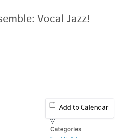
semble: Vocal Jazz!
Add to Calendar
Categories