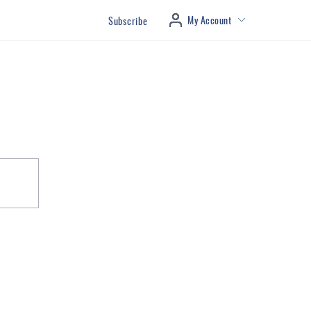
My Account
Subscribe