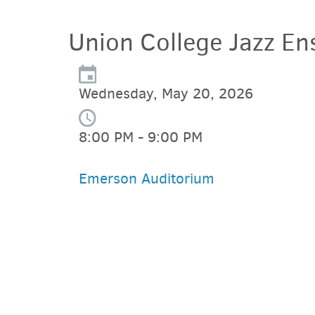
Union College Jazz En
Wednesday, May 20, 2026
8:00 PM - 9:00 PM
Emerson Auditorium