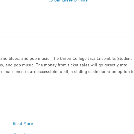
Concert
,
Live Performance
m and blues, and pop music. The Union College Jazz Ensemble, Student
es, and pop music. The money from ticket sales will go directly into
 our concerts are accessible to all, a sliding scale donation option f
Read More