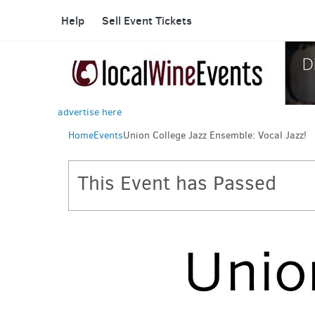
Help
Sell Event Tickets
advertise here
Home
Events
Union College Jazz Ensemble: Vocal Jazz!
This Event has Passed