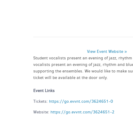
PARKING DEALS
GET A RIDE
View Event Website »
Student vocalists present an evening of jazz, rhyth
vocalists present an evening of jazz, rhythm and blu
supporting the ensembles. We would like to make sure
ticket will be available at the door only.
Event Links
Tickets:
https://go.evvnt.com/3624651-0
Website:
https://go.evvnt.com/3624651-2