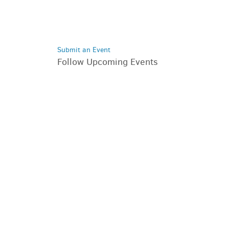
Submit an Event
Follow Upcoming Events