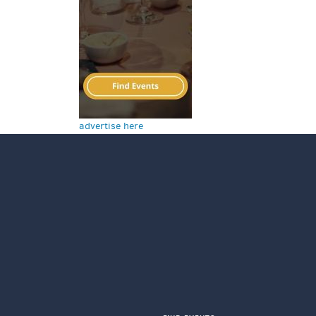
advertise here