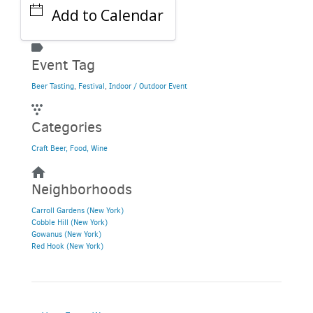
Add to Calendar
Event Tag
Beer Tasting
,
Festival
,
Indoor / Outdoor Event
Categories
Craft Beer, Food, Wine
Neighborhoods
Carroll Gardens (New York)
Cobble Hill (New York)
Gowanus (New York)
Red Hook (New York)