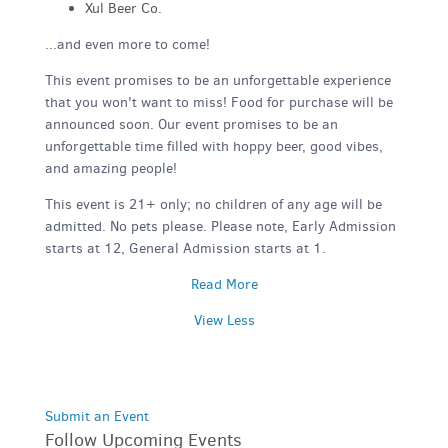
Xul Beer Co.
...and even more to come!
This event promises to be an unforgettable experience
that you won't want to miss! Food for purchase will be
announced soon. Our event promises to be an
unforgettable time filled with hoppy beer, good vibes,
and amazing people!
This event is 21+ only; no children of any age will be
admitted. No pets please. Please note, Early Admission
starts at 12, General Admission starts at 1.
Read More
View Less
Submit an Event
Follow Upcoming Events