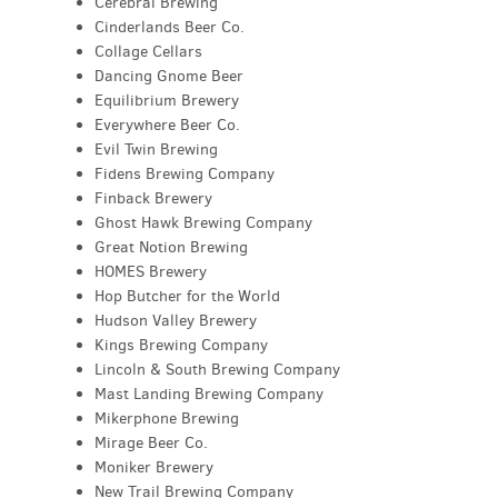
Cerebral Brewing
Cinderlands Beer Co.
Collage Cellars
Dancing Gnome Beer
Equilibrium Brewery
Everywhere Beer Co.
Evil Twin Brewing
Fidens Brewing Company
Finback Brewery
Ghost Hawk Brewing Company
Great Notion Brewing
HOMES Brewery
Hop Butcher for the World
Hudson Valley Brewery
Kings Brewing Company
Lincoln & South Brewing Company
Mast Landing Brewing Company
Mikerphone Brewing
Mirage Beer Co.
Moniker Brewery
New Trail Brewing Company