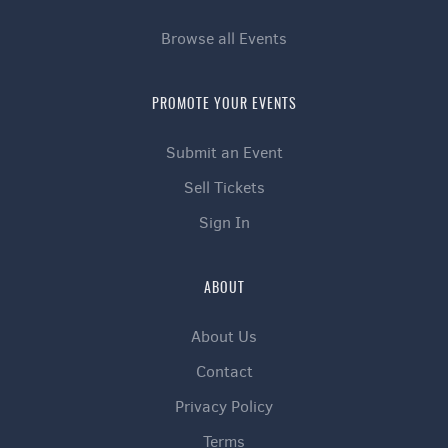
Browse all Events
PROMOTE YOUR EVENTS
Submit an Event
Sell Tickets
Sign In
ABOUT
About Us
Contact
Privacy Policy
Terms