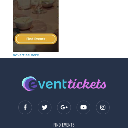
advertise here
FIND EVENTS