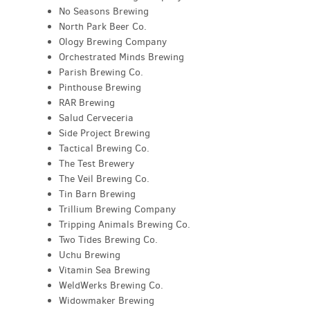
No Seasons Brewing
North Park Beer Co.
Ology Brewing Company
Orchestrated Minds Brewing
Parish Brewing Co.
Pinthouse Brewing
RAR Brewing
Salud Cerveceria
Side Project Brewing
Tactical Brewing Co.
The Test Brewery
The Veil Brewing Co.
Tin Barn Brewing
Trillium Brewing Company
Tripping Animals Brewing Co.
Two Tides Brewing Co.
Uchu Brewing
Vitamin Sea Brewing
WeldWerks Brewing Co.
Widowmaker Brewing