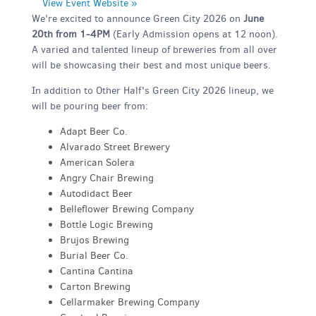
View Event Website »
We're excited to announce Green City 2026 on
June
20th from 1-4PM
(Early Admission opens at 12 noon).
A varied and talented lineup of breweries from all over
will be showcasing their best and most unique beers.
In addition to Other Half's Green City 2026 lineup, we
will be pouring beer from:
Adapt Beer Co.
Alvarado Street Brewery
American Solera
Angry Chair Brewing
Autodidact Beer
Belleflower Brewing Company
Bottle Logic Brewing
Brujos Brewing
Burial Beer Co.
Cantina Cantina
Carton Brewing
Cellarmaker Brewing Company