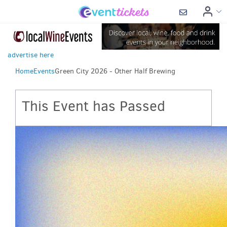
advertise here
Home
Events
Green City 2026 - Other Half Brewing
This Event has Passed