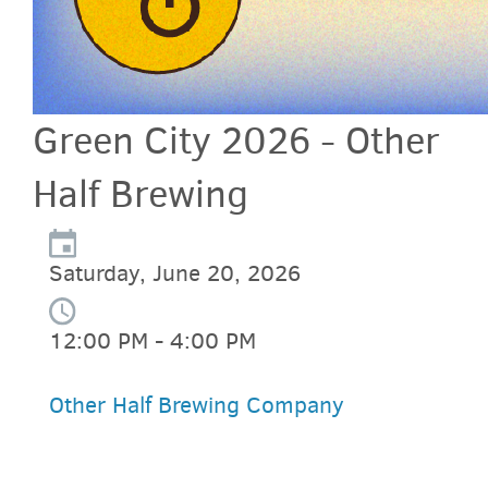
Green City 2026 - Other
Half Brewing
Saturday, June 20, 2026
12:00 PM - 4:00 PM
Other Half Brewing Company