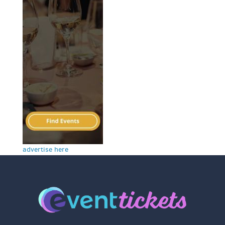
advertise here