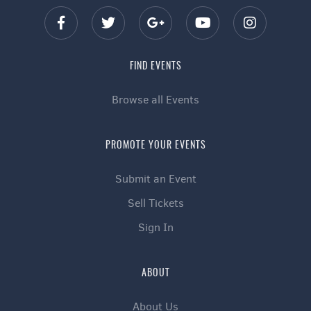
FIND EVENTS
Browse all Events
PROMOTE YOUR EVENTS
Submit an Event
Sell Tickets
Sign In
ABOUT
About Us