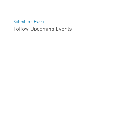
Submit an Event
Follow Upcoming Events