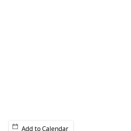
PARKING DEALS
GET A RIDE
Add to Calendar