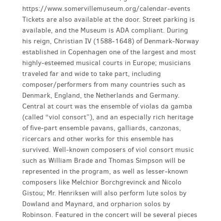
https://www.somervillemuseum.org/calendar-events
Tickets are also available at the door. Street parking is
available, and the Museum is ADA compliant. During
his reign, Christian IV (1588-1648) of Denmark-Norway
established in Copenhagen one of the largest and most
highly-esteemed musical courts in Europe; musicians
traveled far and wide to take part, including
composer/performers from many countries such as
Denmark, England, the Netherlands and Germany.
Central at court was the ensemble of violas da gamba
(called “viol consort”), and an especially rich heritage
of five-part ensemble pavans, galliards, canzonas,
ricercars and other works for this ensemble has
survived. Well-known composers of viol consort music
such as William Brade and Thomas Simpson will be
represented in the program, as well as lesser-known
composers like Melchior Borchgrevinck and Nicolo
Gistou; Mr. Henriksen will also perform lute solos by
Dowland and Maynard, and orpharion solos by
Robinson. Featured in the concert will be several pieces