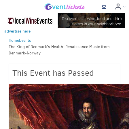
advertise here
Home
Events
The King of Denmark's Health: Renaissance Music from
Denmark-Norway
This Event has Passed