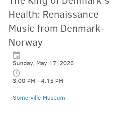
The King of Denmark's
Health: Renaissance
Music from Denmark-
Norway
Sunday, May 17, 2026
3:00 PM - 4:15 PM
Somerville Museum