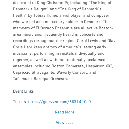
dedicated to King Christian IV, including “The King of
Denmark’s Delight” and “The King of Denmark’s
Health” by Tobias Hume, a viol player and composer
who worked as a mercenary soldier in Denmark. The
members of El Dorado Ensemble are all active Boston-
area musicians, frequently heard in concerts and
recordings throughout the region. Carol Lewis and Olav
Chris Henriksen are two of America’s leading early
musicians, performing in recitals individually and
together, as well as with internationally acclaimed
ensembles including Boston Camerata, Hespèrion XXI,
Capriccio Stravagante, Waverly Consort, and
Tafelmusik Baroque Orchestra.
Event Links
Tickets:
https://go.evvnt.com/3631410-0
Read More
View Less