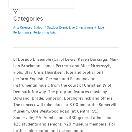
Categories
Arts Oriented
,
Indoor / Outdoor Event
,
Live Entertainment
,
Live
Performance
,
Performing Arts
El Dorado Ensemble (Carol Lewis, Karen Burciaga, Mai-
Lan Broekman, James Perretta and Alice Mroszczyk,
viols; Olav Chris Henriksen, lute and orpharion)
perform English, German and Scandinavian
instrumental music from the court of Christian IV of
Denmark-Norway. The program features music by
Dowland, Brade, Simpson, Borchgrevinck and others.
The concert will take place at 3:00 pm at the Somerville
Museum, One Westwood Road (at Central St.),
Somerville, MA. Admission is $30 general admission,
$25 students and seniors, $20 Museum members. For
further information and tickets, go to