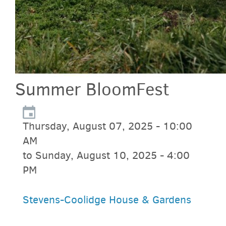
Summer BloomFest
Thursday, August 07, 2025 - 10:00
AM
to Sunday, August 10, 2025 - 4:00
PM
Stevens-Coolidge House & Gardens