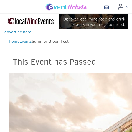
advertise here
Home
Events
Summer BloomFest
This Event has Passed