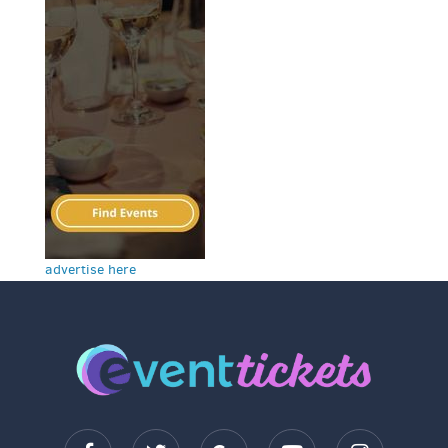
advertise here