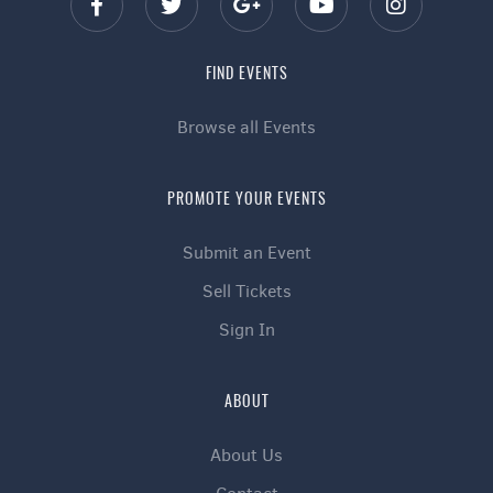
FIND EVENTS
Browse all Events
PROMOTE YOUR EVENTS
Submit an Event
Sell Tickets
Sign In
ABOUT
About Us