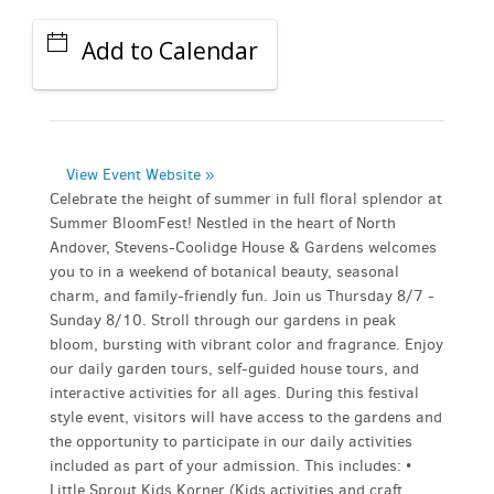
Add to Calendar
View Event Website »
Celebrate the height of summer in full floral splendor at
Summer BloomFest! Nestled in the heart of North
Andover, Stevens-Coolidge House & Gardens welcomes
you to in a weekend of botanical beauty, seasonal
charm, and family-friendly fun. Join us Thursday 8/7 -
Sunday 8/10. Stroll through our gardens in peak
bloom, bursting with vibrant color and fragrance. Enjoy
our daily garden tours, self-guided house tours, and
interactive activities for all ages. During this festival
style event, visitors will have access to the gardens and
the opportunity to participate in our daily activities
included as part of your admission. This includes: •
Little Sprout Kids Korner (Kids activities and craft