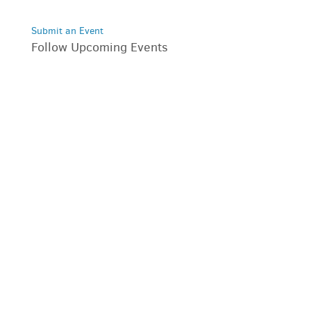
Submit an Event
Follow Upcoming Events