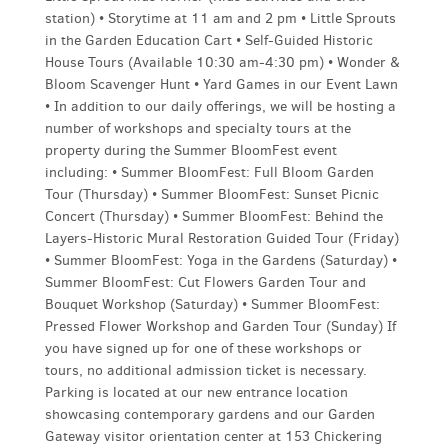
station) • Storytime at 11 am and 2 pm • Little Sprouts
in the Garden Education Cart • Self-Guided Historic
House Tours (Available 10:30 am-4:30 pm) • Wonder &
Bloom Scavenger Hunt • Yard Games in our Event Lawn
• In addition to our daily offerings, we will be hosting a
number of workshops and specialty tours at the
property during the Summer BloomFest event
including: • Summer BloomFest: Full Bloom Garden
Tour (Thursday) • Summer BloomFest: Sunset Picnic
Concert (Thursday) • Summer BloomFest: Behind the
Layers-Historic Mural Restoration Guided Tour (Friday)
• Summer BloomFest: Yoga in the Gardens (Saturday) •
Summer BloomFest: Cut Flowers Garden Tour and
Bouquet Workshop (Saturday) • Summer BloomFest:
Pressed Flower Workshop and Garden Tour (Sunday) If
you have signed up for one of these workshops or
tours, no additional admission ticket is necessary.
Parking is located at our new entrance location
showcasing contemporary gardens and our Garden
Gateway visitor orientation center at 153 Chickering