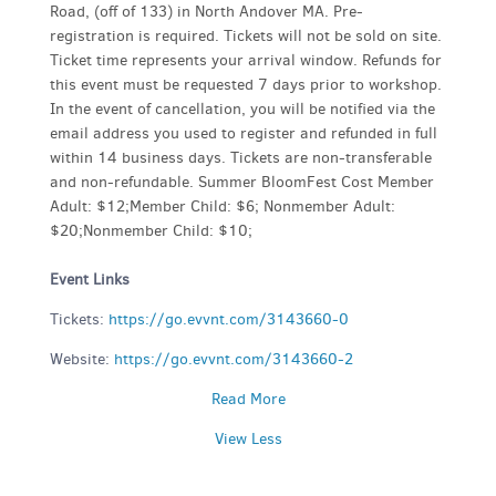
Road, (off of 133) in North Andover MA. Pre-
registration is required. Tickets will not be sold on site.
Ticket time represents your arrival window. Refunds for
this event must be requested 7 days prior to workshop.
In the event of cancellation, you will be notified via the
email address you used to register and refunded in full
within 14 business days. Tickets are non-transferable
and non-refundable. Summer BloomFest Cost Member
Adult: $12;Member Child: $6; Nonmember Adult:
$20;Nonmember Child: $10;
Event Links
Tickets:
https://go.evvnt.com/3143660-0
Website:
https://go.evvnt.com/3143660-2
Read More
View Less