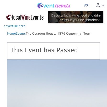
advertise here
Home
Events
The Octagon House: 1876 Centennial Tour
This Event has Passed