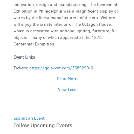
innovation, design and manufacturing. The Centennial
Exhibition in Philadelphia was a magnificent display or
wares by the finest manufacturers of the era. Visitors
will enjoy the ornate interior of The Octagon House,
which is decorated with antique lighting, furniture, &
objects - many of which appeared at the 1876
Centennial Exhibition.
Event Links
Tickets:
https://go.evvnt.com/3589259-0
Read More
View Less
Submit an Event
Follow Upcoming Events