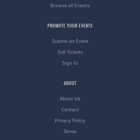
Browse all Events
PROMOTE YOUR EVENTS
Submit an Event
Sell Tickets
Sign In
ABOUT
About Us
Contact
Privacy Policy
Terms