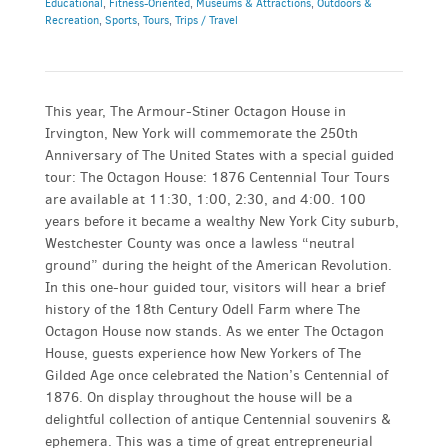
Educational
,
Fitness-Oriented
,
Museums & Attractions
,
Outdoors &
Recreation
,
Sports
,
Tours
,
Trips / Travel
This year, The Armour-Stiner Octagon House in
Irvington, New York will commemorate the 250th
Anniversary of The United States with a special guided
tour: The Octagon House: 1876 Centennial Tour Tours
are available at 11:30, 1:00, 2:30, and 4:00. 100
years before it became a wealthy New York City suburb,
Westchester County was once a lawless “neutral
ground” during the height of the American Revolution.
In this one-hour guided tour, visitors will hear a brief
history of the 18th Century Odell Farm where The
Octagon House now stands. As we enter The Octagon
House, guests experience how New Yorkers of The
Gilded Age once celebrated the Nation’s Centennial of
1876. On display throughout the house will be a
delightful collection of antique Centennial souvenirs &
ephemera. This was a time of great entrepreneurial