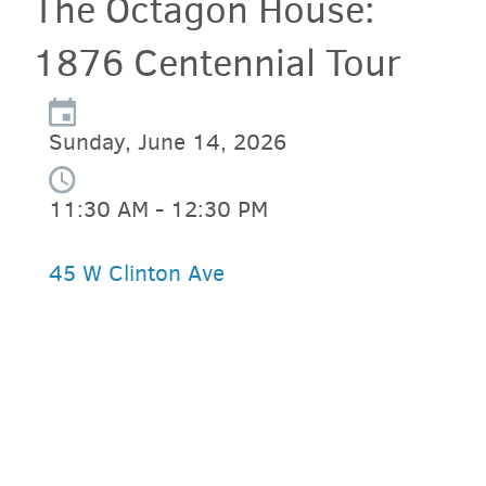
The Octagon House:
1876 Centennial Tour
Sunday, June 14, 2026
11:30 AM - 12:30 PM
45 W Clinton Ave