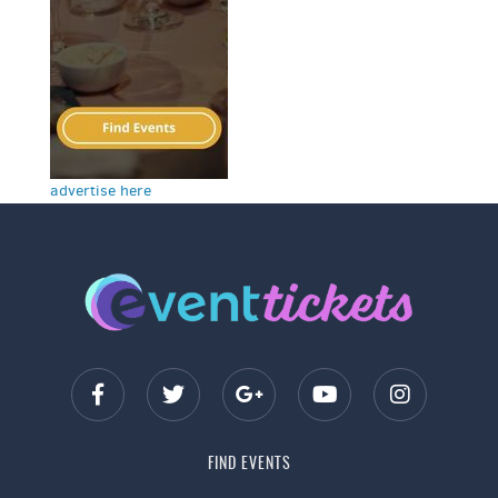
advertise here
FIND EVENTS