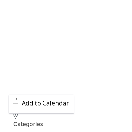
PARKING DEALS
GET A RIDE
Add to Calendar
Categories