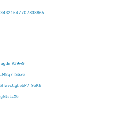
9934321547707838865
pdugdmV39w9
wMEM8q7TSSx6
l/6HwvcCgEebP7r9oK6
tgNJsLcX6