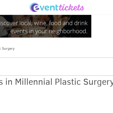
ic Surgery
 in Millennial Plastic Surger