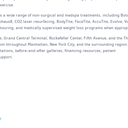
xercise.
ers a wide range of non-surgical and medspa treatments, including Bot
heus8, CO2 laser resurfacing, BodyTite, FaceTite, AccuTite, Evolve, Vo
ntouring, and medically supervised weight loss programs when appropr
, Grand Central Terminal, Rockefeller Center, Fifth Avenue, and the T
 from throughout Manhattan, New York City, and the surrounding region.
ations, before-and-after galleries, financing resources, patient
upport.
/