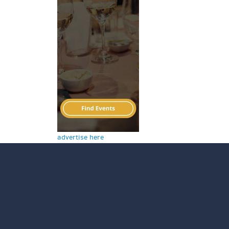
advertise here