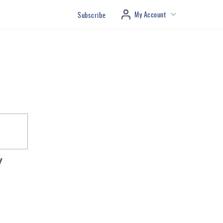
My Account
Subscribe
y