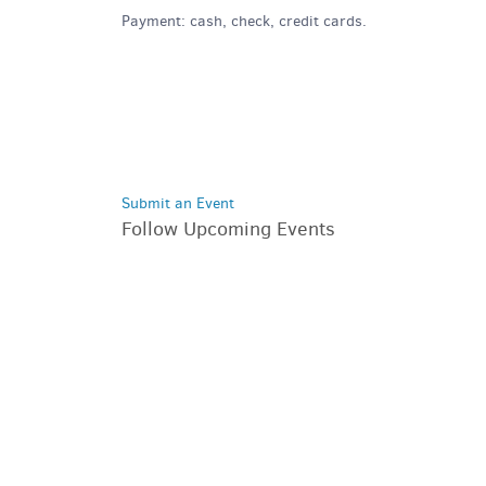
Payment: cash, check, credit cards.
Submit an Event
Follow Upcoming Events