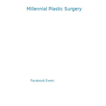
Millennial Plastic Surgery
PARKING DEALS
GET A RIDE
Facebook Event