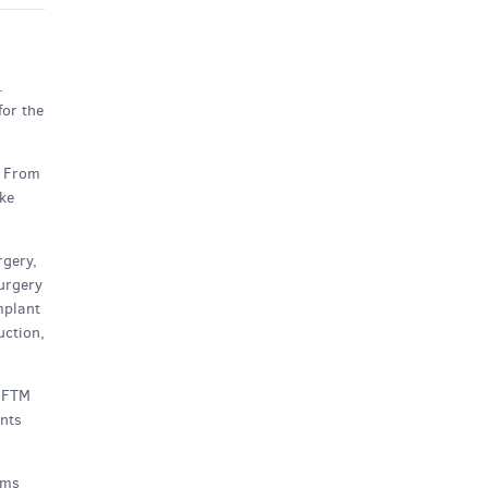
.
for the
. From
ake
rgery,
surgery
mplant
uction,
e FTM
ents
ems