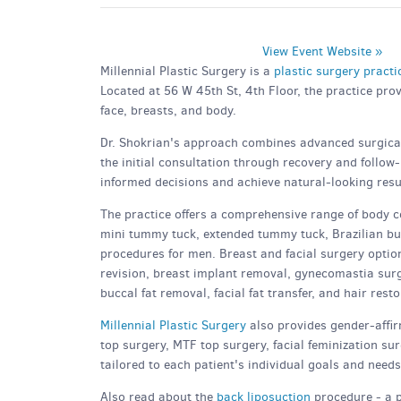
View Event Website »
Millennial Plastic Surgery is a
plastic surgery pract
Located at 56 W 45th St, 4th Floor, the practice pro
face, breasts, and body.
Dr. Shokrian's approach combines advanced surgical 
the initial consultation through recovery and follow
informed decisions and achieve natural-looking resul
The practice offers a comprehensive range of body c
mini tummy tuck, extended tummy tuck, Brazilian butt
procedures for men. Breast and facial surgery option
revision, breast implant removal, gynecomastia surgery
buccal fat removal, facial fat transfer, and hair resto
Millennial Plastic Surgery
also provides gender-affir
top surgery, MTF top surgery, facial feminization s
tailored to each patient's individual goals and needs
Also read about the
back liposuction
procedure - a 