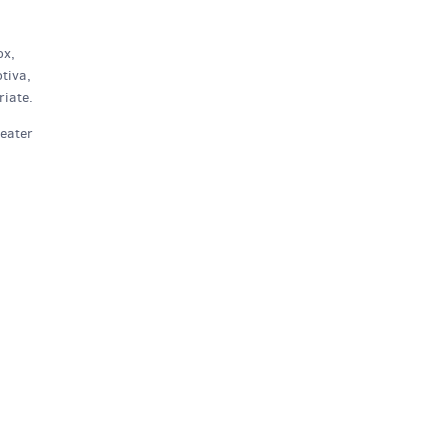
ox,
tiva,
iate.
heater