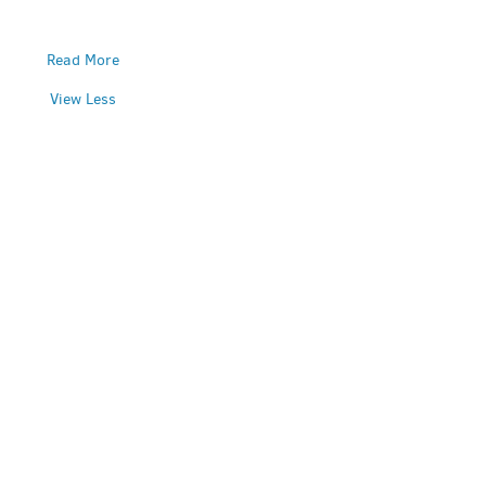
Read More
View Less