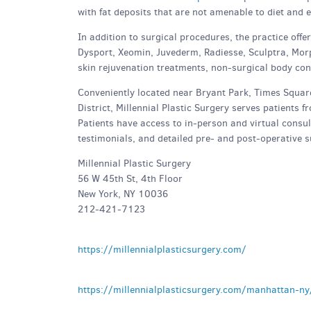
with fat deposits that are not amenable to diet and e
In addition to surgical procedures, the practice off
Dysport, Xeomin, Juvederm, Radiesse, Sculptra, Morp
skin rejuvenation treatments, non-surgical body co
Conveniently located near Bryant Park, Times Square
District, Millennial Plastic Surgery serves patients
Patients have access to in-person and virtual consult
testimonials, and detailed pre- and post-operative s
Millennial Plastic Surgery
56 W 45th St, 4th Floor
New York, NY 10036
212-421-7123
https://millennialplasticsurgery.com/
https://millennialplasticsurgery.com/manhattan-ny