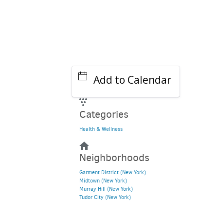
Add to Calendar
Categories
Health & Wellness
Neighborhoods
Garment District (New York)
Midtown (New York)
Murray Hill (New York)
Tudor City (New York)