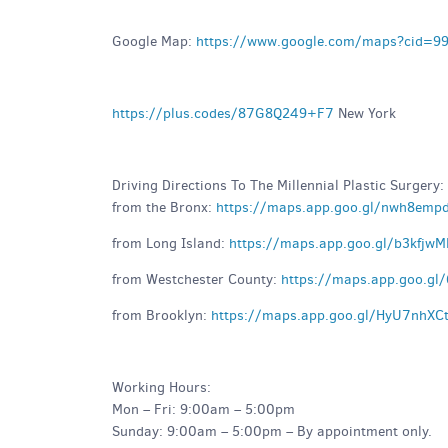
Google Map:
https://www.google.com/maps?cid=
https://plus.codes/87G8Q249+F7
New York
Driving Directions To The Millennial Plastic Surgery:
from the Bronx:
https://maps.app.goo.gl/nwh8em
from Long Island:
https://maps.app.goo.gl/b3kfj
from Westchester County:
https://maps.app.goo.g
from Brooklyn:
https://maps.app.goo.gl/HyU7nhXC
Working Hours:
Mon – Fri: 9:00am – 5:00pm
Sunday: 9:00am – 5:00pm – By appointment only.