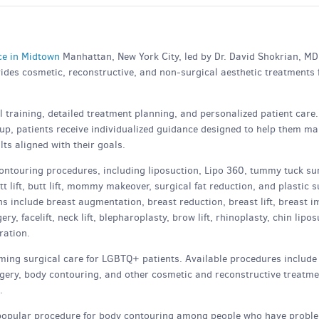
ice in Midtown
Manhattan, New York City, led by Dr. David Shokrian, MD
vides cosmetic, reconstructive, and non-surgical aesthetic treatments 
training, detailed treatment planning, and personalized patient care
-up, patients receive individualized guidance designed to help them m
ts aligned with their goals.
ontouring procedures, including liposuction, Lipo 360, tummy tuck su
 lift, butt lift, mommy makeover, surgical fat reduction, and plastic 
s include breast augmentation, breast reduction, breast lift, breast i
, facelift, neck lift, blepharoplasty, brow lift, rhinoplasty, chin lipos
ration.
ming surgical care for LGBTQ+ patients. Available procedures includ
urgery, body contouring, and other cosmetic and reconstructive treatm
.
popular procedure for body contouring among people who have probl