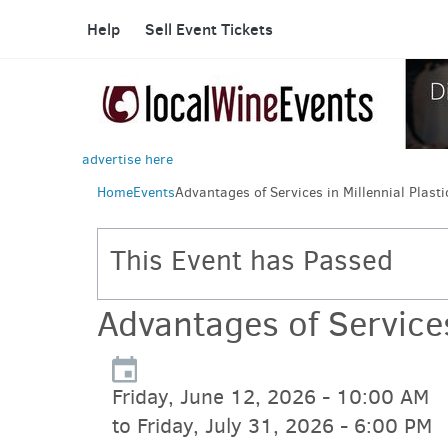
Help
Sell Event Tickets
advertise here
Home
Events
Advantages of Services in Millennial Plast
This Event has Passed
Advantages of Services
Friday, June 12, 2026 - 10:00 AM
to Friday, July 31, 2026 - 6:00 PM