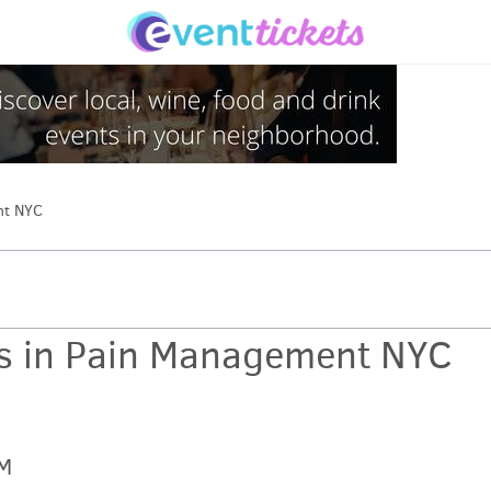
nt NYC
es in Pain Management NYC
PM