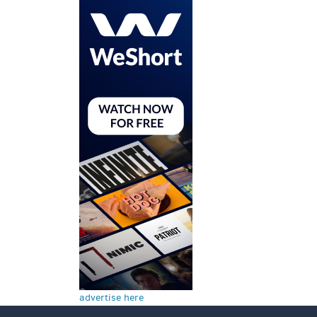
advertise here