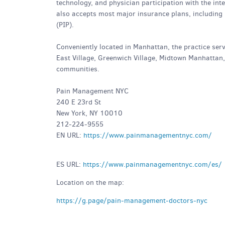
technology, and physician participation with the i
also accepts most major insurance plans, including
(PIP).
Conveniently located in Manhattan, the practice serv
East Village, Greenwich Village, Midtown Manhattan
communities.
Pain Management NYC
240 E 23rd St
New York, NY 10010
212-224-9555
EN URL:
https://www.painmanagementnyc.com/
ES URL:
https://www.painmanagementnyc.com/es/
Location on the map:
https://g.page/pain-management-doctors-nyc