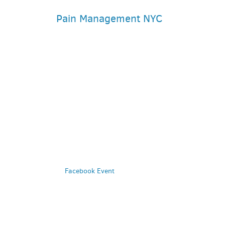
Pain Management NYC
PARKING DEALS
GET A RIDE
Facebook Event