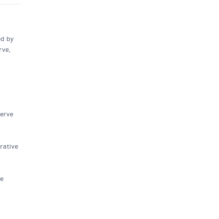
ed by
rve,
nerve
rative
ve