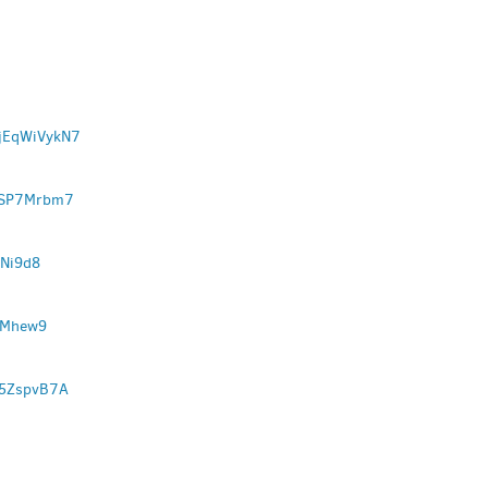
YjEqWiVykN7
wFSP7Mrbm7
VNi9d8
JMhew9
W5ZspvB7A