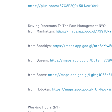
https://plus.codes/87G8P2Q9+58 New York
Driving Directions To The Pain Management NYC:
from Manhattan:
https://maps.app.goo.gl/79STUx
from Brooklyn:
https://maps.app.goo.gl/broBsXt
from Queens:
https://maps.app.goo.gl/DqTSnifVCti
from Bronx:
https://maps.app.goo.gl/LgksgJG86pF
from Hoboken:
https://maps.app.goo.gl/rUikPpq7
Working Hours (NY):