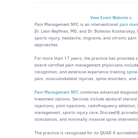
View Event Website »
Pain Management NYC is an interventional
pain man
Dr. Leon Reyfman, MD, and Dr. Boleslav Kosharskyy, M
sports injury, headache, migraine, and chronic pain
approaches.
For more than 17 years, the practice has provided sp
board-certified pain management physicians includes
recognition, and extensive experience treating
spine
pain, musculoskeletal injuries, spine disorders, and
Pain Management NYC
combines advanced diagnostic
treatment options. Services include epidural steroid i
injections, joint injections, radiofrequency ablation
management, sports injury care, Discseel® procedures
stimulation, and minimally invasive spine interventi
The practice is recognized for its QUAD A accreditat