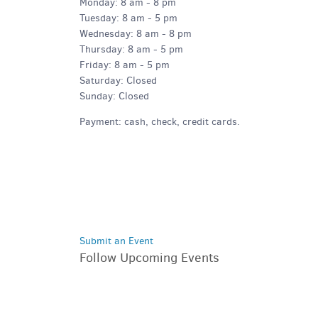
Monday: 8 am - 8 pm
Tuesday: 8 am - 5 pm
Wednesday: 8 am - 8 pm
Thursday: 8 am - 5 pm
Friday: 8 am - 5 pm
Saturday: Closed
Sunday: Closed
Payment: cash, check, credit cards.
Submit an Event
Follow Upcoming Events