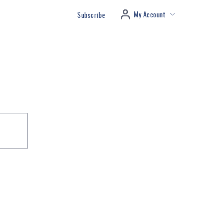
My Account
Subscribe