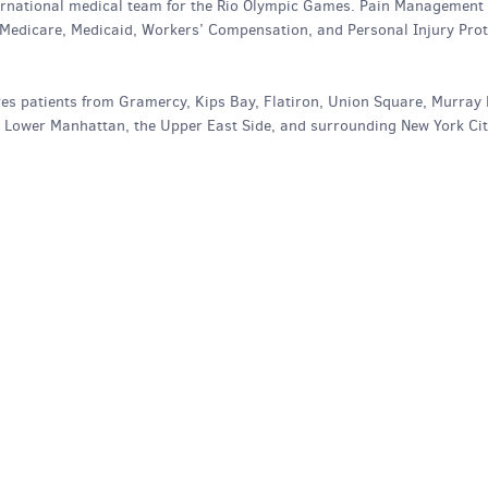
nternational medical team for the Rio Olympic Games. Pain Management
 Medicare, Medicaid, Workers’ Compensation, and Personal Injury Prot
es patients from Gramercy, Kips Bay, Flatiron, Union Square, Murray H
, Lower Manhattan, the Upper East Side, and surrounding New York Ci