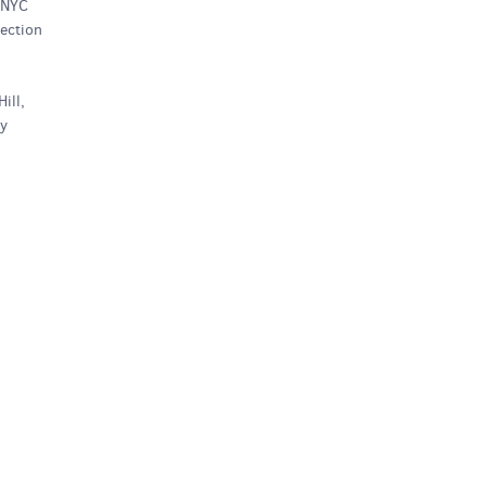
 NYC
ection
ill,
ty