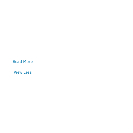
Read More
View Less