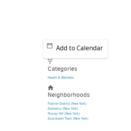
Add to Calendar
Categories
Health & Wellness
Neighborhoods
Flatiron District (New York)
Gramercy (New York)
Murray Hill (New York)
Stuyvesant Town (New York)