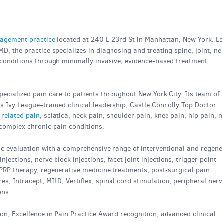
agement practice
located at 240 E 23rd St in Manhattan, New York. L
D, the practice specializes in diagnosing and treating spine, joint, ne
 conditions through minimally invasive, evidence-based treatment
ecialized pain care to patients throughout New York City. Its team of
 Ivy League–trained clinical leadership, Castle Connolly Top Doctor
-related pain
, sciatica, neck pain, shoulder pain, knee pain, hip pain, 
 complex chronic pain conditions.
 evaluation with a comprehensive range of interventional and regene
njections, nerve block injections, facet joint injections, trigger point
, PRP therapy, regenerative medicine treatments, post-surgical pain
, Intracept, MILD, Vertiflex, spinal cord stimulation, peripheral ner
ons.
ion, Excellence in Pain Practice Award recognition, advanced clinical