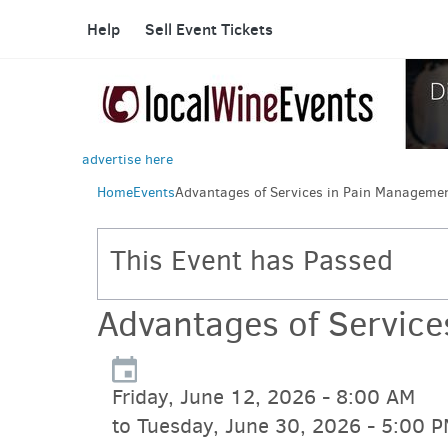
Help
Sell Event Tickets
advertise here
Home
Events
Advantages of Services in Pain Manageme
This Event has Passed
Advantages of Servic
Friday, June 12, 2026 - 8:00 AM
to Tuesday, June 30, 2026 - 5:00 