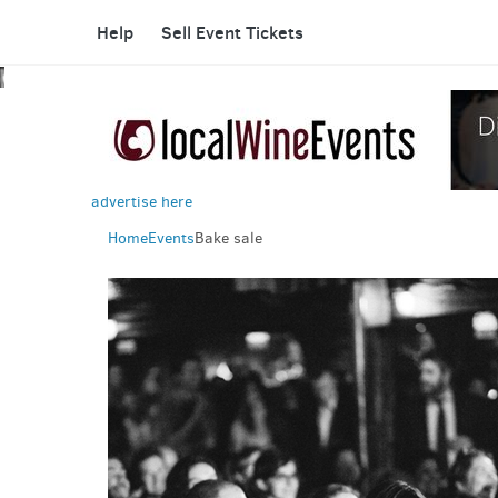
Help
Sell Event Tickets
advertise here
Home
Events
Bake sale