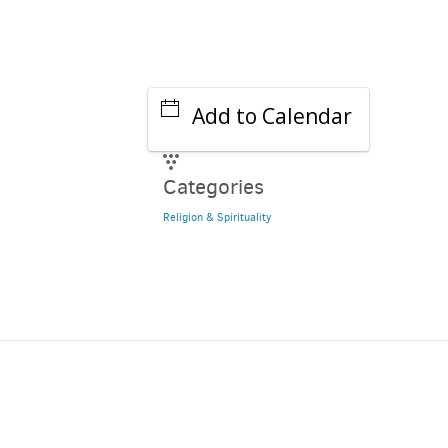
Add to Calendar
Categories
Religion & Spirituality