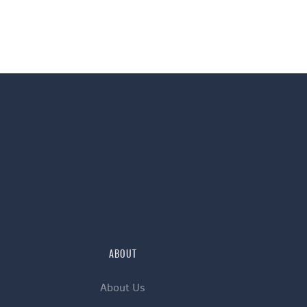
ABOUT
About Us