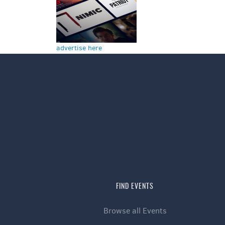
advertise here
FIND EVENTS
Browse all Events