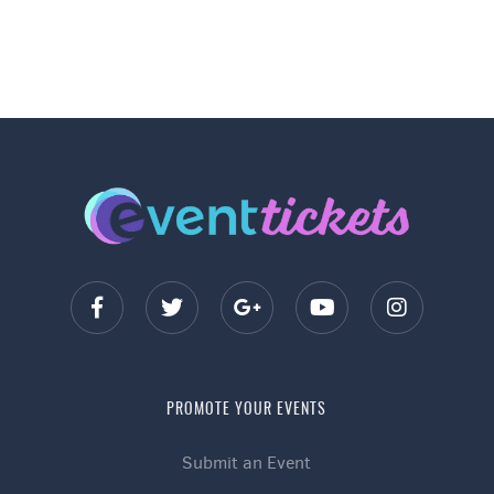
PROMOTE YOUR EVENTS
Submit an Event