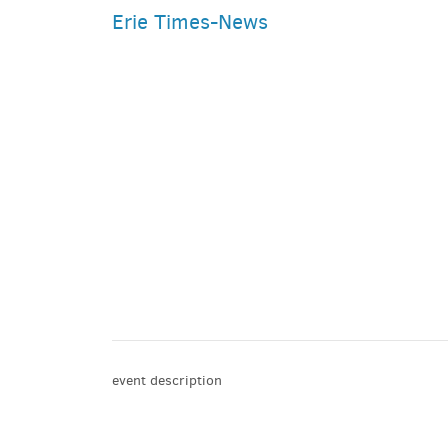
Erie Times-News
PARKING DEALS
GET A RIDE
event description