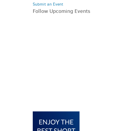
Submit an Event
Follow Upcoming Events