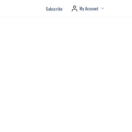
My Account
Subscribe