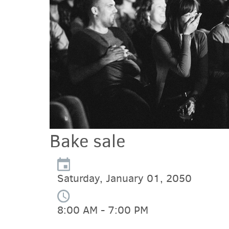
Bake sale
Saturday, January 01, 2050
8:00 AM - 7:00 PM