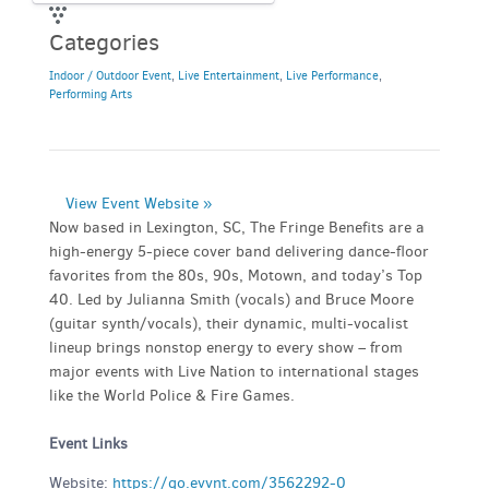
Categories
Indoor / Outdoor Event
,
Live Entertainment
,
Live Performance
,
Performing Arts
View Event Website »
Now based in Lexington, SC, The Fringe Benefits are a
high-energy 5-piece cover band delivering dance-floor
favorites from the 80s, 90s, Motown, and today’s Top
40. Led by Julianna Smith (vocals) and Bruce Moore
(guitar synth/vocals), their dynamic, multi-vocalist
lineup brings nonstop energy to every show – from
major events with Live Nation to international stages
like the World Police & Fire Games.
Event Links
Website:
https://go.evvnt.com/3562292-0