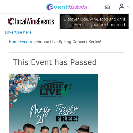
advertise here
Home
Events
Icehouse Live Spring Concert Series!
This Event has Passed