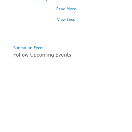
Read More
View Less
Submit an Event
Follow Upcoming Events