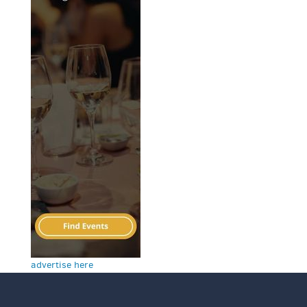
advertise here