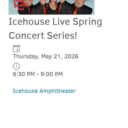
Icehouse Live Spring
Concert Series!
Thursday, May 21, 2026
6:30 PM - 9:00 PM
Icehouse Amphitheater