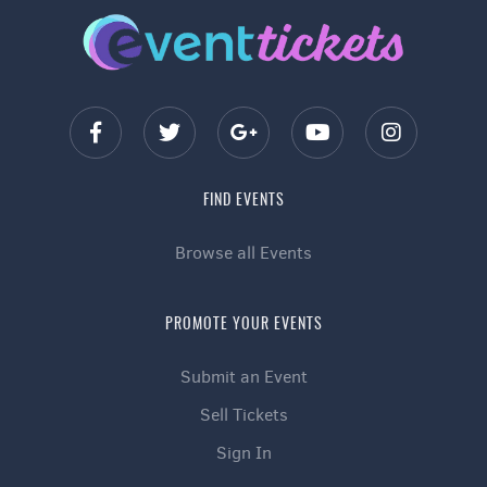
FIND EVENTS
Browse all Events
PROMOTE YOUR EVENTS
Submit an Event
Sell Tickets
Sign In