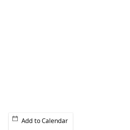
PARKING DEALS
GET A RIDE
Add to Calendar