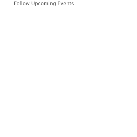
Follow Upcoming Events