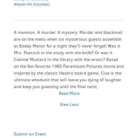
Wheeler Hill (Columbia)
A mansion. A murder. A mystery. Murder and blackmail
are on the menu when six mysterious guests assemble
at Boddy Manor for a night they’ll never forget! Was it
Mrs. Peacock in the study with the knife? Or was it
Colonel Mustard in the library with the wrenc? Based
on the fan-favorite 1985 Paramount Pictures movie and
inspired by the classic Hasbro board game, Clue is the
ultimate whodunit that will leave you dying of laughter
and keep you guessing until the final twist.
Read More
View Less
Submit an Event