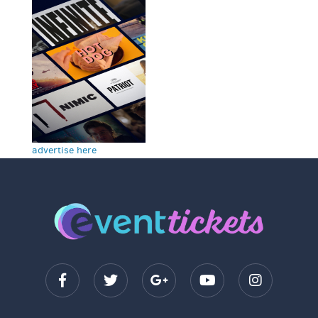
advertise here