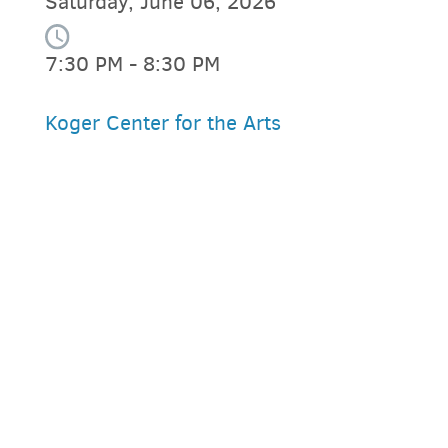
Saturday, June 06, 2026
7:30 PM - 8:30 PM
Koger Center for the Arts
PARKING DEALS
GET A RIDE