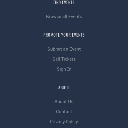
FIND EVENTS
Browse all Events
PROMOTE YOUR EVENTS
Submit an Event
Sell Tickets
Sign In
ABOUT
About Us
Contact
Privacy Policy