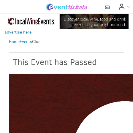
advertise here
Home
Events
Clue
This Event has Passed