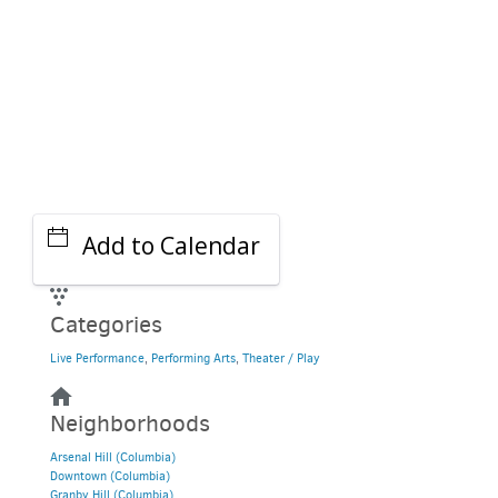
Add to Calendar
Categories
Live Performance
,
Performing Arts
,
Theater / Play
Neighborhoods
Arsenal Hill (Columbia)
Downtown (Columbia)
Granby Hill (Columbia)