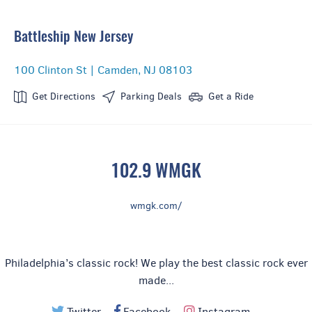
Battleship New Jersey
100 Clinton St | Camden, NJ 08103
Get Directions
Parking Deals
Get a Ride
102.9 WMGK
wmgk.com/
Philadelphia’s classic rock! We play the best classic rock ever
made...
Twitter
Facebook
Instagram