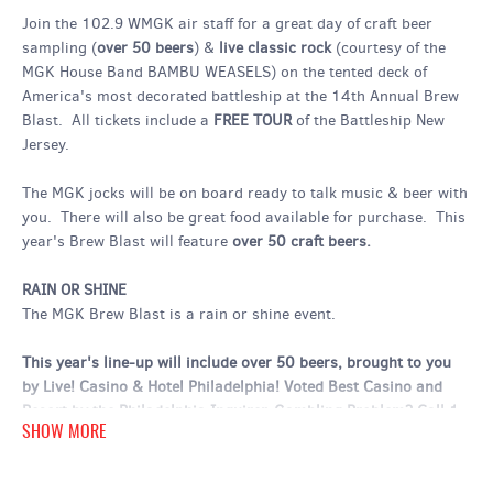
Join the 102.9 WMGK air staff for a great day of craft beer
sampling (
over 50 beers
) &
live classic rock
(courtesy of the
MGK House Band BAMBU WEASELS) on the tented deck of
America's most decorated battleship at the 14th Annual Brew
Blast. All tickets include a
FREE TOUR
of the Battleship New
Jersey.
The MGK jocks will be on board ready to talk music & beer with
you. There will also be great food available for purchase. This
year's Brew Blast will feature
over 50 craft beers.
RAIN OR SHINE
The MGK Brew Blast is a rain or shine event.
This year's line-up will include over 50 beers, brought to you
by Live! Casino & Hotel Philadelphia! Voted Best Casino and
Resort by the Philadelphia Inquirer. Gambling Problem? Call 1-
SHOW MORE
800-GAMBLER.