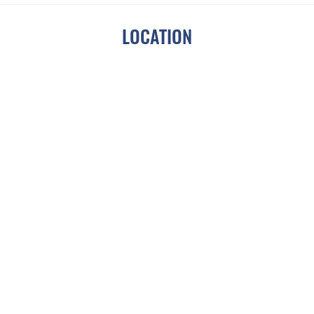
Photos From Previous Year's Event
!
LOCATION