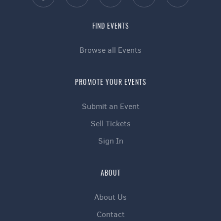
FIND EVENTS
Browse all Events
PROMOTE YOUR EVENTS
Submit an Event
Sell Tickets
Sign In
ABOUT
About Us
Contact