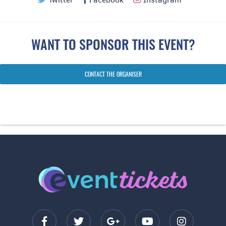
WANT TO SPONSOR THIS EVENT?
CONTACT THE ORGANISER