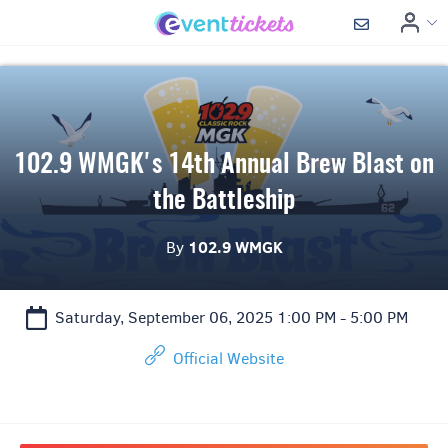
102.9 WMGK's 14th Annual Brew Blast on
the Battleship
102.9 WMGK
By
Saturday, September 06, 2025
1:00 PM - 5:00 PM
Official Website