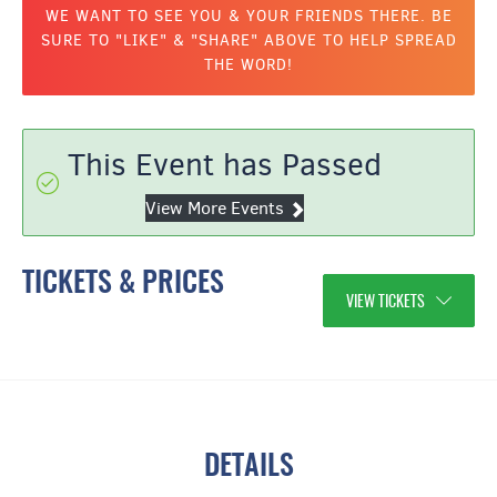
WE WANT TO SEE YOU & YOUR FRIENDS THERE. BE
SURE TO "LIKE" & "SHARE" ABOVE TO HELP SPREAD
THE WORD!
This Event has Passed
View More Events
TICKETS & PRICES
VIEW TICKETS
DETAILS