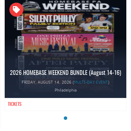
⸻
Featured Live Performances
2026 HOMEBASE WEEKEND BUNDLE (August 14-16)
FRIDAY, AUGUST 14, 2026 (
MULTI-DAY EVENT
)
Philadelphia
TICKETS