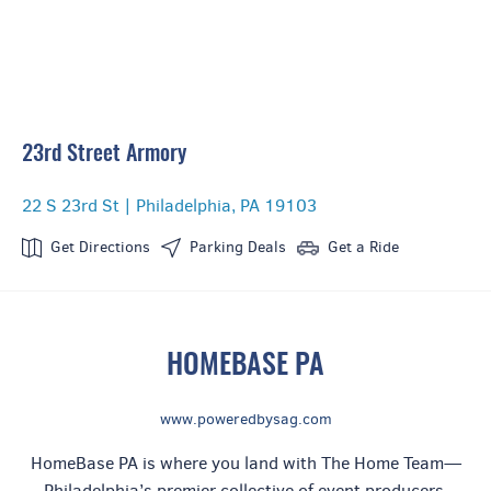
23rd Street Armory
Celebrity Host
22 S 23rd St | Philadelphia, PA 19103
Get Directions
Parking Deals
Get a Ride
HOMEBASE PA
www.poweredbysag.com
HomeBase PA is where you land with The Home Team—
Philadelphia’s premier collective of event producers,