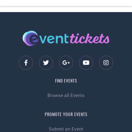
FIND EVENTS
Browse all Events
PROMOTE YOUR EVENTS
Submit an Event