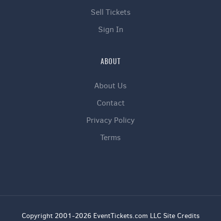
Sell Tickets
Sign In
ABOUT
About Us
Contact
Privacy Policy
Terms
Copyright 2001-2026 EventTickets.com LLC Site Credits