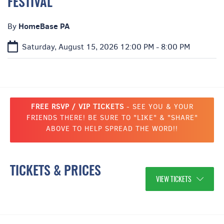
FESTIVAL
HomeBase PA
By
Saturday, August 15, 2026
12:00 PM - 8:00 PM
FREE RSVP / VIP TICKETS
- SEE YOU & YOUR
FRIENDS THERE! BE SURE TO "LIKE" & "SHARE"
ABOVE TO HELP SPREAD THE WORD!!
TICKETS & PRICES
VIEW TICKETS