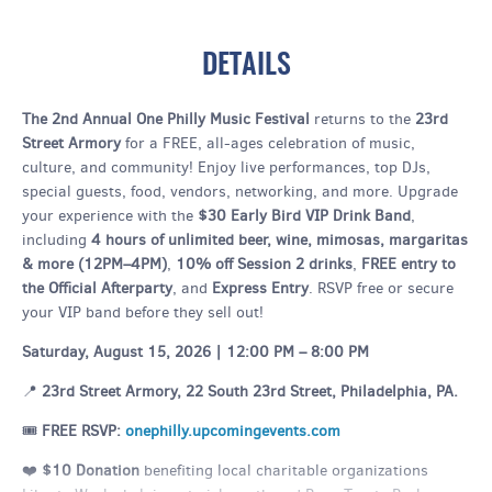
DETAILS
The 2nd Annual One Philly Music Festival
returns to the
23rd
Street Armory
for a FREE, all-ages celebration of music,
culture, and community! Enjoy live performances, top DJs,
special guests, food, vendors, networking, and more. Upgrade
your experience with the
$30 Early Bird VIP Drink Band
,
including
4 hours of unlimited beer, wine, mimosas, margaritas
& more (12PM–4PM)
,
10% off Session 2 drinks
,
FREE entry to
the Official Afterparty
, and
Express Entry
. RSVP free or secure
your VIP band before they sell out!
Saturday, August 15, 2026 | 12:00 PM – 8:00 PM
📍
23rd Street Armory, 22 South 23rd Street, Philadelphia, PA.
🎟️
FREE RSVP:
onephilly.upcomingevents.com
❤️
$10 Donation
benefiting local charitable organizations