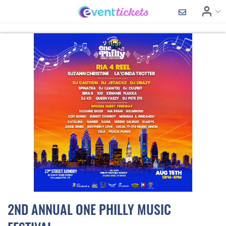
2ND ANNUAL ONE PHILLY MUSIC