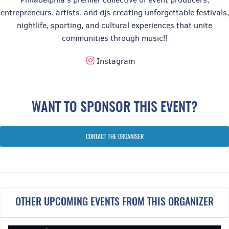
entrepreneurs, artists, and djs creating unforgettable festivals,
nightlife, sporting, and cultural experiences that unite
communities through music!!
Instagram
⸻
National Anthem
WANT TO SPONSOR THIS EVENT?
CONTACT THE ORGANISER
OTHER UPCOMING EVENTS FROM THIS ORGANIZER