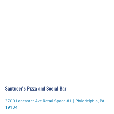
🎧 3 Silent Disco Channels
Santucci's Pizza and Social Bar
3700 Lancaster Ave Retail Space #1 | Philadelphia, PA
19104