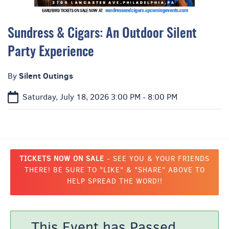
Sundress & Cigars: An Outdoor Silent
Party Experience
Silent Outings
By
Saturday, July 18, 2026
3:00 PM - 8:00 PM
TICKETS NOW ON SALE
- SEE YOU & YOUR FRIENDS
THERE! BE SURE TO "LIKE" & "SHARE" ABOVE TO
HELP SPREAD THE WORD!!
This Event has Passed