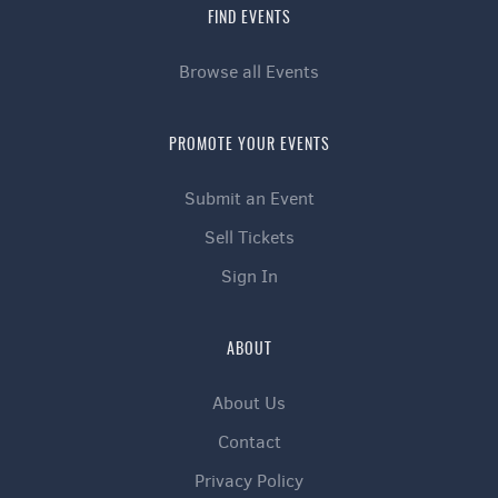
FIND EVENTS
Browse all Events
PROMOTE YOUR EVENTS
Submit an Event
Sell Tickets
Sign In
ABOUT
About Us
Contact
🌟 Influencers, Creatives & Special Guests
Privacy Policy
Celebrity Host Mr Him Forreal