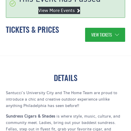
View More Events
TICKETS & PRICES
VIEW TICKETS
DETAILS
Santucci’s University City and The Home Team are proud to
introduce a chic and creative outdoor experience unlike
anything Philadelphia has seen before!!
Sundress Cigars & Shades
is where style, music, culture, and
community meet. Ladies, bring out your baddest sundress.
Fellas, step out in flyest fit, grab your favorite cigar, and