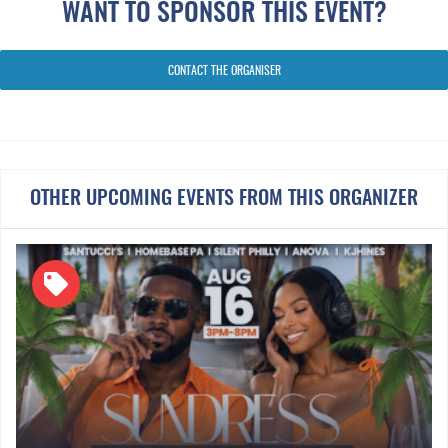
WANT TO SPONSOR THIS EVENT?
Throwbacks
CONTACT THE ORGANISER
OTHER UPCOMING EVENTS FROM THIS ORGANIZER