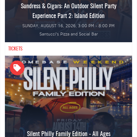
Sundress & Cigars: An Outdoor Silent Party
Hip Hop & Open Format
Experience Part 2: Island Edition
SUNDAY, AUGUST 16, 2026, 3:00 PM - 8:00 PM
🏝️ Private Cabana-Style Sections, ⛱️ Tents, Lawn Chairs &
Tables Provided
Santucci's Pizza and Social Bar
TICKETS
Silent Philly Family Edition - All Ages