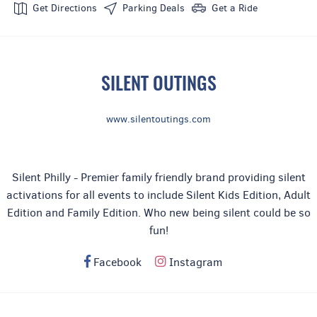
Get Directions
Parking Deals
Get a Ride
Latin & Rnb
SILENT OUTINGS
www.silentoutings.com
Silent Philly - Premier family friendly brand providing silent
activations for all events to include Silent Kids Edition, Adult
Edition and Family Edition. Who new being silent could be so
fun!
Facebook
Instagram