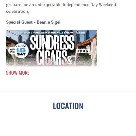
prepare for an unforgettable Independence Day Weekend
celebration.
Special Guest - Beanie Sigel
SHOW MORE
LOCATION