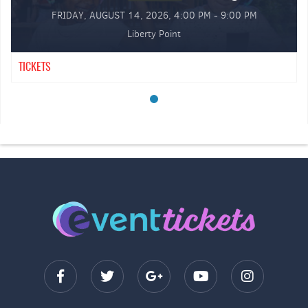
FRIDAY, AUGUST 14, 2026, 4:00 PM - 9:00 PM
Liberty Point
TICKETS
GA Tables