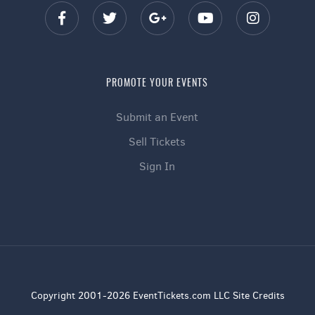
PROMOTE YOUR EVENTS
Submit an Event
Sell Tickets
Sign In
Copyright 2001-2026 EventTickets.com LLC Site Credits