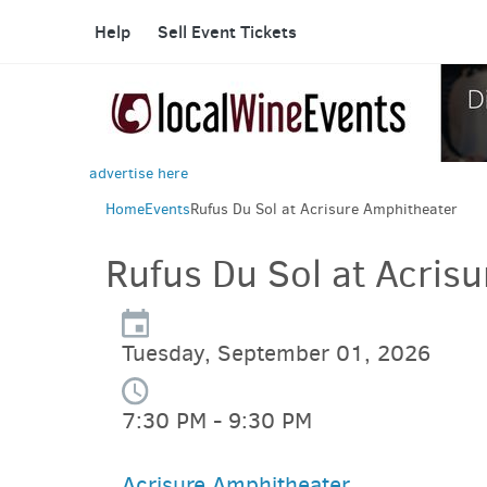
Help
Sell Event Tickets
advertise here
Home
Events
Rufus Du Sol at Acrisure Amphitheater
Rufus Du Sol at Acris
Tuesday, September 01, 2026
7:30 PM - 9:30 PM
Acrisure Amphitheater