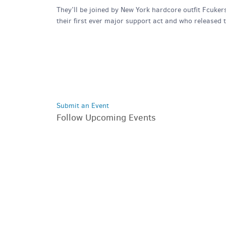
They’ll be joined by New York hardcore outfit Fcuker
their first ever major support act and who released 
Submit an Event
Follow Upcoming Events