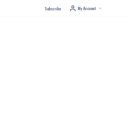
My Account
Subscribe