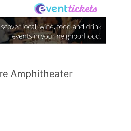
ure Amphitheater