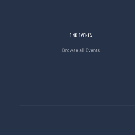
FIND EVENTS
Browse all Events