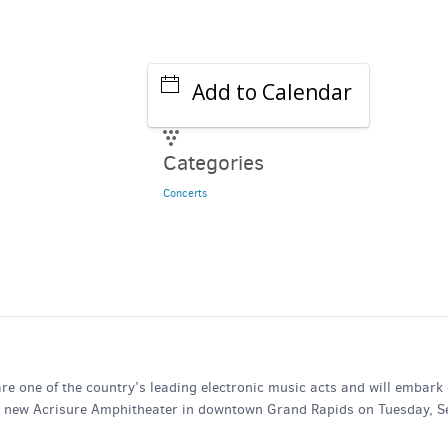
Add to Calendar
Categories
Concerts
one of the country’s leading electronic music acts and will embark
he new Acrisure Amphitheater in downtown Grand Rapids on Tuesday, Se