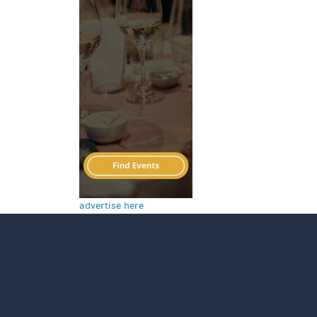
advertise here