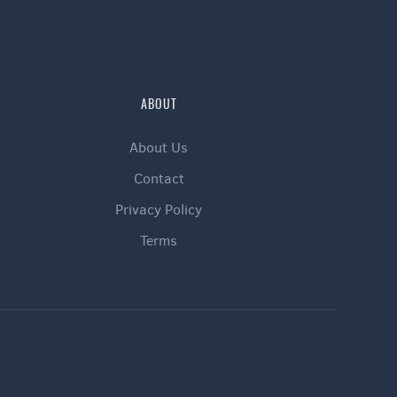
ABOUT
About Us
Contact
Privacy Policy
Terms