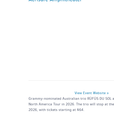
PARKING DEALS
GET A RIDE
View Event Website »
Grammy-nominated Australian trio RÜFÜS DU SOL are 
North America Tour in 2026. The trio will stop at t
2026, with tickets starting at $64.