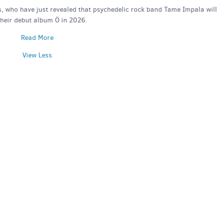
s, who have just revealed that psychedelic rock band Tame Impala will
their debut album Ö in 2026.
Read More
View Less