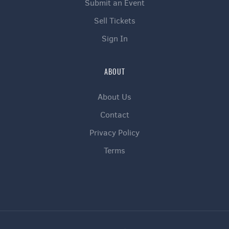
Submit an Event
Sell Tickets
Sign In
ABOUT
About Us
Contact
Privacy Policy
Terms