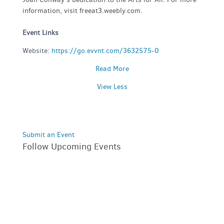
information, visit freeat3.weebly.com.
Event Links
Website:
https://go.evvnt.com/3632575-0
Read More
View Less
Submit an Event
Follow Upcoming Events