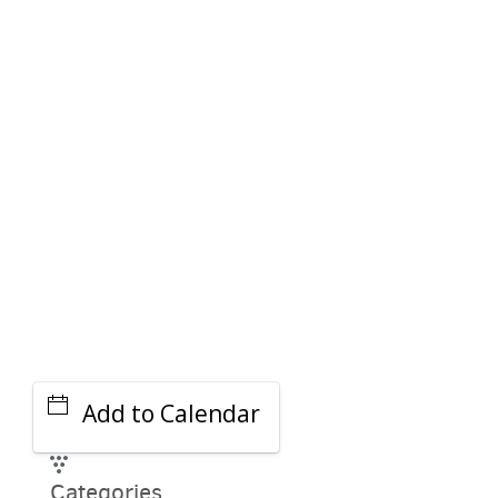
PARKING DEALS
GET A RIDE
Add to Calendar
Categories