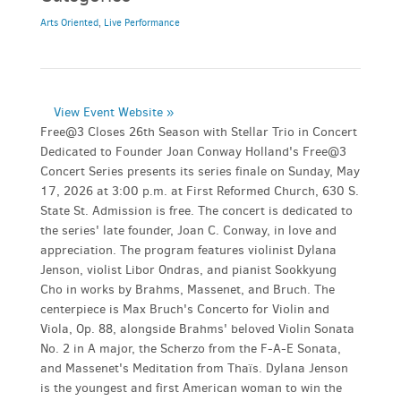
Arts Oriented
,
Live Performance
View Event Website »
Free@3 Closes 26th Season with Stellar Trio in Concert
Dedicated to Founder Joan Conway Holland's Free@3
Concert Series presents its series finale on Sunday, May
17, 2026 at 3:00 p.m. at First Reformed Church, 630 S.
State St. Admission is free. The concert is dedicated to
the series' late founder, Joan C. Conway, in love and
appreciation. The program features violinist Dylana
Jenson, violist Libor Ondras, and pianist Sookkyung
Cho in works by Brahms, Massenet, and Bruch. The
centerpiece is Max Bruch's Concerto for Violin and
Viola, Op. 88, alongside Brahms' beloved Violin Sonata
No. 2 in A major, the Scherzo from the F-A-E Sonata,
and Massenet's Meditation from Thaïs. Dylana Jenson
is the youngest and first American woman to win the