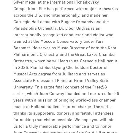
Silver Medal at the International Tchaikovsky
Competition. She has performed with major orchestras
across the U.S. and internationally, and made her
Carnegie Hall debut with Eugene Ormandy and the
Philadelphia Orchestra. Dr. Libor Ondras is an
internationally recognized conductor and violist who
trained at the Moscow Conservatory under Yuri
Bashmet. He serves as Music Director of both the Kent
Philharmonic Orchestra and the Great Lakes Chamber
Orchestra, which he will lead in its Carnegie Hall debut
in 2026. Pianist Sookkyung Cho holds a Doctor of
Musical Arts degree from Juilliard and serves as
Associate Professor of Piano at Grand Valley State
University. This is the final concert of the Free@3
series, which Joan Conway founded and nurtured for 26
years with a mission of bringing world-class chamber
music to Holland audiences at no charge. The series
thanks its supporters, donors, and faithful attendees
for making that vision possible. We hope you will join
us for a truly memorable performance and to honor
Joan Conway's dedication to the Arts for All. For more