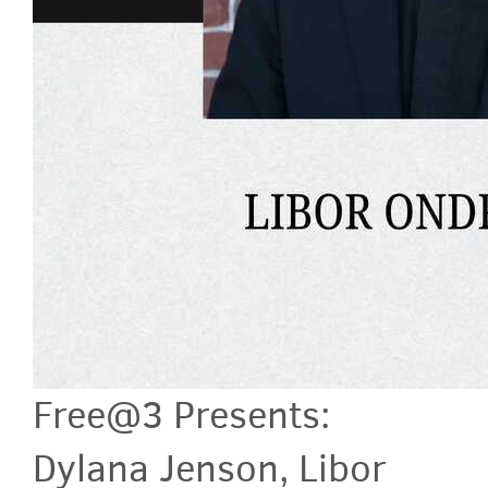
Free@3 Presents:
Dylana Jenson, Libor