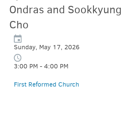
Ondras and Sookkyung
Cho
Sunday, May 17, 2026
3:00 PM - 4:00 PM
First Reformed Church