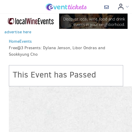
advertise here
Home
Events
Free@3 Presents: Dylana Jenson, Libor Ondras and
Sookkyung Cho
This Event has Passed