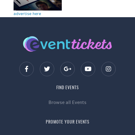
advertise here
FIND EVENTS
Browse all Events
PROMOTE YOUR EVENTS