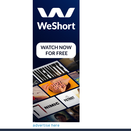
advertise here