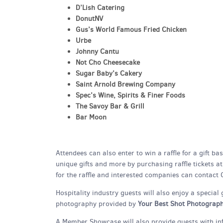
D’Lish Catering
DonutNV
Gus’s World Famous Fried Chicken
Urbe
Johnny Cantu
Not Cho Cheesecake
Sugar Baby’s Cakery
Saint Arnold Brewing Company
Spec’s Wine, Spirits & Finer Foods
The Savoy Bar & Grill
Bar Moon
Attendees can also enter to win a raffle for a gift b
unique gifts and more by purchasing raffle tickets a
for the raffle and interested companies can contact
Hospitality industry guests will also enjoy a special
photography provided by
Your Best Shot Photograp
A Member Showcase will also provide guests with in