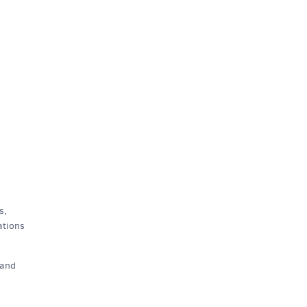
s,
ations
and