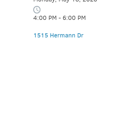
4:00 PM - 6:00 PM
1515 Hermann Dr
PARKING DEALS
GET A RIDE