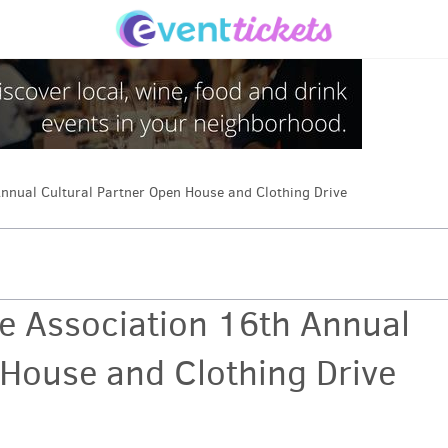
nnual Cultural Partner Open House and Clothing Drive
e Association 16th Annual
 House and Clothing Drive