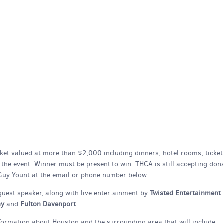
asket valued at more than $2,000 including dinners, hotel rooms, ticket
t the event. Winner must be present to win. THCA is still accepting don
 Guy Yount at the email or phone number below.
 guest speaker, along with live entertainment by
Twisted Entertainment
hy
and
Fulton Davenport
.
formation about Houston and the surrounding area that will include