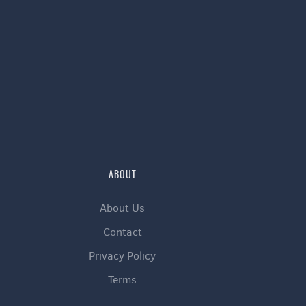
ABOUT
About Us
Contact
Privacy Policy
Terms