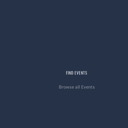
FIND EVENTS
Browse all Events