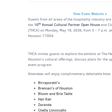
View Event Website »
Guests from all areas of the hospitality industry ar
th
the
16
Annual Cultural Partner Open House
and Clo
(THCA) on Monday, May 18, 2026, from 5 – 7 p.m. a
Houston 77004.
THCA invites guests to explore the exhibits at The H
Houston’s cultural offerings, discuss plans for the
event program.
Attendees will enjoy complimentary delectable bites 
Birraporetti’s
Brennan’s of Houston
Bloom and Brie Table
Haii Keii
Zaranda
Chella Limoncello