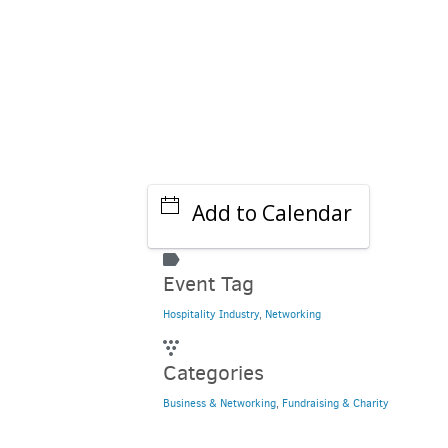
Add to Calendar
Event Tag
Hospitality Industry
,
Networking
Categories
Business & Networking
,
Fundraising & Charity