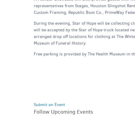
representatives from Stages, Houston Slingshot Ren
Custom Framing, Republic Boot Co., PrimeWay Feder
During the evening, Star of Hope will be collecting
will be accepted by the Star of Hope truck located n
arranged drop off locations for clothing at The Whi
Museum of Funeral History.
Free parking is provided by The Health Museum in th
Submit an Event
Follow Upcoming Events