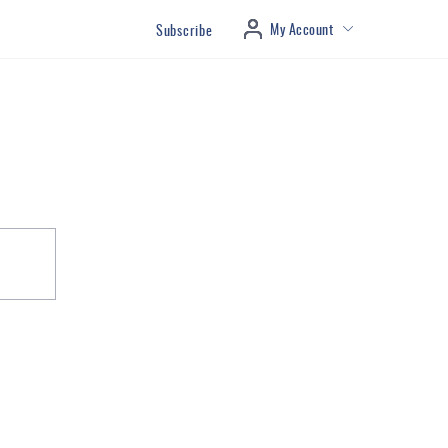
My Account
Subscribe