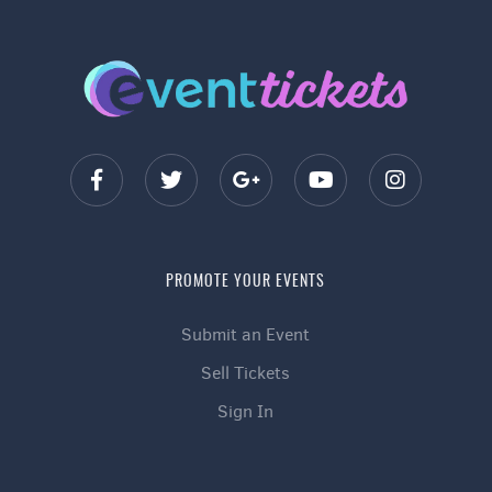
PROMOTE YOUR EVENTS
Submit an Event
Sell Tickets
Sign In