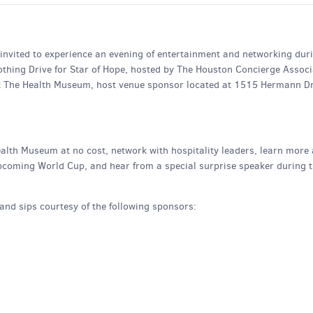
e invited to experience an evening of entertainment and networking dur
thing Drive for Star of Hope, hosted by The Houston Concierge Associ
t The Health Museum, host venue sponsor located at 1515 Hermann Dr
ealth Museum at no cost, network with hospitality leaders, learn more
 upcoming World Cup, and hear from a special surprise speaker during 
and sips courtesy of the following sponsors: