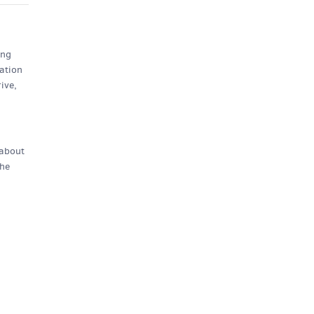
ing
ation
ive,
 about
the