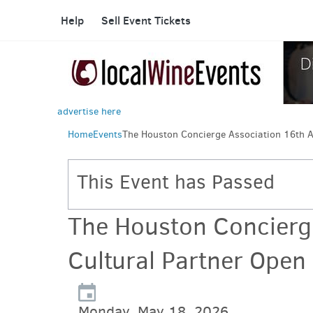
Help
Sell Event Tickets
advertise here
Home
Events
The Houston Concierge Association 16th A
This Event has Passed
The Houston Concierg
Cultural Partner Open
Monday, May 18, 2026