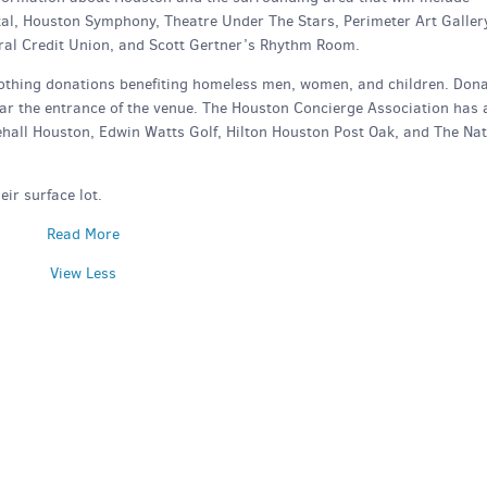
tal, Houston Symphony, Theatre Under The Stars, Perimeter Art Galler
al Credit Union, and Scott Gertner’s Rhythm Room.
 clothing donations benefiting homeless men, women, and children. Don
ear the entrance of the venue. The Houston Concierge Association has 
tehall Houston, Edwin Watts Golf, Hilton Houston Post Oak, and The Nat
eir surface lot.
Read More
View Less