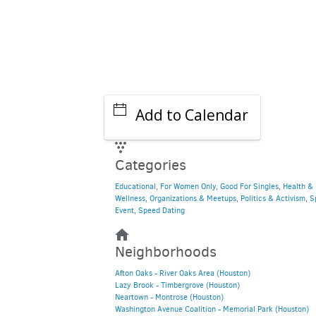
Add to Calendar
Categories
Educational
,
For Women Only
,
Good For Singles
,
Health &
Wellness
,
Organizations & Meetups
,
Politics & Activism
,
S
Event
,
Speed Dating
Neighborhoods
Afton Oaks - River Oaks Area (Houston)
Lazy Brook - Timbergrove (Houston)
Neartown - Montrose (Houston)
Washington Avenue Coalition - Memorial Park (Houston)