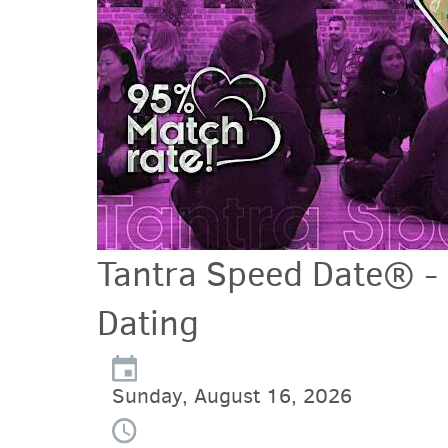
Tantra Speed Date® -
Dating
Sunday, August 16, 2026