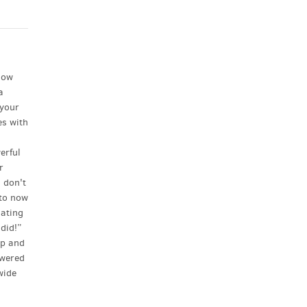
low
a
 your
es with
l
erful
r
 don't
–to now
dating
 did!”
ip and
owered
wide