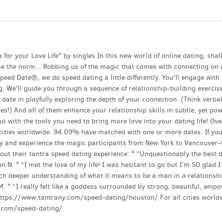
or your Love Life" by singles In this new world of online dating, shal
e the norm... Robbing us of the magic that comes with connecting on 
peed Date®, we do speed dating a little differently. You'll engage with
ng. We'll guide you through a sequence of relationship-building exercis
 date in playfully exploring the depth of your connection. (Think verba
 And all of them enhance your relationship skills in subtle, yet pow
t with the tools you need to bring more love into your dating life! Ove
ities worldwide. 94.09% have matched with one or more dates. If you
day and experience the magic participants from New York to Vancouver
ut their tantra speed dating experience: * “Unquestionably the best 
n N. * “I met the love of my life! I was hesitant to go but I’m SO glad I
uch deeper understanding of what it means to be a man in a relationsh
M. * “I really felt like a goddess surrounded by strong, beautiful, emp
: https://www.tantrany.com/speed-dating/houston/ For all cities world
ny.com/speed-dating/