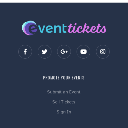
PROMOTE YOUR EVENTS
Submit an Event
Sell Tickets
Sign In