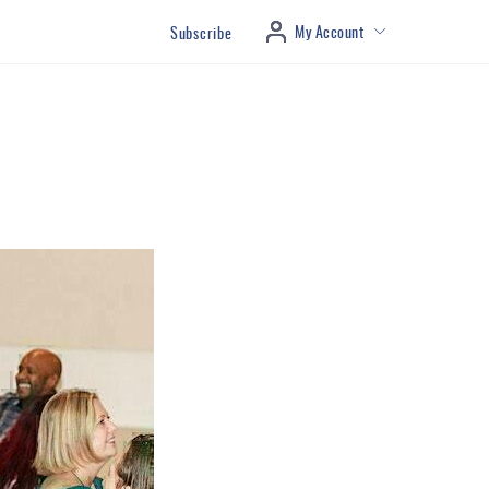
My Account
Subscribe