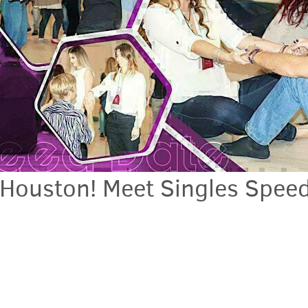
 Houston! Meet Singles Spee