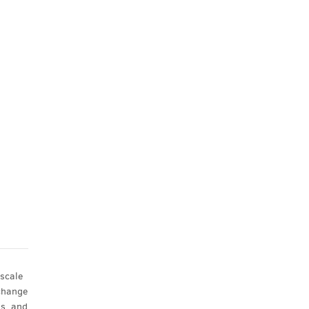
scale
xchange
ns, and