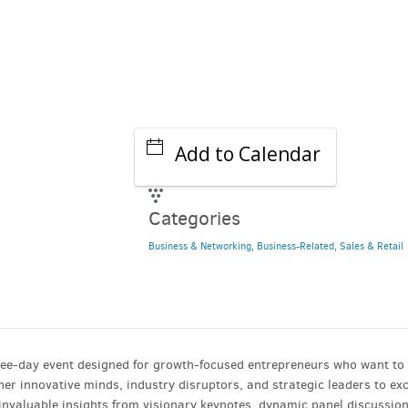
Add to Calendar
Categories
Business & Networking
,
Business-Related
,
Sales & Retail
ree-day event designed for growth-focused entrepreneurs who want to 
her innovative minds, industry disruptors, and strategic leaders to e
 invaluable insights from visionary keynotes, dynamic panel discussio