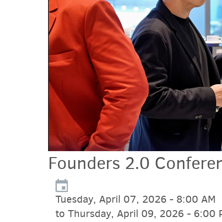
Founders 2.0 Confere
Tuesday, April 07, 2026 - 8:00 AM
to Thursday, April 09, 2026 - 6:00