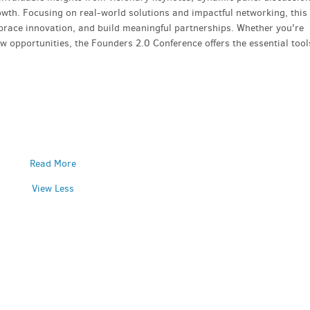
rowth. Focusing on real-world solutions and impactful networking, this
mbrace innovation, and build meaningful partnerships. Whether you're
 opportunities, the Founders 2.0 Conference offers the essential tool
Read More
View Less