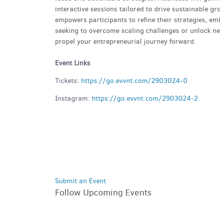
interactive sessions tailored to drive sustainable g
empowers participants to refine their strategies, e
seeking to overcome scaling challenges or unlock new
propel your entrepreneurial journey forward.
Event Links
Tickets:
https://go.evvnt.com/2903024-0
Instagram:
https://go.evvnt.com/2903024-2
Submit an Event
Follow Upcoming Events