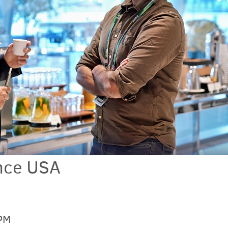
nce USA
 PM