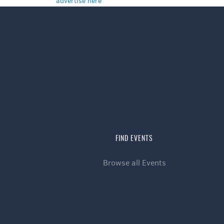
advertise here
FIND EVENTS
Browse all Events