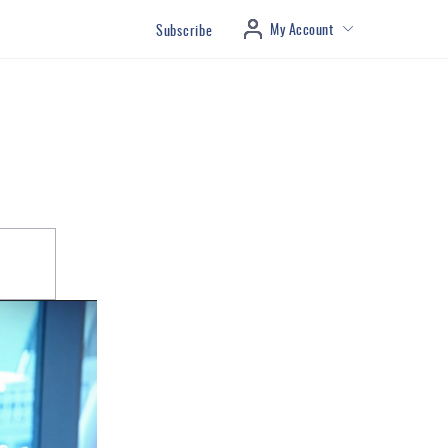
My Account
Subscribe