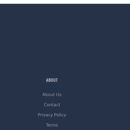
ABOUT
About Us
Contact
Privacy Policy
Terms