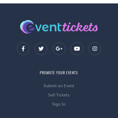
PROMOTE YOUR EVENTS
Submit an Event
Sell Tickets
Sign In