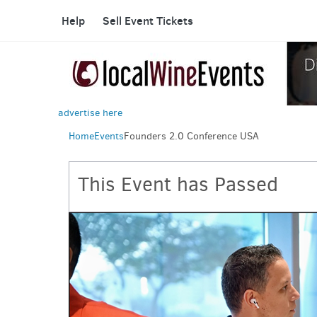
Help
Sell Event Tickets
advertise here
Home
Events
Founders 2.0 Conference USA
This Event has Passed