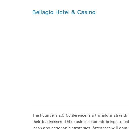
Bellagio Hotel & Casino
PARKING DEALS
GET A RIDE
The Founders 2.0 Conference is a transformative th
their businesses. This business summit brings toget
ideas and actionable strategies. Attendees will gain