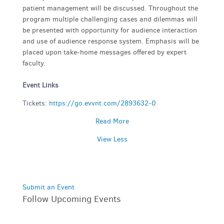
patient management will be discussed. Throughout the
program multiple challenging cases and dilemmas will
be presented with opportunity for audience interaction
and use of audience response system. Emphasis will be
placed upon take-home messages offered by expert
faculty.
Event Links
Tickets:
https://go.evvnt.com/2893632-0
Read More
View Less
Submit an Event
Follow Upcoming Events