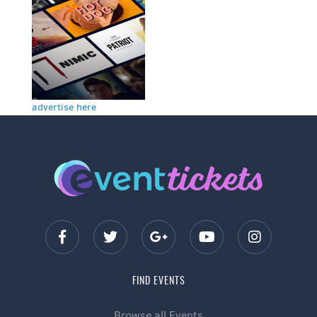
advertise here
FIND EVENTS
Browse all Events