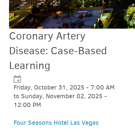
Coronary Artery
Disease: Case-Based
Learning
Friday, October 31, 2025 - 7:00 AM
to Sunday, November 02, 2025 -
12:00 PM
Four Seasons Hotel Las Vegas