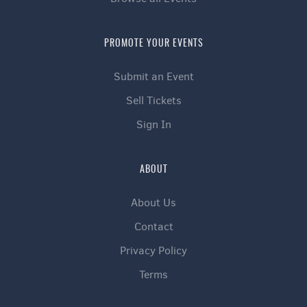
PROMOTE YOUR EVENTS
Submit an Event
Sell Tickets
Sign In
ABOUT
About Us
Contact
Privacy Policy
Terms