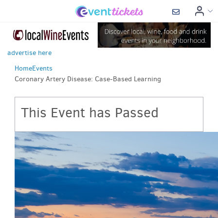
advertise here
Home
Events
Coronary Artery Disease: Case-Based Learning
This Event has Passed