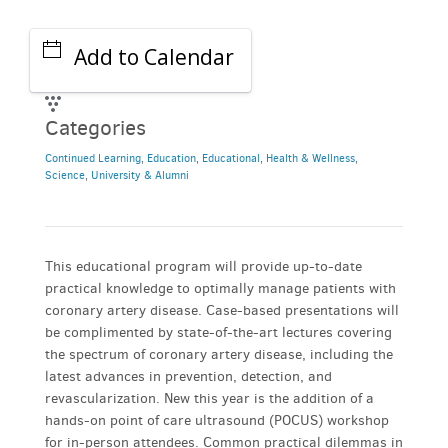
Add to Calendar
Categories
Continued Learning
,
Education
,
Educational
,
Health & Wellness
,
Science
,
University & Alumni
This educational program will provide up-to-date
practical knowledge to optimally manage patients with
coronary artery disease. Case-based presentations will
be complimented by state-of-the-art lectures covering
the spectrum of coronary artery disease, including the
latest advances in prevention, detection, and
revascularization. New this year is the addition of a
hands-on point of care ultrasound (POCUS) workshop
for in-person attendees. Common practical dilemmas in