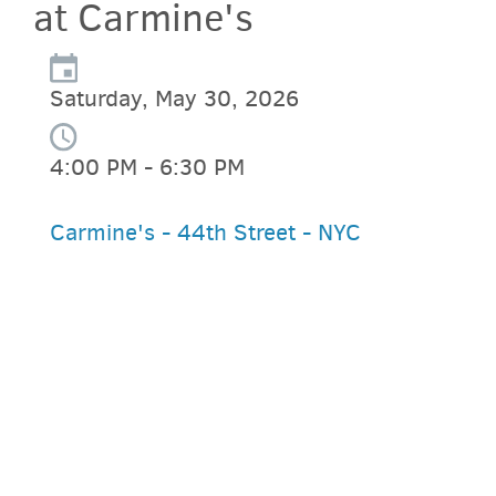
at Carmine's
Saturday, May 30, 2026
4:00 PM - 6:30 PM
Carmine's - 44th Street - NYC
PARKING DEALS