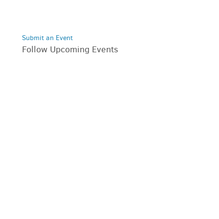
Submit an Event
Follow Upcoming Events