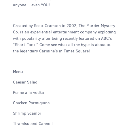
anyone… even YOU!
Created by Scott Cramton in 2002, The Murder Mystery
Co. is an experiential entertainment company exploding
with popularity after being recently featured on ABC’s
“Shark Tank.” Come see what all the hype is about at
the legendary Carmine’s in Times Square!
Menu
Caesar Salad
Penne a la vodka
Chicken Parmigiana
Shrimp Scampi
Tiramisu and Cannoli