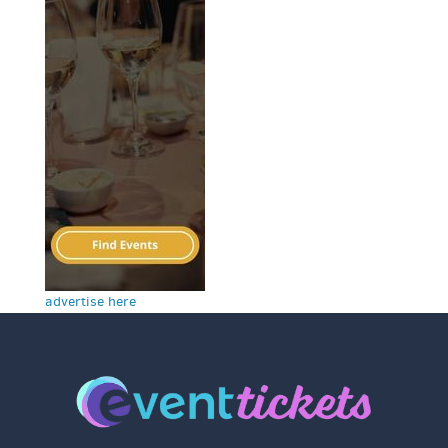
advertise here