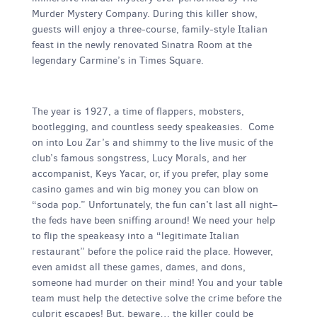
Murder Mystery Company. During this killer show,
guests will enjoy a three-course, family-style Italian
feast in the newly renovated Sinatra Room at the
legendary Carmine’s in Times Square.
The year is 1927, a time of flappers, mobsters,
bootlegging, and countless seedy speakeasies. Come
on into Lou Zar’s and shimmy to the live music of the
club’s famous songstress, Lucy Morals, and her
accompanist, Keys Yacar, or, if you prefer, play some
casino games and win big money you can blow on
“soda pop.” Unfortunately, the fun can’t last all night–
the feds have been sniffing around! We need your help
to flip the speakeasy into a “legitimate Italian
restaurant” before the police raid the place. However,
even amidst all these games, dames, and dons,
someone had murder on their mind! You and your table
team must help the detective solve the crime before the
culprit escapes! But, beware… the killer could be