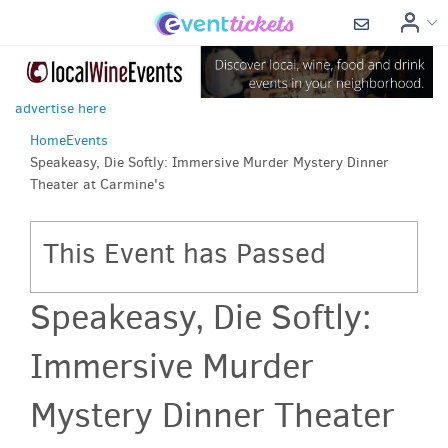
advertise here
Home
Events
Speakeasy, Die Softly: Immersive Murder Mystery Dinner
Theater at Carmine's
This Event has Passed
Speakeasy, Die Softly:
Immersive Murder
Mystery Dinner Theater