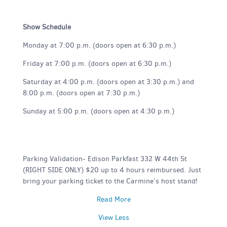
Show Schedule
Monday at 7:00 p.m. (doors open at 6:30 p.m.)
Friday at 7:00 p.m. (doors open at 6:30 p.m.)
Saturday at 4:00 p.m. (doors open at 3:30 p.m.) and
8:00 p.m. (doors open at 7:30 p.m.)
Sunday at 5:00 p.m. (doors open at 4:30 p.m.)
Parking Validation- Edison Parkfast 332 W 44th St
(RIGHT SIDE ONLY) $20 up to 4 hours reimbursed. Just
bring your parking ticket to the Carmine’s host stand!
Read More
View Less