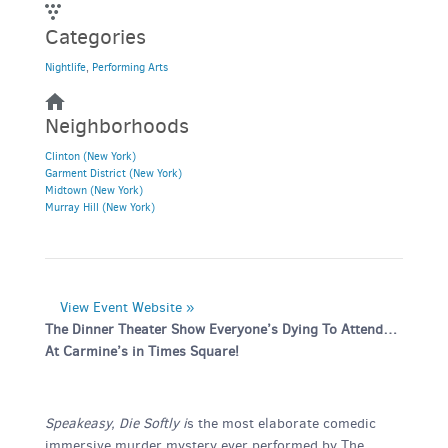
Categories
Nightlife
,
Performing Arts
Neighborhoods
Clinton (New York)
Garment District (New York)
Midtown (New York)
Murray Hill (New York)
View Event Website »
The Dinner Theater Show Everyone’s Dying To Attend…
At Carmine’s in Times Square!
Speakeasy, Die Softly i
s the most elaborate comedic
immersive murder mystery ever performed by The