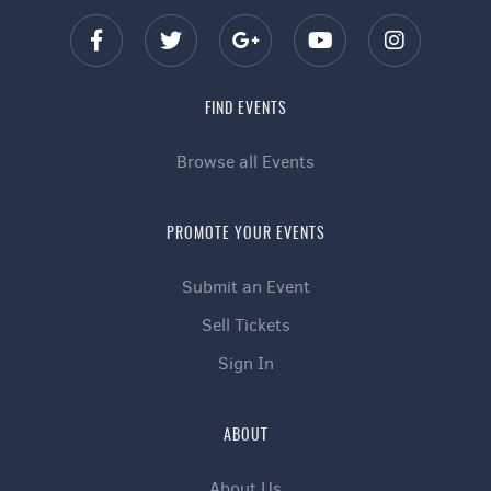
FIND EVENTS
Browse all Events
PROMOTE YOUR EVENTS
Submit an Event
Sell Tickets
Sign In
ABOUT
About Us