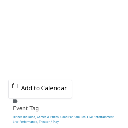
GET A RIDE
Add to Calendar
Event Tag
Dinner Included
,
Games & Prizes
,
Good For Families
,
Live Entertainment
,
Live Performance
,
Theater / Play