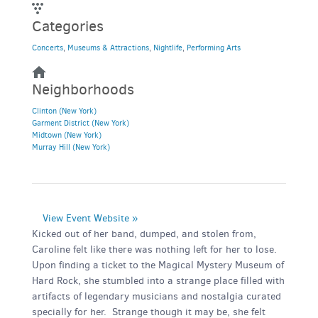
Categories
Concerts
,
Museums & Attractions
,
Nightlife
,
Performing Arts
Neighborhoods
Clinton (New York)
Garment District (New York)
Midtown (New York)
Murray Hill (New York)
View Event Website »
Kicked out of her band, dumped, and stolen from,
Caroline felt like there was nothing left for her to lose.
Upon finding a ticket to the Magical Mystery Museum of
Hard Rock, she stumbled into a strange place filled with
artifacts of legendary musicians and nostalgia curated
specially for her. Strange though it may be, she felt