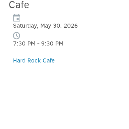
Cafe
Saturday, May 30, 2026
7:30 PM - 9:30 PM
Hard Rock Cafe
PARKING DEALS