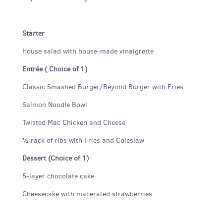
Starter
House salad with house-made vinaigrette
Entrée ( Choice of 1)
Classic Smashed Burger/Beyond Burger with Fries
Salmon Noodle Bowl
Twisted Mac Chicken and Cheese
½ rack of ribs with Fries and Coleslaw
Dessert (Choice of 1)
5-layer chocolate cake
Cheesecake with macerated strawberries