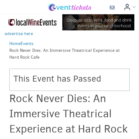
advertise here
Home
Events
Rock Never Dies: An Immersive Theatrical Experience at
Hard Rock Cafe
This Event has Passed
Rock Never Dies: An
Immersive Theatrical
Experience at Hard Rock