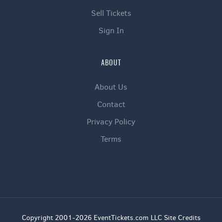
Sell Tickets
Sign In
ABOUT
About Us
Contact
Privacy Policy
Terms
Copyright 2001-2026 EventTickets.com LLC Site Credits