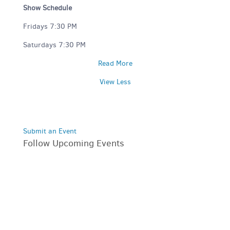
Show Schedule
Fridays 7:30 PM
Saturdays 7:30 PM
Read More
View Less
Submit an Event
Follow Upcoming Events