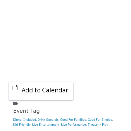
GET A RIDE
Add to Calendar
Event Tag
Dinner Included
,
Drink Specials
,
Good For Families
,
Good For Singles
,
Kid-Friendly
,
Live Entertainment
,
Live Performance
,
Theater / Play