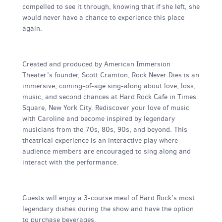
compelled to see it through, knowing that if she left, she
would never have a chance to experience this place
again.
Created and produced by American Immersion
Theater’s founder, Scott Cramton, Rock Never Dies is an
immersive, coming-of-age sing-along about love, loss,
music, and second chances at Hard Rock Cafe in Times
Square, New York City. Rediscover your love of music
with Caroline and become inspired by legendary
musicians from the 70s, 80s, 90s, and beyond. This
theatrical experience is an interactive play where
audience members are encouraged to sing along and
interact with the performance.
Guests will enjoy a 3-course meal of Hard Rock’s most
legendary dishes during the show and have the option
to purchase beverages.