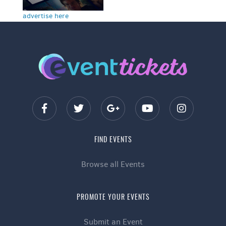
advertise here
FIND EVENTS
Browse all Events
PROMOTE YOUR EVENTS
Submit an Event