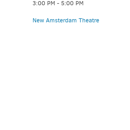
3:00 PM - 5:00 PM
New Amsterdam Theatre
PARKING DEALS
GET A RIDE