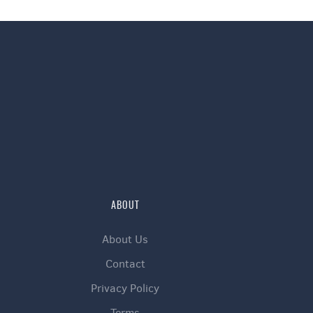
ABOUT
About Us
Contact
Privacy Policy
Terms