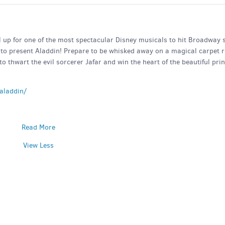
ll up for one of the most spectacular Disney musicals to hit Broadway 
to present Aladdin! Prepare to be whisked away on a magical carpet r
o thwart the evil sorcerer Jafar and win the heart of the beautiful pri
aladdin/
Read More
View Less