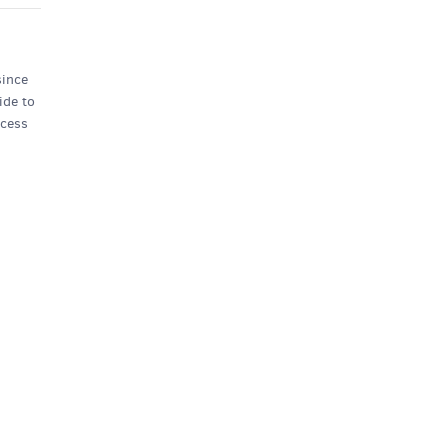
since
ide to
ncess