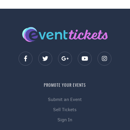
PROMOTE YOUR EVENTS
Submit an Event
Sell Tickets
Sign In