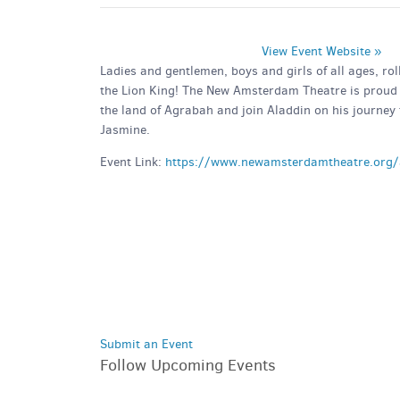
View Event Website »
Ladies and gentlemen, boys and girls of all ages, ro
the Lion King! The New Amsterdam Theatre is proud 
the land of Agrabah and join Aladdin on his journey t
Jasmine.
Event Link:
https://www.newamsterdamtheatre.org/
Submit an Event
Follow Upcoming Events