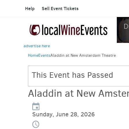
Help
Sell Event Tickets
advertise here
Home
Events
Aladdin at New Amsterdam Theatre
This Event has Passed
Aladdin at New Amste
Sunday, June 28, 2026