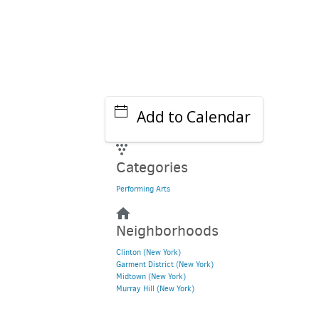
Add to Calendar
Categories
Performing Arts
Neighborhoods
Clinton (New York)
Garment District (New York)
Midtown (New York)
Murray Hill (New York)