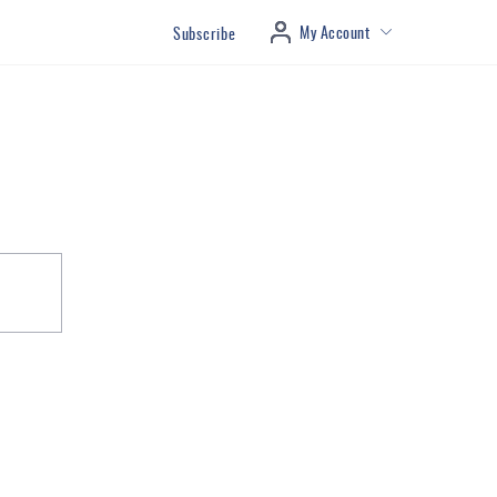
My Account
Subscribe