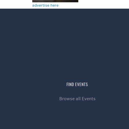
advertise here
FIND EVENTS
Browse all Events