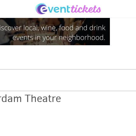
rdam Theatre