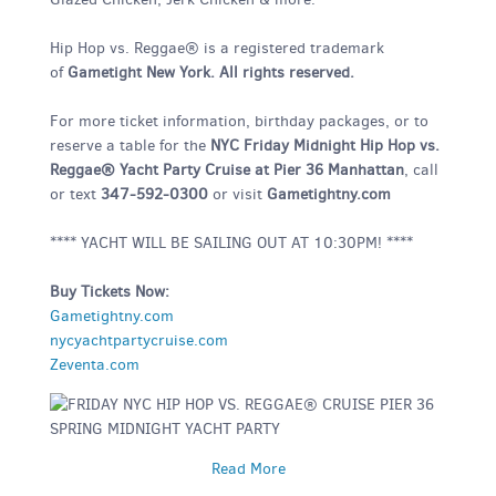
Hip Hop vs. Reggae® is a registered trademark
of
Gametight New York. All rights reserved.
For more ticket information, birthday packages, or to
reserve a table for the
NYC Friday Midnight Hip Hop vs.
Reggae® Yacht Party Cruise at Pier 36 Manhattan
, call
or text
347-592-0300
or visit
Gametightny.com
**** YACHT WILL BE SAILING OUT AT 10:30PM! ****
Buy Tickets Now:
Gametightny.com
nycyachtpartycruise.com
Zeventa.com
Read More