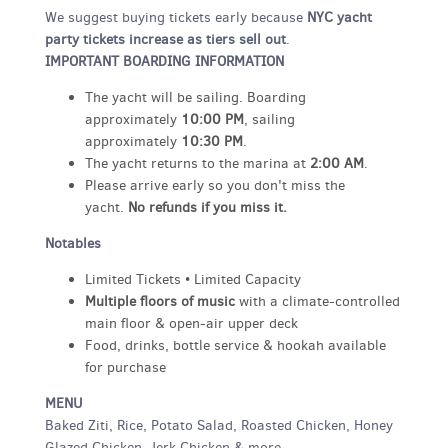
We suggest buying tickets early because
NYC yacht
party tickets increase as tiers sell out
.
IMPORTANT BOARDING INFORMATION
The yacht will be sailing. Boarding
approximately
10:00 PM
, sailing
approximately
10:30 PM
.
The yacht returns to the marina at
2:00 AM
.
Please arrive early so you don't miss the
yacht.
No refunds if you miss it.
Notables
Limited Tickets • Limited Capacity
Multiple floors of music
with a climate-controlled
main floor & open-air upper deck
Food, drinks, bottle service & hookah available
for purchase
MENU
Baked Ziti, Rice, Potato Salad, Roasted Chicken, Honey
Glazed Chicken, Jerk Chicken & more.