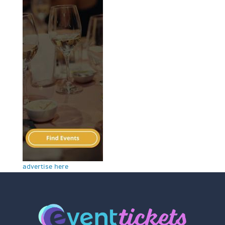
advertise here