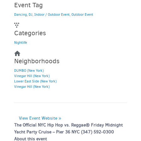
Event Tag
Dancing
,
DJ
,
Indoor / Outdoor Event
,
Outdoor Event
Categories
Nightlife
Neighborhoods
DUMBO (New York)
Vinegar Hill (New York)
Lower East Side (New York)
Vinegar Hill (New York)
View Event Website »
The Official NYC Hip Hop vs. Reggae® Friday Midnight
Yacht Party Cruise – Pier 36 NYC (347) 592-0300
About this event