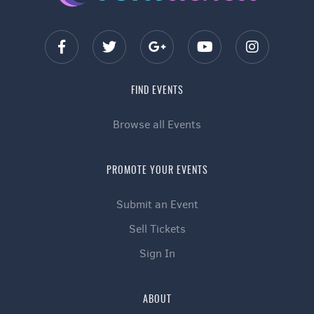
FIND EVENTS
Browse all Events
PROMOTE YOUR EVENTS
Submit an Event
Sell Tickets
Sign In
ABOUT