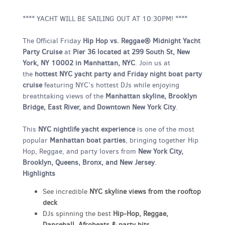
**** YACHT WILL BE SAILING OUT AT 10:30PM! ****
The Official Friday
Hip Hop vs. Reggae® Midnight Yacht
Party Cruise
at
Pier 36 located at 299 South St, New
York, NY 10002 in Manhattan, NYC
. Join us at
the
hottest NYC yacht party and Friday night boat party
cruise
featuring NYC’s hottest DJs while enjoying
breathtaking views of the
Manhattan skyline, Brooklyn
Bridge, East River, and Downtown New York City
.
This
NYC nightlife yacht experience
is one of the most
popular
Manhattan boat parties
, bringing together Hip
Hop, Reggae, and party lovers from
New York City,
Brooklyn, Queens, Bronx, and New Jersey
.
Highlights
See incredible
NYC skyline views from the rooftop
deck
DJs spinning the best
Hip-Hop, Reggae,
Dancehall, Afrobeats & party hits