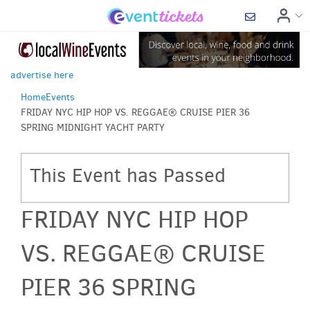
advertise here
Home
Events
FRIDAY NYC HIP HOP VS. REGGAE® CRUISE PIER 36
SPRING MIDNIGHT YACHT PARTY
This Event has Passed
FRIDAY NYC HIP HOP
VS. REGGAE® CRUISE
PIER 36 SPRING