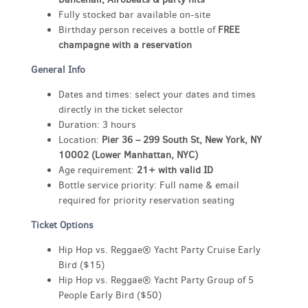
Fully stocked bar available on-site
Birthday person receives a bottle of
FREE
champagne with a reservation
General Info
Dates and times: select your dates and times
directly in the ticket selector
Duration: 3 hours
Location:
Pier 36 – 299 South St, New York, NY
10002 (Lower Manhattan, NYC)
Age requirement:
21+ with valid ID
Bottle service priority: Full name & email
required for priority reservation seating
Ticket Options
Hip Hop vs. Reggae® Yacht Party Cruise Early
Bird ($15)
Hip Hop vs. Reggae® Yacht Party Group of 5
People Early Bird ($50)