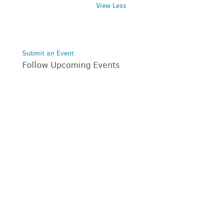
View Less
Submit an Event
Follow Upcoming Events