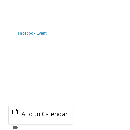
PARKING DEALS
GET A RIDE
Facebook Event
Add to Calendar