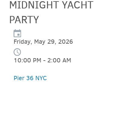
MIDNIGHT YACHT
PARTY
Friday, May 29, 2026
10:00 PM - 2:00 AM
Pier 36 NYC