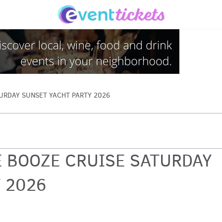
URDAY SUNSET YACHT PARTY 2026
 BOOZE CRUISE SATURDAY
 2026