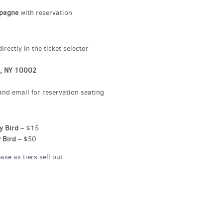
mpagne
with reservation
rectly in the ticket selector
k, NY 10002
and email for reservation seating
y Bird
– $15
 Bird
– $50
se as tiers sell out.