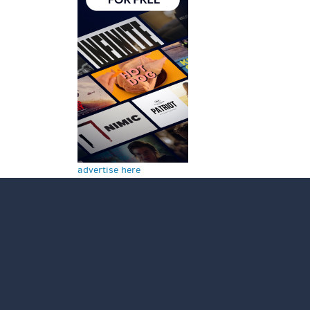
advertise here