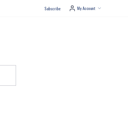
My Account
Subscribe