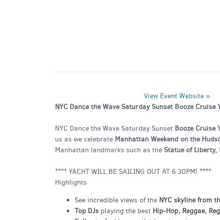
View Event Website »
NYC Dance the Wave Saturday Sunset Booze Cruise Ya
NYC Dance the Wave Saturday Sunset
Booze Cruise 
us as we celebrate
Manhattan Weekend on the Huds
Manhattan landmarks such as the
Statue of Liberty
**** YACHT WILL BE SAILING OUT AT 6:30PM! ****
Highlights
See incredible views of the
NYC skyline from t
Top DJs
playing the best
Hip-Hop, Reggae, Re