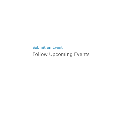
Submit an Event
Follow Upcoming Events