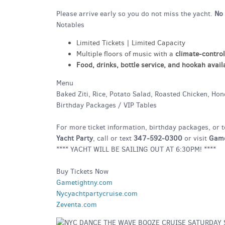
Please arrive early so you do not miss the yacht.
No 
Notables
Limited Tickets | Limited Capacity
Multiple floors of music with a
climate-control
Food, drinks, bottle service, and hookah avail
Menu
Baked Ziti, Rice, Potato Salad, Roasted Chicken, Ho
Birthday Packages / VIP Tables
For more ticket information, birthday packages, or t
Yacht Party
, call or text
347-592-0300
or visit
Game
**** YACHT WILL BE SAILING OUT AT 6:30PM! ****
Buy Tickets Now
Gametightny.com
Nycyachtpartycruise.com
Zeventa.com