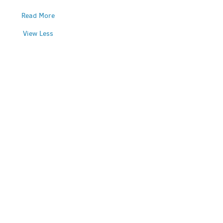
Read More
View Less