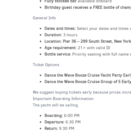
Fully stocked bar
available onboard
Birthday guest receives a FREE bottle of cha
General Info
Dates and times:
Select your dates and times di
Duration:
3 hours
Location:
Pier 36 – 299 South Street, New Yor
Age requirement:
21+ with valid ID
Bottle service:
Priority seating with full name 
Ticket Options
Dance the Wave Booze Cruise Yacht Party Earl
Dance the Wave Booze Cruise Group of 5 Early
We suggest buying tickets early because prices increa
Important Boarding Information
The yacht will be sailing.
Boarding:
6:00 PM
Departure:
6:30 PM
Return:
9:30 PM