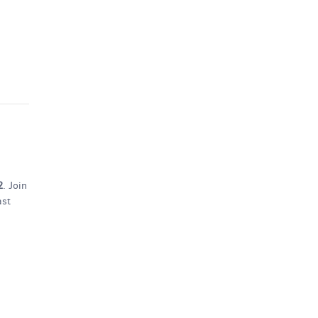
2
. Join
ast