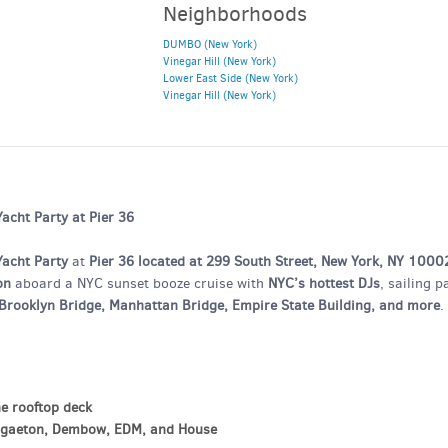
Neighborhoods
DUMBO (New York)
Vinegar Hill (New York)
Lower East Side (New York)
Vinegar Hill (New York)
cht Party at Pier 36
Yacht Party
at
Pier 36 located at 299 South Street, New York, NY 1000
on
aboard a NYC sunset booze cruise with
NYC’s hottest DJs
, sailing p
, Brooklyn Bridge, Manhattan Bridge, Empire State Building, and more
.
he rooftop deck
ggaeton, Dembow, EDM, and House