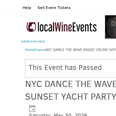
Help
Sell Event Tickets
advertise here
Home
Events
NYC DANCE THE WAVE BOOZE CRUISE SAT
This Event has Passed
NYC DANCE THE WAVE
SUNSET YACHT PARTY
Saturday, May 30, 2026