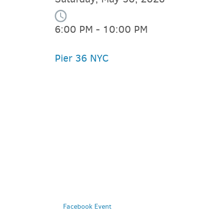
6:00 PM - 10:00 PM
Pier 36 NYC
PARKING DEALS
GET A RIDE
Facebook Event