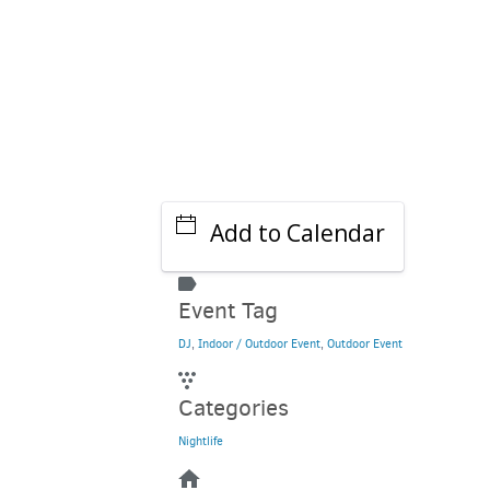
Add to Calendar
Event Tag
DJ
,
Indoor / Outdoor Event
,
Outdoor Event
Categories
Nightlife