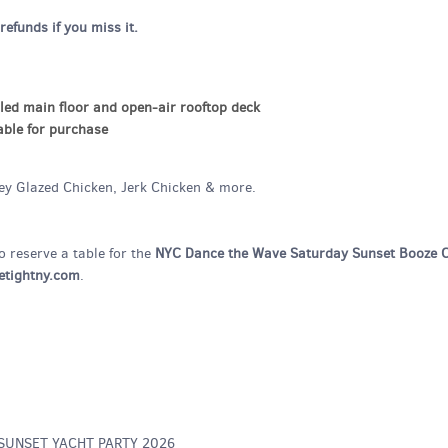
refunds if you miss it.
led main floor and open-air rooftop deck
able for purchase
ney Glazed Chicken, Jerk Chicken & more.
o reserve a table for the
NYC Dance the Wave Saturday Sunset Booze C
tightny.com
.