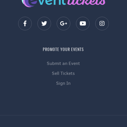
PROMOTE YOUR EVENTS
Submit an Event
Sell Tickets
Sign In