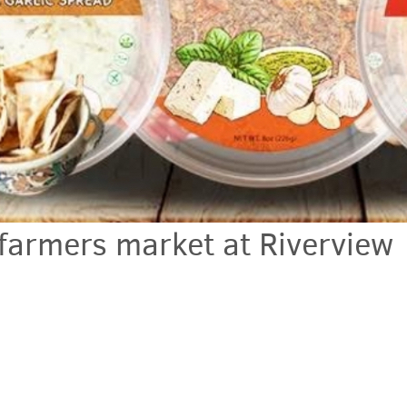
armers market at Riverview