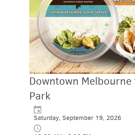
Downtown Melbourne f
Park
Saturday, September 19, 2026