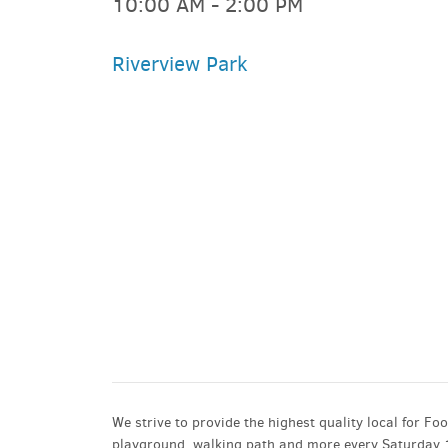
10:00 AM - 2:00 PM
Riverview Park
PARKING DEALS
GET A RIDE
We strive to provide the highest quality local for Fo
playground, walking path and more every Saturday 10