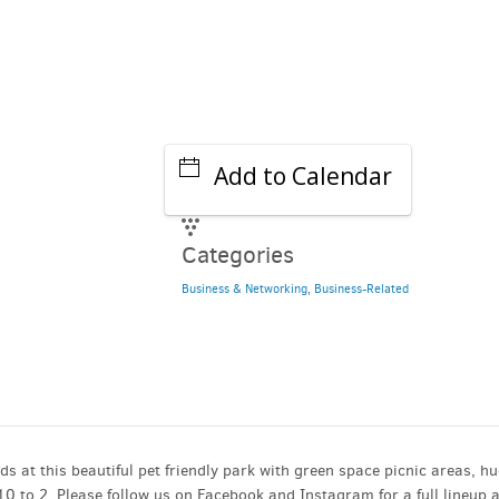
Add to Calendar
Categories
Business & Networking
,
Business-Related
ods at this beautiful pet friendly park with green space picnic areas, h
 to 2. Please follow us on Facebook and Instagram for a full lineup 