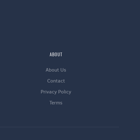
ABOUT
About Us
Contact
Privacy Policy
Terms