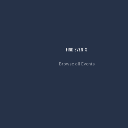
FIND EVENTS
Browse all Events