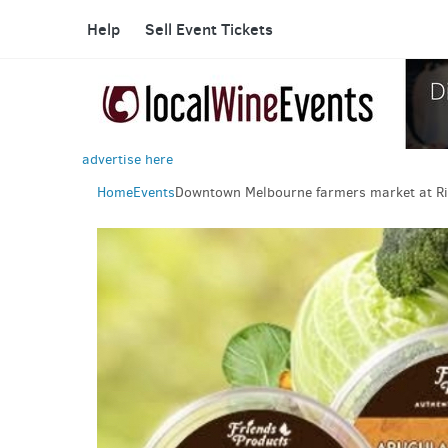
Help
Sell Event Tickets
advertise here
Home
Events
Downtown Melbourne farmers market at Ri