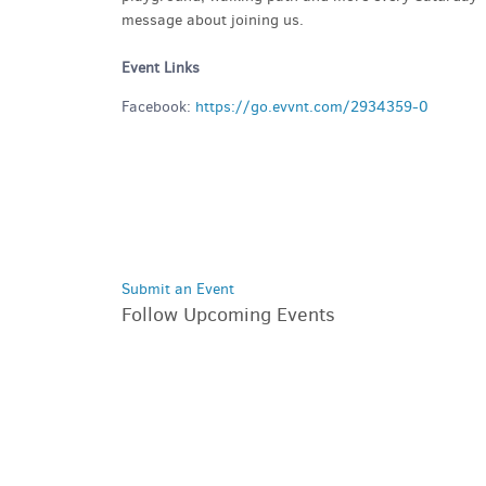
message about joining us.
Event Links
Facebook:
https://go.evvnt.com/2934359-0
Submit an Event
Follow Upcoming Events