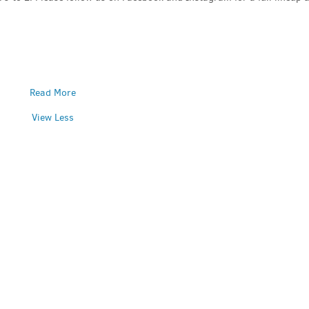
Read More
View Less