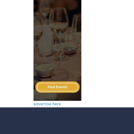
advertise here