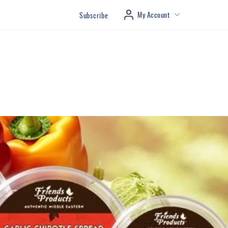
My Account
Subscribe