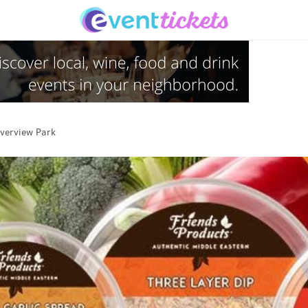
verview Park