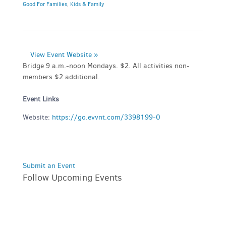
Good For Families
,
Kids & Family
View Event Website »
Bridge 9 a.m.-noon Mondays. $2. All activities non-
members $2 additional.
Event Links
Website:
https://go.evvnt.com/3398199-0
Submit an Event
Follow Upcoming Events