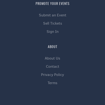
PROMOTE YOUR EVENTS
Submit an Event
Sell Tickets
Sign In
ABOUT
About Us
Contact
Privacy Policy
Terms