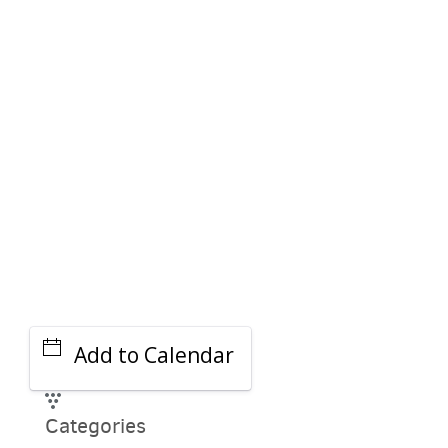
PARKING DEALS
GET A RIDE
Add to Calendar
Categories