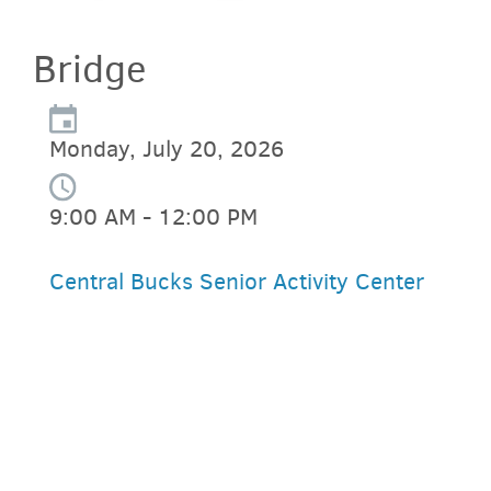
Bridge
Monday, July 20, 2026
9:00 AM - 12:00 PM
Central Bucks Senior Activity Center