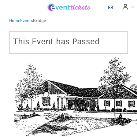
Home
Events
Bridge
This Event has Passed