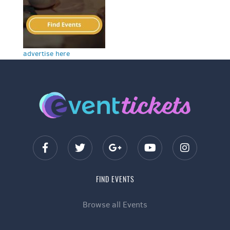
advertise here
FIND EVENTS
Browse all Events