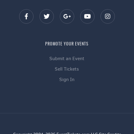
PROMOTE YOUR EVENTS
Submit an Event
Sell Tickets
Sign In