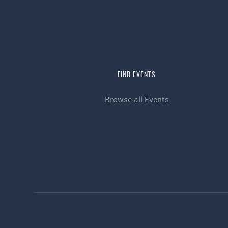
FIND EVENTS
Browse all Events