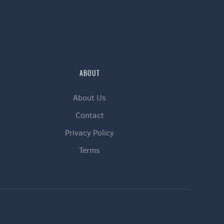
ABOUT
About Us
Contact
Privacy Policy
Terms