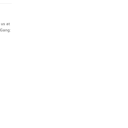
 us at
 Gang: