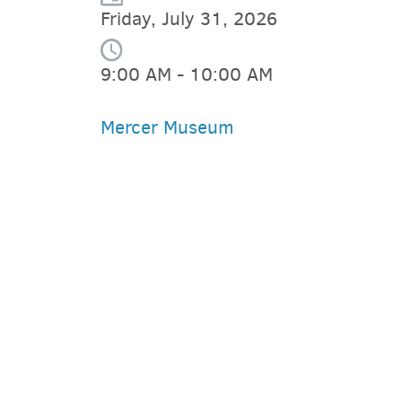
Friday, July 31, 2026
9:00 AM - 10:00 AM
Mercer Museum
PARKING DEALS
GET A RIDE