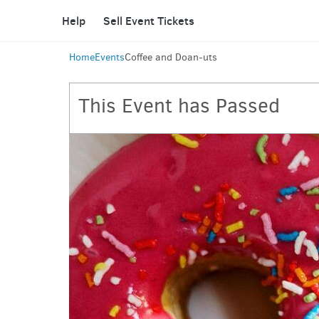
Help
Sell Event Tickets
Home
Events
Coffee and Doan-uts
This Event has Passed