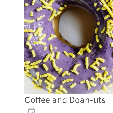
Coffee and Doan-uts