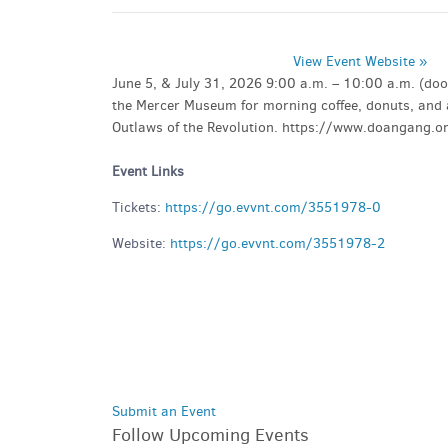
View Event Website »
June 5, & July 31, 2026 9:00 a.m. – 10:00 a.m. (d
the Mercer Museum for morning coffee, donuts, and a
Outlaws of the Revolution. https://www.doangang.
Event Links
Tickets:
https://go.evvnt.com/3551978-0
Website:
https://go.evvnt.com/3551978-2
Submit an Event
Follow Upcoming Events