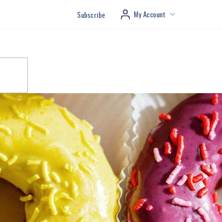
My Account
Subscribe