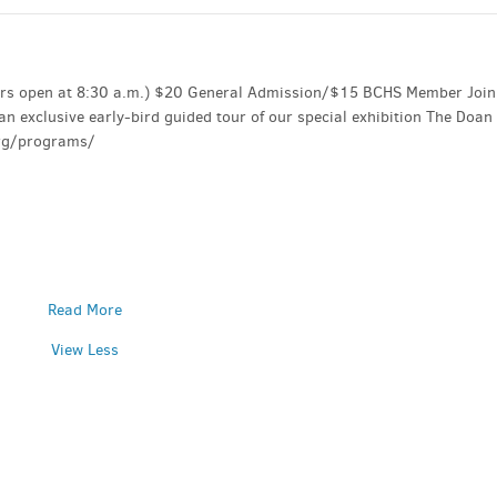
oors open at 8:30 a.m.) $20 General Admission/$15 BCHS Member Join
n exclusive early-bird guided tour of our special exhibition The Doan
org/programs/
Read More
View Less