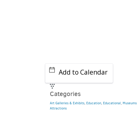
Add to Calendar
Categories
Art Galleries & Exhibits
,
Education
,
Educational
,
Museums
Attractions