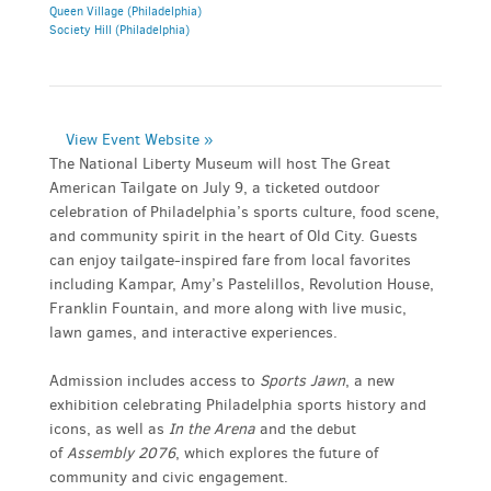
Queen Village (Philadelphia)
Society Hill (Philadelphia)
View Event Website »
The National Liberty Museum will host The Great
American Tailgate on July 9, a ticketed outdoor
celebration of Philadelphia’s sports culture, food scene,
and community spirit in the heart of Old City. Guests
can enjoy tailgate-inspired fare from local favorites
including Kampar, Amy’s Pastelillos, Revolution House,
Franklin Fountain, and more along with live music,
lawn games, and interactive experiences.
Admission includes access to
Sports Jawn
, a new
exhibition celebrating Philadelphia sports history and
icons, as well as
In the Arena
and the debut
of
Assembly 2076
, which explores the future of
community and civic engagement.