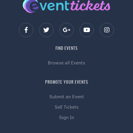
FIND EVENTS
Browse all Events
PROMOTE YOUR EVENTS
Submit an Event
Sell Tickets
Sign In