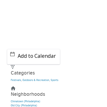
Add to Calendar
Categories
Festivals
,
Outdoors & Recreation
,
Sports
Neighborhoods
Chinatown (Philadelphia)
Old City (Philadelphia)