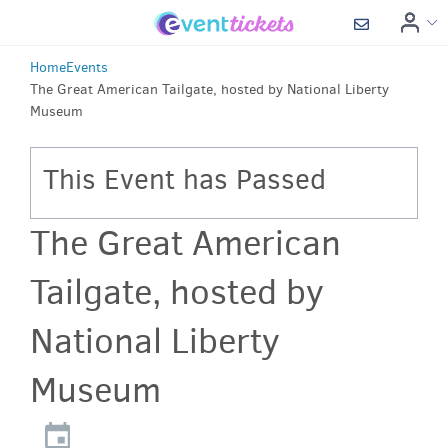
Home
Events
The Great American Tailgate, hosted by National Liberty
Museum
This Event has Passed
The Great American
Tailgate, hosted by
National Liberty
Museum