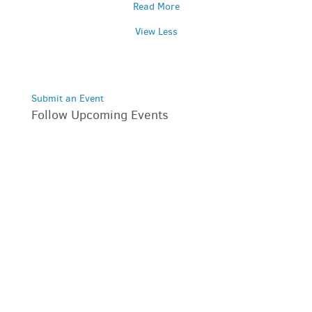
Read More
View Less
Submit an Event
Follow Upcoming Events