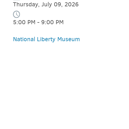
Thursday, July 09, 2026
5:00 PM - 9:00 PM
National Liberty Museum
PARKING DEALS
GET A RIDE