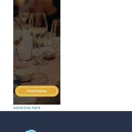
advertise here