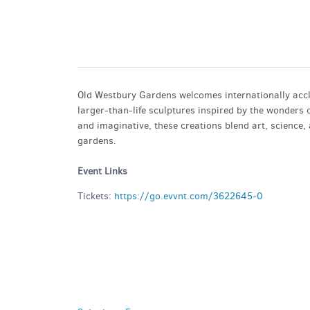
GET A RIDE
Old Westbury Gardens welcomes internationally accl
larger-than-life sculptures inspired by the wonder
and imaginative, these creations blend art, science, 
gardens.
Event Links
Tickets:
https://go.evvnt.com/3622645-0