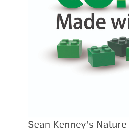
Sean Kenney’s Natur