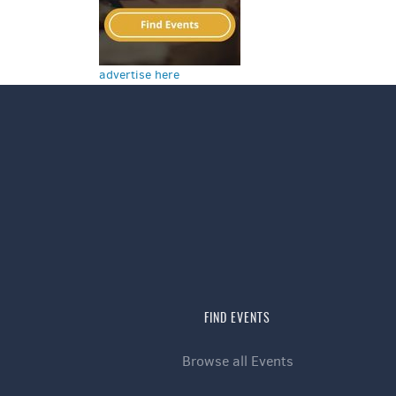
advertise here
FIND EVENTS
Browse all Events