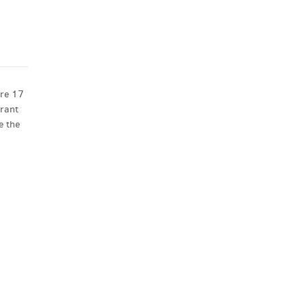
ore 17
brant
e the