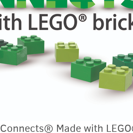
e Connects® Made with LEG