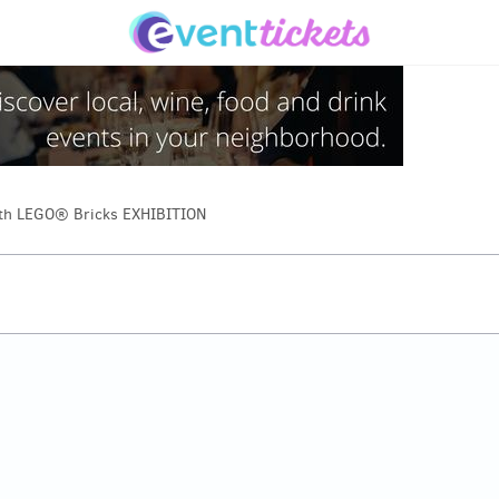
th LEGO® Bricks EXHIBITION