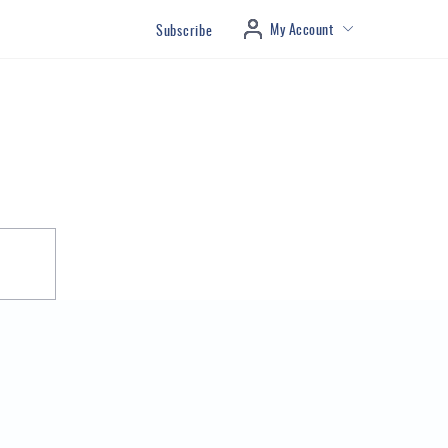
My Account
Subscribe