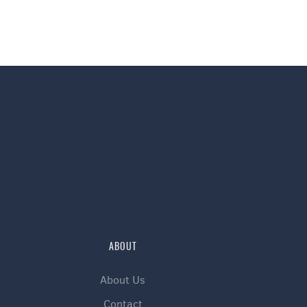
ABOUT
About Us
Contact