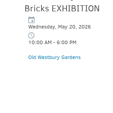
Bricks EXHIBITION
Wednesday, May 20, 2026
10:00 AM - 6:00 PM
Old Westbury Gardens
PARKING DEALS