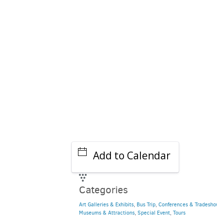
Add to Calendar
Categories
Art Galleries & Exhibits
,
Bus Trip
,
Conferences & Tradesho
Museums & Attractions
,
Special Event
,
Tours