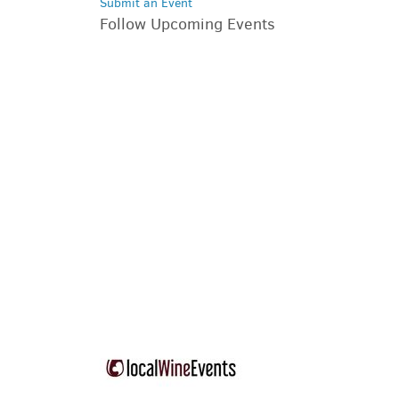
Submit an Event
Follow Upcoming Events