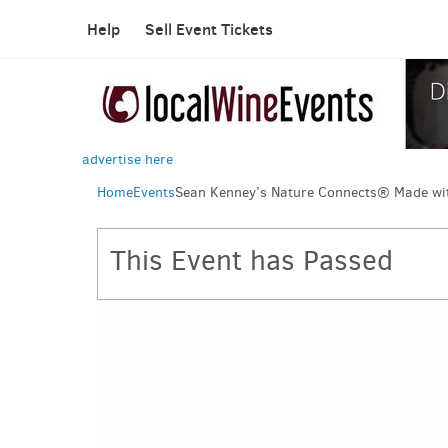
Help
Sell Event Tickets
advertise here
Home
Events
Sean Kenney’s Nature Connects® Made wi
This Event has Passed