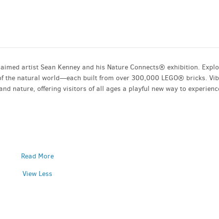
aimed artist Sean Kenney and his Nature Connects® exhibition. Expl
s of the natural world—each built from over 300,000 LEGO® bricks. Vi
and nature, offering visitors of all ages a playful new way to experienc
Read More
View Less