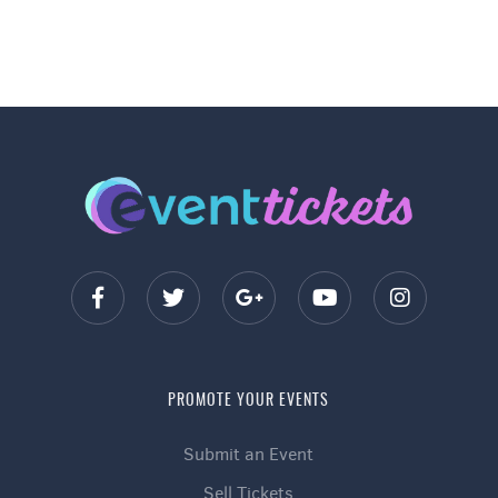
PROMOTE YOUR EVENTS
Submit an Event
Sell Tickets