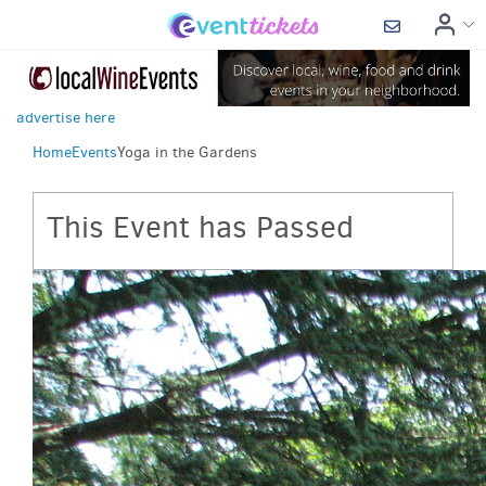
advertise here
Home
Events
Yoga in the Gardens
This Event has Passed