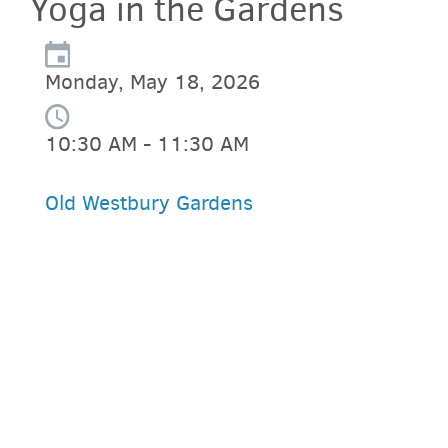
Yoga in the Gardens
Monday, May 18, 2026
10:30 AM - 11:30 AM
Old Westbury Gardens
PARKING DEALS