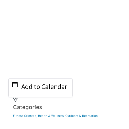
GET A RIDE
Add to Calendar
Categories
Fitness-Oriented
,
Health & Wellness
,
Outdoors & Recreation