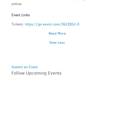
online.
Event Links
Tickets:
https://go.evvnt.com/3622852-0
Read More
View Less
Submit an Event
Follow Upcoming Events