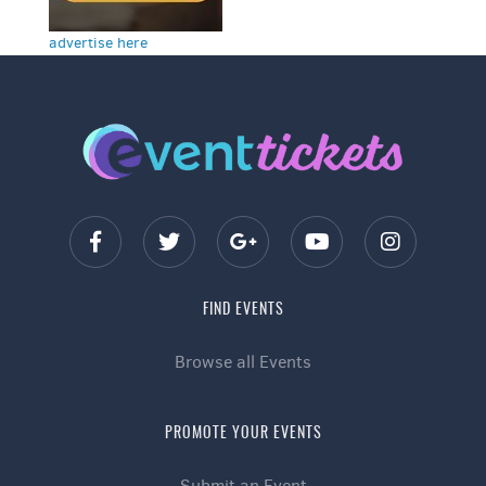
advertise here
FIND EVENTS
Browse all Events
PROMOTE YOUR EVENTS
Submit an Event