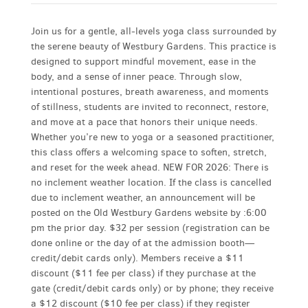
Join us for a gentle, all-levels yoga class surrounded by
the serene beauty of Westbury Gardens. This practice is
designed to support mindful movement, ease in the
body, and a sense of inner peace. Through slow,
intentional postures, breath awareness, and moments
of stillness, students are invited to reconnect, restore,
and move at a pace that honors their unique needs.
Whether you’re new to yoga or a seasoned practitioner,
this class offers a welcoming space to soften, stretch,
and reset for the week ahead. NEW FOR 2026: There is
no inclement weather location. If the class is cancelled
due to inclement weather, an announcement will be
posted on the Old Westbury Gardens website by :6:00
pm the prior day. $32 per session (registration can be
done online or the day of at the admission booth—
credit/debit cards only). Members receive a $11
discount ($11 fee per class) if they purchase at the
gate (credit/debit cards only) or by phone; they receive
a $12 discount ($10 fee per class) if they register