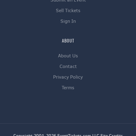
Sell Tickets
Sign In
ABOUT
About Us
Contact
Privacy Policy
Terms
Copyright 2001-2026 EventTickets.com LLC Site Credits