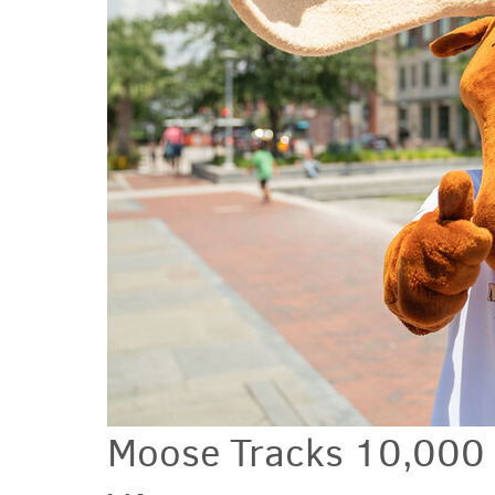
Moose Tracks 10,000 