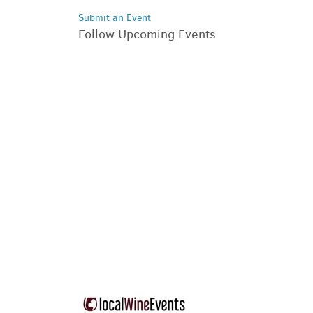
Submit an Event
Follow Upcoming Events