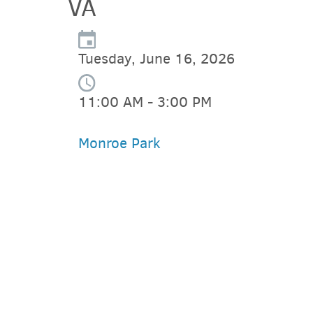
VA
Tuesday, June 16, 2026
11:00 AM - 3:00 PM
Monroe Park
PARKING DEALS