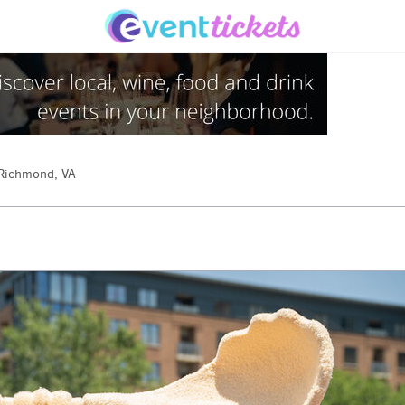
Richmond, VA