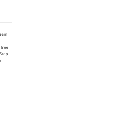
ream
 free
 Stop
e