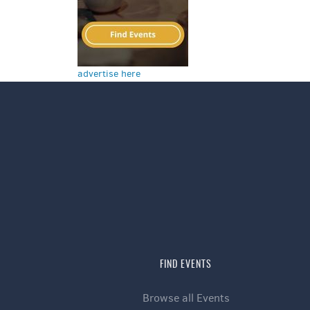
advertise here
FIND EVENTS
Browse all Events