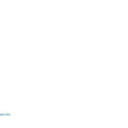
pecials
,