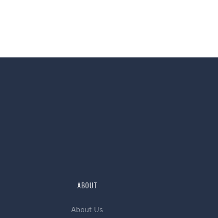
ABOUT
About Us