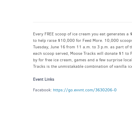
GET A RIDE
Every FREE scoop of ice cream you eat generates a 
to help raise $10,000 for Feed More. 10,000 scoops
Tuesday, June 16 from 11 a.m. to 3 p.m. as part of 
each scoop served, Moose Tracks will donate $1 to F
by for free ice cream, games and a few surprise local
Tracks is the unmistakable combination of vanilla 
Event Links
Facebook:
https://go.evvnt.com/3630206-0