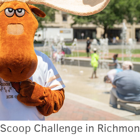
Scoop Challenge in Richmon