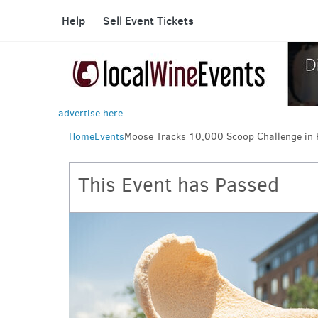
Help
Sell Event Tickets
advertise here
Home
Events
Moose Tracks 10,000 Scoop Challenge in 
This Event has Passed