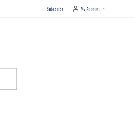
My Account
Subscribe