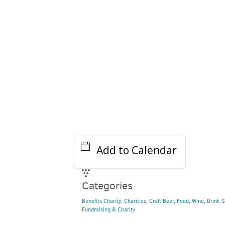
Add to Calendar
Categories
Benefits Charity
,
Charities
,
Craft Beer, Food, Wine
,
Drink S
Fundraising & Charity