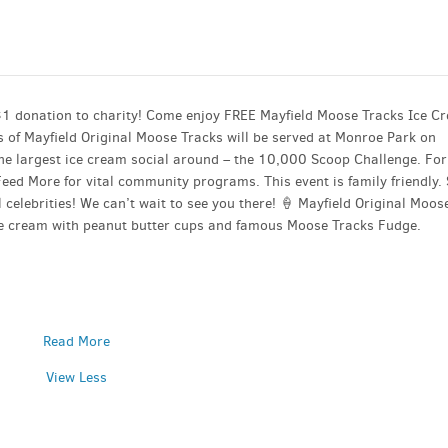
$1 donation to charity! Come enjoy FREE Mayfield Moose Tracks Ice C
 of Mayfield Original Moose Tracks will be served at Monroe Park on
the largest ice cream social around – the 10,000 Scoop Challenge. For
eed More for vital community programs. This event is family friendly.
 celebrities! We can’t wait to see you there! 🍦 Mayfield Original Moos
ice cream with peanut butter cups and famous Moose Tracks Fudge.
Read More
View Less