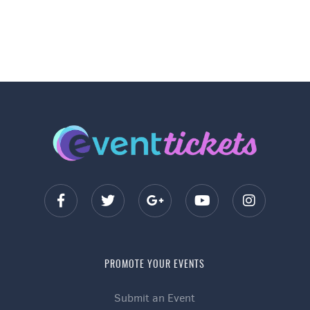
PROMOTE YOUR EVENTS
Submit an Event