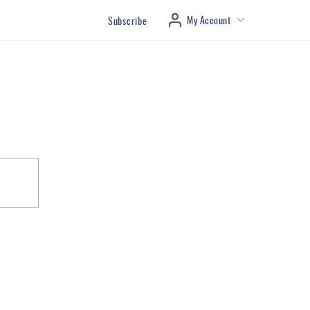
My Account
Subscribe