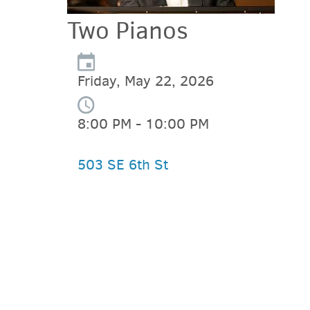
Two Pianos
Friday, May 22, 2026
8:00 PM - 10:00 PM
503 SE 6th St