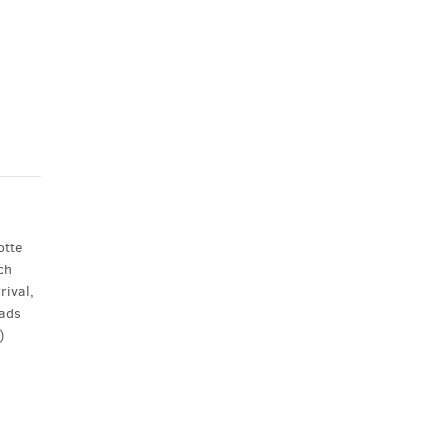
otte
ch
rival,
eads
)