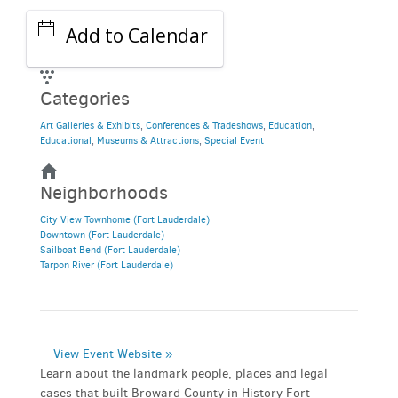
Add to Calendar
Categories
Art Galleries & Exhibits
,
Conferences & Tradeshows
,
Education
,
Educational
,
Museums & Attractions
,
Special Event
Neighborhoods
City View Townhome (Fort Lauderdale)
Downtown (Fort Lauderdale)
Sailboat Bend (Fort Lauderdale)
Tarpon River (Fort Lauderdale)
View Event Website »
Learn about the landmark people, places and legal
cases that built Broward County in History Fort