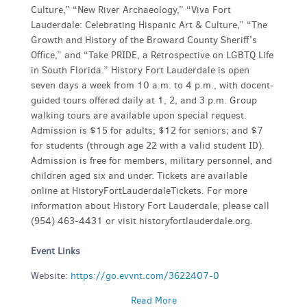
Culture,” “New River Archaeology,” “Viva Fort
Lauderdale: Celebrating Hispanic Art & Culture,” “The
Growth and History of the Broward County Sheriff’s
Office,” and “Take PRIDE, a Retrospective on LGBTQ Life
in South Florida.” History Fort Lauderdale is open
seven days a week from 10 a.m. to 4 p.m., with docent-
guided tours offered daily at 1, 2, and 3 p.m. Group
walking tours are available upon special request.
Admission is $15 for adults; $12 for seniors; and $7
for students (through age 22 with a valid student ID).
Admission is free for members, military personnel, and
children aged six and under. Tickets are available
online at HistoryFortLauderdaleTickets. For more
information about History Fort Lauderdale, please call
(954) 463-4431 or visit historyfortlauderdale.org.
Event Links
Website:
https://go.evvnt.com/3622407-0
Read More