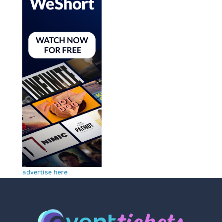
advertise here