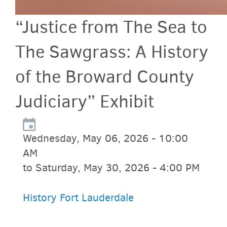
“Justice from The Sea to
The Sawgrass: A History
of the Broward County
Judiciary” Exhibit
Wednesday, May 06, 2026 - 10:00
AM
to Saturday, May 30, 2026 - 4:00 PM
History Fort Lauderdale