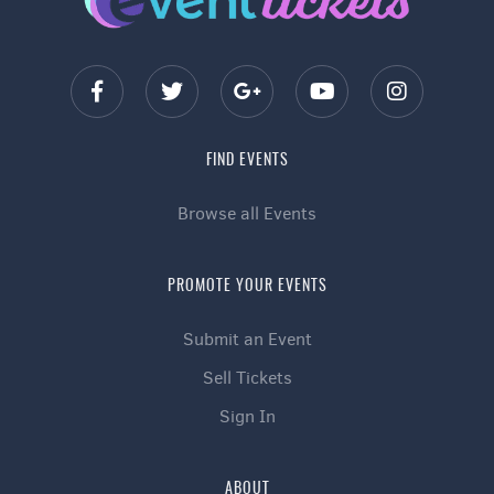
FIND EVENTS
Browse all Events
PROMOTE YOUR EVENTS
Submit an Event
Sell Tickets
Sign In
ABOUT