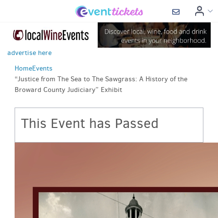
advertise here
Home
Events
“Justice from The Sea to The Sawgrass: A History of the
Broward County Judiciary” Exhibit
This Event has Passed