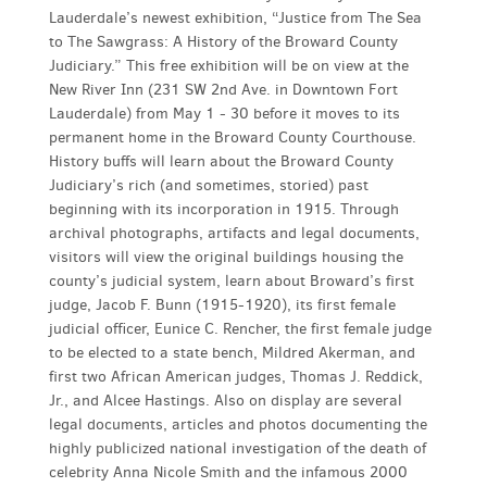
Lauderdale’s newest exhibition, “Justice from The Sea
to The Sawgrass: A History of the Broward County
Judiciary.” This free exhibition will be on view at the
New River Inn (231 SW 2nd Ave. in Downtown Fort
Lauderdale) from May 1 - 30 before it moves to its
permanent home in the Broward County Courthouse.
History buffs will learn about the Broward County
Judiciary’s rich (and sometimes, storied) past
beginning with its incorporation in 1915. Through
archival photographs, artifacts and legal documents,
visitors will view the original buildings housing the
county’s judicial system, learn about Broward’s first
judge, Jacob F. Bunn (1915-1920), its first female
judicial officer, Eunice C. Rencher, the first female judge
to be elected to a state bench, Mildred Akerman, and
first two African American judges, Thomas J. Reddick,
Jr., and Alcee Hastings. Also on display are several
legal documents, articles and photos documenting the
highly publicized national investigation of the death of
celebrity Anna Nicole Smith and the infamous 2000