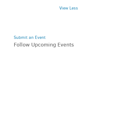
View Less
Submit an Event
Follow Upcoming Events