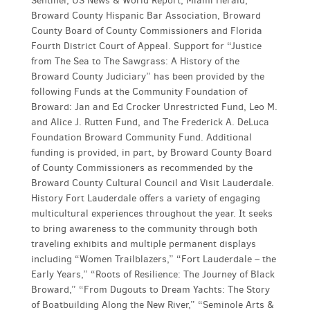
Sentinel, US News & World Report, Miami Herald,
Broward County Hispanic Bar Association, Broward
County Board of County Commissioners and Florida
Fourth District Court of Appeal. Support for “Justice
from The Sea to The Sawgrass: A History of the
Broward County Judiciary” has been provided by the
following Funds at the Community Foundation of
Broward: Jan and Ed Crocker Unrestricted Fund, Leo M.
and Alice J. Rutten Fund, and The Frederick A. DeLuca
Foundation Broward Community Fund. Additional
funding is provided, in part, by Broward County Board
of County Commissioners as recommended by the
Broward County Cultural Council and Visit Lauderdale.
History Fort Lauderdale offers a variety of engaging
multicultural experiences throughout the year. It seeks
to bring awareness to the community through both
traveling exhibits and multiple permanent displays
including “Women Trailblazers,” “Fort Lauderdale – the
Early Years,” “Roots of Resilience: The Journey of Black
Broward,” “From Dugouts to Dream Yachts: The Story
of Boatbuilding Along the New River,” “Seminole Arts &