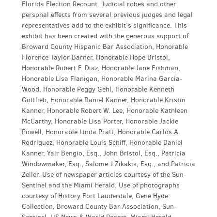
Florida Election Recount. Judicial robes and other
personal effects from several previous judges and legal
representatives add to the exhibit’s significance. This
exhibit has been created with the generous support of
Broward County Hispanic Bar Association, Honorable
Florence Taylor Barner, Honorable Hope Bristol,
Honorable Robert F. Diaz, Honorable Jane Fishman,
Honorable Lisa Flanigan, Honorable Marina Garcia-
Wood, Honorable Peggy Gehl, Honorable Kenneth
Gottlieb, Honorable Daniel Kanner, Honorable Kristin
Kanner, Honorable Robert W. Lee, Honorable Kathleen
McCarthy, Honorable Lisa Porter, Honorable Jackie
Powell, Honorable Linda Pratt, Honorable Carlos A.
Rodriguez, Honorable Louis Schiff, Honorable Daniel
Kanner, Yair Bengio, Esq., John Bristol, Esq., Patricia
Windowmaker, Esq., Salome J Zikakis, Esq., and Patricia
Zeiler. Use of newspaper articles courtesy of the Sun-
Sentinel and the Miami Herald. Use of photographs
courtesy of History Fort Lauderdale, Gene Hyde
Collection, Broward County Bar Association, Sun-