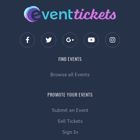
FIND EVENTS
Browse all Events
PROMOTE YOUR EVENTS
Submit an Event
Sell Tickets
Sign In