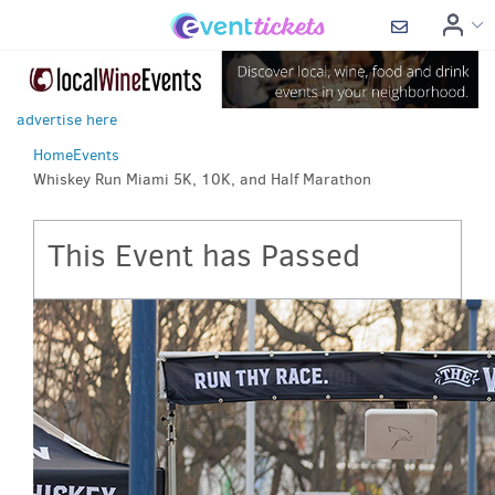
advertise here
Home
Events
Whiskey Run Miami 5K, 10K, and Half Marathon
This Event has Passed