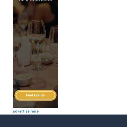
advertise here