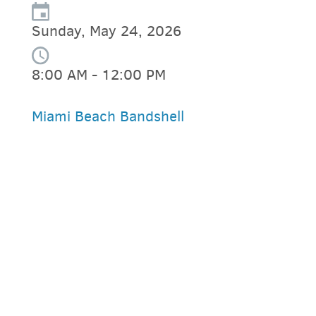
Sunday, May 24, 2026
8:00 AM - 12:00 PM
Miami Beach Bandshell
PARKING DEALS
GET A RIDE