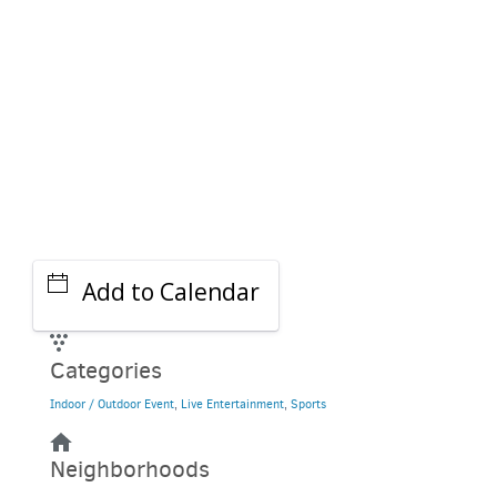
Add to Calendar
Categories
Indoor / Outdoor Event
,
Live Entertainment
,
Sports
Neighborhoods