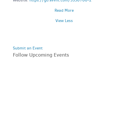
Website:
https://go.evvnt.com/3530700-2
Read More
View Less
Submit an Event
Follow Upcoming Events