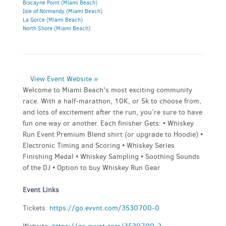
Biscayne Point (Miami Beach)
Isle of Normandy (Miami Beach)
La Gorce (Miami Beach)
North Shore (Miami Beach)
View Event Website »
Welcome to Miami Beach's most exciting community
race. With a half-marathon, 10K, or 5k to choose from,
and lots of excitement after the run, you’re sure to have
fun one way or another. Each finisher Gets: • Whiskey
Run Event Premium Blend shirt (or upgrade to Hoodie) •
Electronic Timing and Scoring • Whiskey Series
Finishing Medal • Whiskey Sampling • Soothing Sounds
of the DJ • Option to buy Whiskey Run Gear
Event Links
Tickets:
https://go.evvnt.com/3530700-0