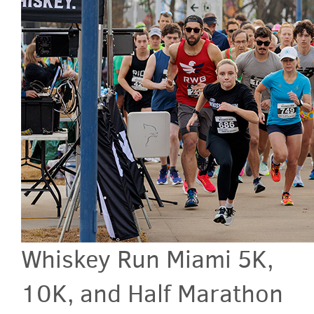
Whiskey Run Miami 5K,
10K, and Half Marathon