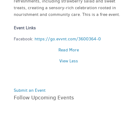
refreshments, including strawberry salad and sweet
treats, creating a sensory-rich celebration rooted in
nourishment and community care. This is a free event.
Event Links
Facebook:
https://go.evvnt.com/3600364-0
Read More
View Less
Submit an Event
Follow Upcoming Events