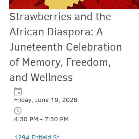
Strawberries and the
African Diaspora: A
Juneteenth Celebration
of Memory, Freedom,
and Wellness
Friday, June 19, 2026
4:30 PM - 7:30 PM
1294 Enfield St