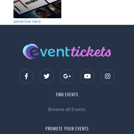
advertise here
FIND EVENTS
Browse all Events
PROMOTE YOUR EVENTS