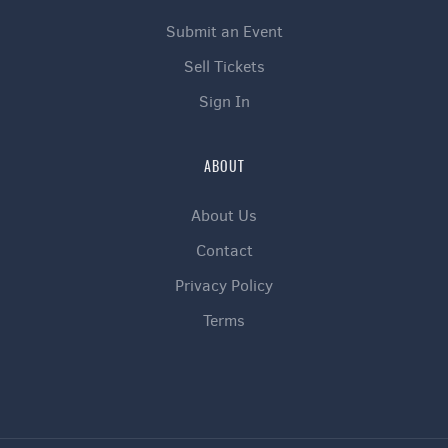
Submit an Event
Sell Tickets
Sign In
ABOUT
About Us
Contact
Privacy Policy
Terms