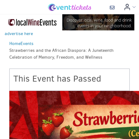
advertise here
Home
Events
Strawberries and the African Diaspora: A Juneteenth
Celebration of Memory, Freedom, and Wellness
This Event has Passed