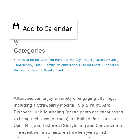
Add to Calendar
Categories
Fitness-Oriented
,
Good For Families
,
Holiday
,
Indoor / Outdoor Event
,
Kid-Friendly
,
Kids & Family
,
Neighborhood
,
Outdoor Event
,
Outdoors &
Recreation
,
Sports
,
Sports Event
Attendees can enjoy a variety of engaging offerings,
including a Strawberry Mocktail Sip & Paint, Afro
Diaspora Junk Journaling (participants are encouraged
to bring their own journals), an Enfield Poet Laureate
Open Mic, and Historical Storytelling and Conversation.
The event will also feature strawberry-inspired