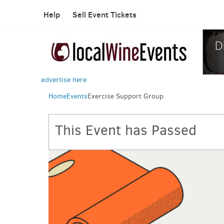
Help
Sell Event Tickets
advertise here
Home
Events
Exercise Support Group
This Event has Passed