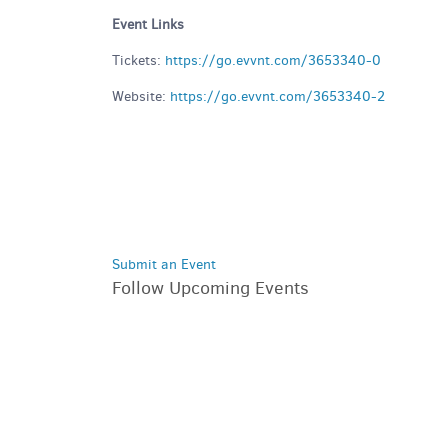
Event Links
Tickets:
https://go.evvnt.com/3653340-0
Website:
https://go.evvnt.com/3653340-2
Submit an Event
Follow Upcoming Events