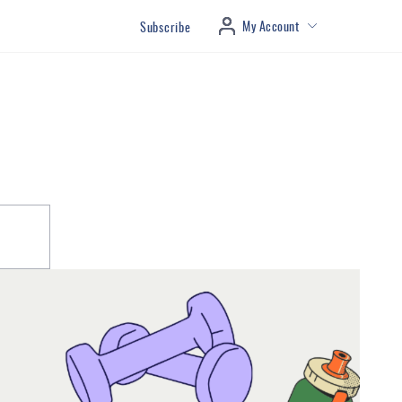
My Account
Subscribe