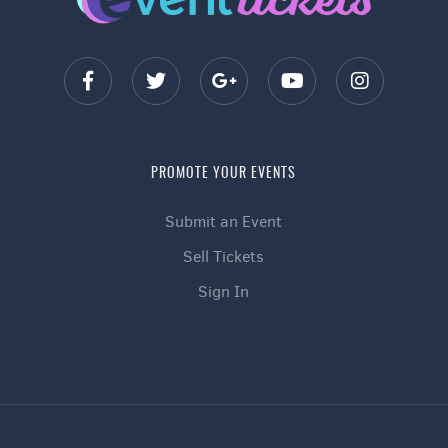
PROMOTE YOUR EVENTS
Submit an Event
Sell Tickets
Sign In