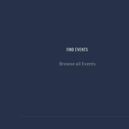
FIND EVENTS
Browse all Events