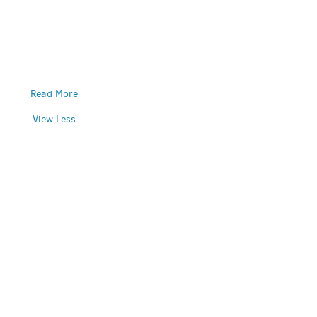
Read More
View Less