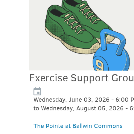
Exercise Support Gro
Wednesday, June 03, 2026 - 6:00 
to Wednesday, August 05, 2026 - 
The Pointe at Ballwin Commons