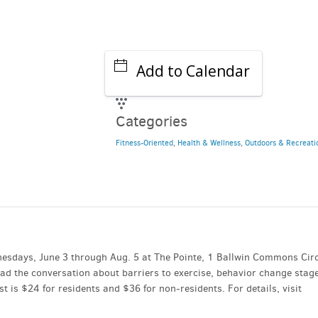
Add to Calendar
Categories
Fitness-Oriented
,
Health & Wellness
,
Outdoors & Recreati
esdays, June 3 through Aug. 5 at The Pointe, 1 Ballwin Commons Circ
lead the conversation about barriers to exercise, behavior change stag
 is $24 for residents and $36 for non-residents. For details, visit