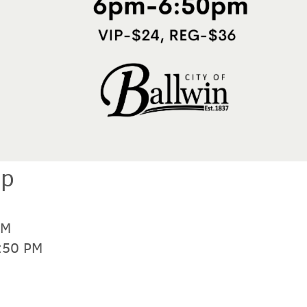
up
PM
6:50 PM