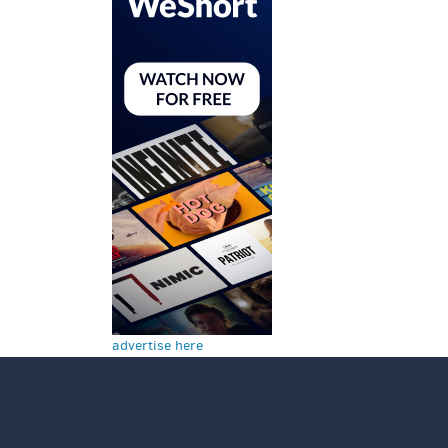
advertise here