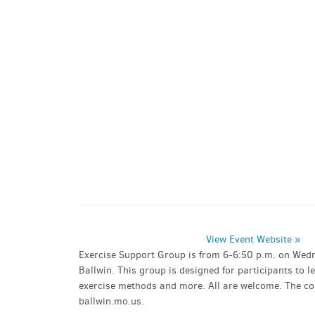
PARKING DEALS
GET A RIDE
View Event Website »
Exercise Support Group is from 6-6:50 p.m. on Wedn
Ballwin. This group is designed for participants to 
exercise methods and more. All are welcome. The cost
ballwin.mo.us.