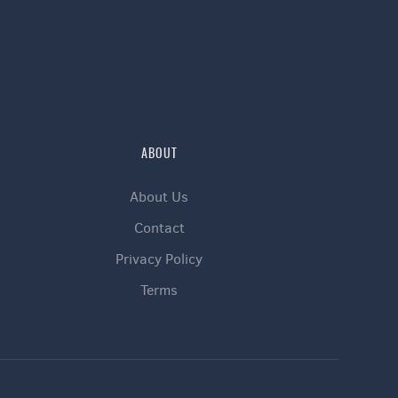
ABOUT
About Us
Contact
Privacy Policy
Terms