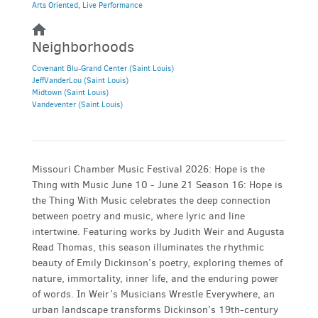
Arts Oriented
,
Live Performance
Neighborhoods
Covenant Blu-Grand Center (Saint Louis)
JeffVanderLou (Saint Louis)
Midtown (Saint Louis)
Vandeventer (Saint Louis)
Missouri Chamber Music Festival 2026: Hope is the
Thing with Music June 10 - June 21 Season 16: Hope is
the Thing With Music celebrates the deep connection
between poetry and music, where lyric and line
intertwine. Featuring works by Judith Weir and Augusta
Read Thomas, this season illuminates the rhythmic
beauty of Emily Dickinson’s poetry, exploring themes of
nature, immortality, inner life, and the enduring power
of words. In Weir’s Musicians Wrestle Everywhere, an
urban landscape transforms Dickinson’s 19th-century