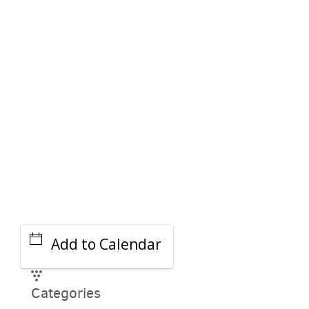
PARKING DEALS
GET A RIDE
Add to Calendar
Categories