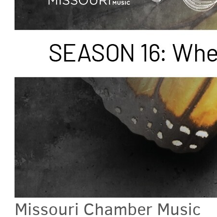
Missouri Chamber Music