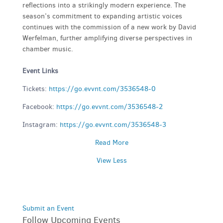
reflections into a strikingly modern experience. The
season’s commitment to expanding artistic voices
continues with the commission of a new work by David
Werfelman, further amplifying diverse perspectives in
chamber music.
Event Links
Tickets:
https://go.evvnt.com/3536548-0
Facebook:
https://go.evvnt.com/3536548-2
Instagram:
https://go.evvnt.com/3536548-3
Read More
View Less
Submit an Event
Follow Upcoming Events