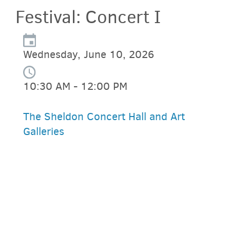
Festival: Concert I
Wednesday, June 10, 2026
10:30 AM - 12:00 PM
The Sheldon Concert Hall and Art
Galleries