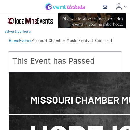
advertise here
Home
Events
Missouri Chamber Music Festival: Concert I
This Event has Passed