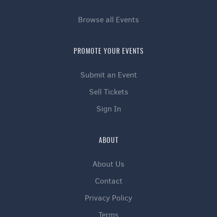
Browse all Events
PROMOTE YOUR EVENTS
Submit an Event
Sell Tickets
Sign In
ABOUT
About Us
Contact
Privacy Policy
Terms