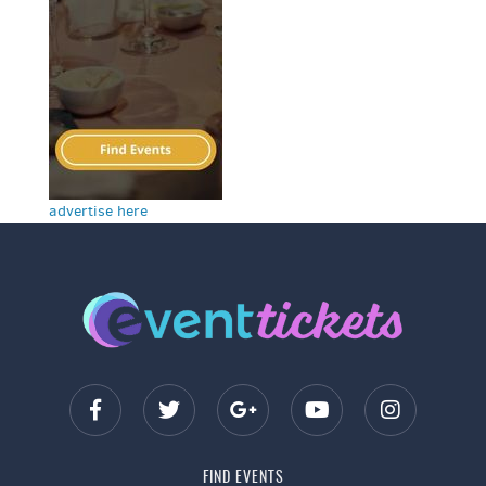
advertise here
FIND EVENTS