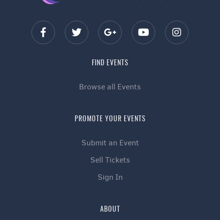
FIND EVENTS
Browse all Events
PROMOTE YOUR EVENTS
Submit an Event
Sell Tickets
Sign In
ABOUT