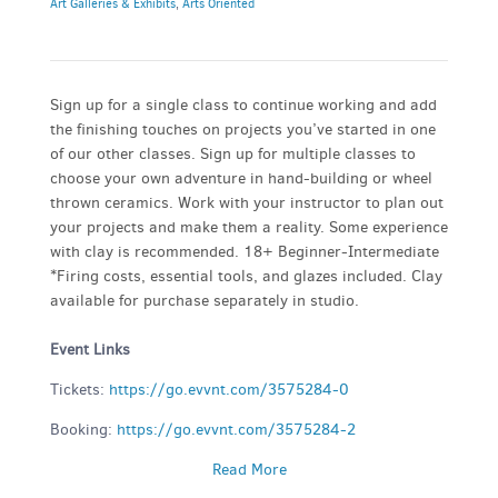
Art Galleries & Exhibits
,
Arts Oriented
Sign up for a single class to continue working and add
the finishing touches on projects you’ve started in one
of our other classes. Sign up for multiple classes to
choose your own adventure in hand-building or wheel
thrown ceramics. Work with your instructor to plan out
your projects and make them a reality. Some experience
with clay is recommended. 18+ Beginner-Intermediate
*Firing costs, essential tools, and glazes included. Clay
available for purchase separately in studio.
Event Links
Tickets:
https://go.evvnt.com/3575284-0
Booking:
https://go.evvnt.com/3575284-2
Read More