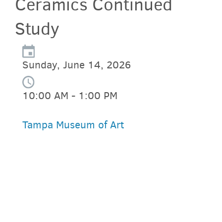
Ceramics Continued
Study
Sunday, June 14, 2026
10:00 AM - 1:00 PM
Tampa Museum of Art