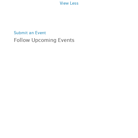
View Less
Submit an Event
Follow Upcoming Events