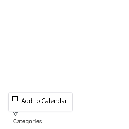
PARKING DEALS
GET A RIDE
Add to Calendar
Categories