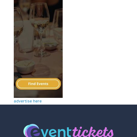
advertise here