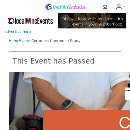
advertise here
Home
Events
Ceramics Continued Study
This Event has Passed