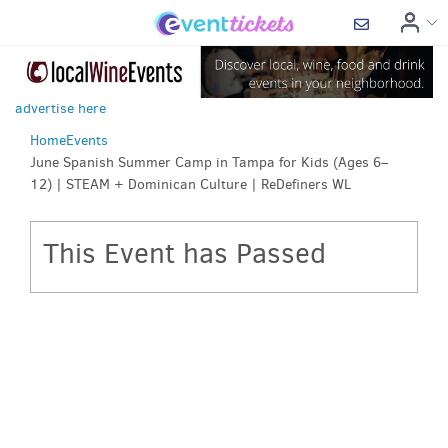
advertise here
Home
Events
June Spanish Summer Camp in Tampa for Kids (Ages 6–
12) | STEAM + Dominican Culture | ReDefiners WL
This Event has Passed