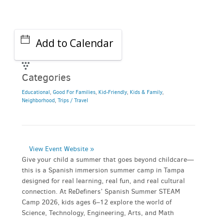
Add to Calendar
Categories
Educational
,
Good For Families
,
Kid-Friendly
,
Kids & Family
,
Neighborhood
,
Trips / Travel
View Event Website »
Give your child a summer that goes beyond childcare—
this is a Spanish immersion summer camp in Tampa
designed for real learning, real fun, and real cultural
connection. At ReDefiners’ Spanish Summer STEAM
Camp 2026, kids ages 6–12 explore the world of
Science, Technology, Engineering, Arts, and Math