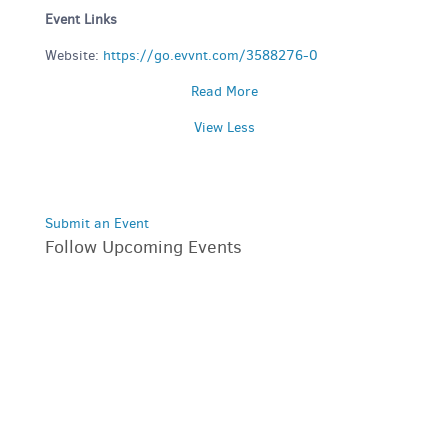
Event Links
Website:
https://go.evvnt.com/3588276-0
Read More
View Less
Submit an Event
Follow Upcoming Events