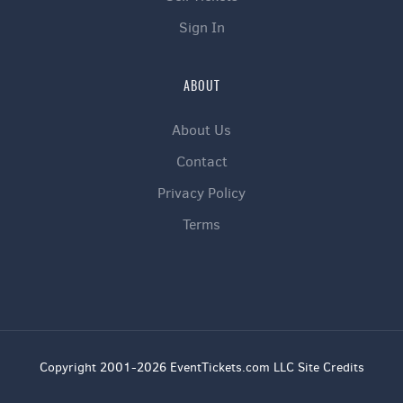
Sign In
ABOUT
About Us
Contact
Privacy Policy
Terms
Copyright 2001-2026 EventTickets.com LLC Site Credits