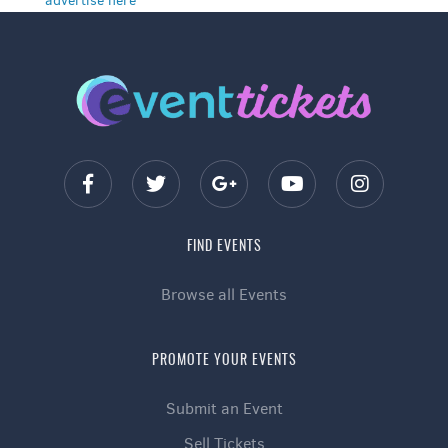
advertise here
FIND EVENTS
Browse all Events
PROMOTE YOUR EVENTS
Submit an Event
Sell Tickets