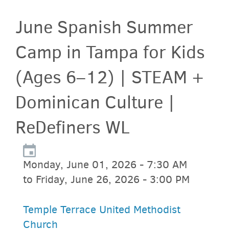
June Spanish Summer
Camp in Tampa for Kids
(Ages 6–12) | STEAM +
Dominican Culture |
ReDefiners WL
Monday, June 01, 2026 - 7:30 AM
to Friday, June 26, 2026 - 3:00 PM
Temple Terrace United Methodist
Church