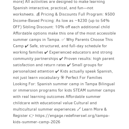
more) All activities are designed to make learning
Spanish interactive, practical, and fun—not
worksheets. 💰 Pricing & Discounts Full Program: $500
Income-Based Pricing: As low as ~$230 (up to 54%
OFF) Sibling Discount: 10% off each additional child
Affordable options make this one of the most accessible
summer camps in Tampa. ✅ Why Parents Choose This
Camp ✔️ Safe, structured, and full-day schedule for
working families ✔️ Experienced educators and strong
community partnerships ✔️ Proven results: high parent
satisfaction and return rates ✔️ Small groups for
personalized attention ✔️ Kids actually speak Spanish,
not just learn vocabulary 🎯 Perfect For Families
Looking For: Spanish summer camp in Tampa Bilingual
or immersion programs for kids STEAM summer camps
with real learning outcomes Affordable summer
childcare with educational value Cultural and
multicultural summer experiences 🔗 Learn More &
Register 👉 https://engage.redefinerswl.org/tampa-
kids-summer-camp-2026