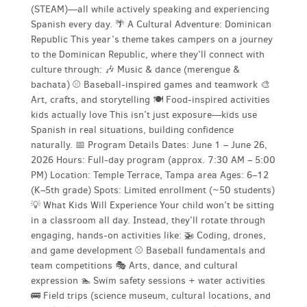
(STEAM)—all while actively speaking and experiencing
Spanish every day. 🌴 A Cultural Adventure: Dominican
Republic This year’s theme takes campers on a journey
to the Dominican Republic, where they’ll connect with
culture through: 🎶 Music & dance (merengue &
bachata) ⚾ Baseball-inspired games and teamwork 🎨
Art, crafts, and storytelling 🍽️ Food-inspired activities
kids actually love This isn’t just exposure—kids use
Spanish in real situations, building confidence
naturally. 📅 Program Details Dates: June 1 – June 26,
2026 Hours: Full-day program (approx. 7:30 AM – 5:00
PM) Location: Temple Terrace, Tampa area Ages: 6–12
(K–5th grade) Spots: Limited enrollment (~50 students)
💡 What Kids Will Experience Your child won’t be sitting
in a classroom all day. Instead, they’ll rotate through
engaging, hands-on activities like: 🚁 Coding, drones,
and game development ⚾ Baseball fundamentals and
team competitions 🎭 Arts, dance, and cultural
expression 🏊 Swim safety sessions + water activities
🚌 Field trips (science museum, cultural locations, and