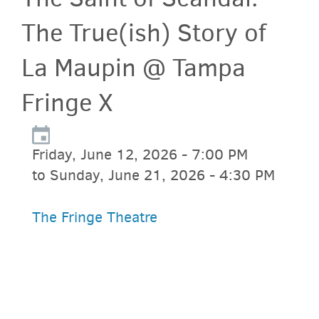
The True(ish) Story of
La Maupin @ Tampa
Fringe X
Friday, June 12, 2026 - 7:00 PM
to Sunday, June 21, 2026 - 4:30 PM
The Fringe Theatre