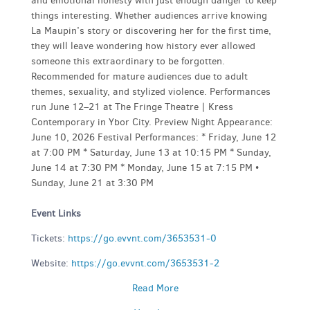
and emotional honesty with just enough danger to keep
things interesting. Whether audiences arrive knowing
La Maupin’s story or discovering her for the first time,
they will leave wondering how history ever allowed
someone this extraordinary to be forgotten.
Recommended for mature audiences due to adult
themes, sexuality, and stylized violence. Performances
run June 12–21 at The Fringe Theatre | Kress
Contemporary in Ybor City. Preview Night Appearance:
June 10, 2026 Festival Performances: * Friday, June 12
at 7:00 PM * Saturday, June 13 at 10:15 PM * Sunday,
June 14 at 7:30 PM * Monday, June 15 at 7:15 PM •
Sunday, June 21 at 3:30 PM
Event Links
Tickets:
https://go.evvnt.com/3653531-0
Website:
https://go.evvnt.com/3653531-2
Read More