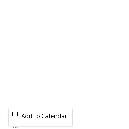
PARKING DEALS
GET A RIDE
Add to Calendar