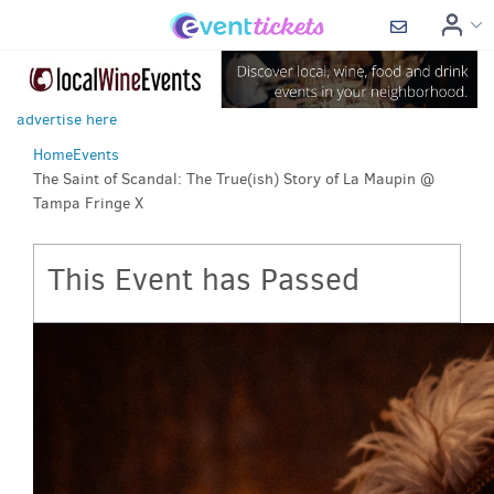
advertise here
Home
Events
The Saint of Scandal: The True(ish) Story of La Maupin @
Tampa Fringe X
This Event has Passed