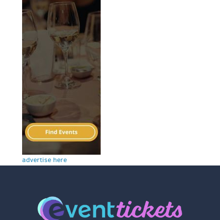
advertise here