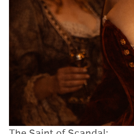
The Saint of Scandal: