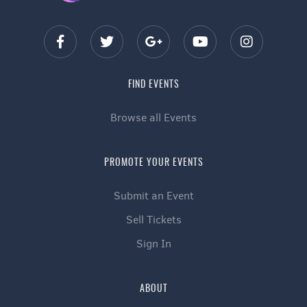
FIND EVENTS
Browse all Events
PROMOTE YOUR EVENTS
Submit an Event
Sell Tickets
Sign In
ABOUT