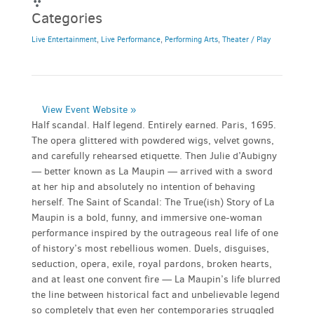
Categories
Live Entertainment
,
Live Performance
,
Performing Arts
,
Theater / Play
View Event Website »
Half scandal. Half legend. Entirely earned. Paris, 1695.
The opera glittered with powdered wigs, velvet gowns,
and carefully rehearsed etiquette. Then Julie d’Aubigny
— better known as La Maupin — arrived with a sword
at her hip and absolutely no intention of behaving
herself. The Saint of Scandal: The True(ish) Story of La
Maupin is a bold, funny, and immersive one-woman
performance inspired by the outrageous real life of one
of history’s most rebellious women. Duels, disguises,
seduction, opera, exile, royal pardons, broken hearts,
and at least one convent fire — La Maupin’s life blurred
the line between historical fact and unbelievable legend
so completely that even her contemporaries struggled