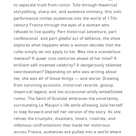
to separate truth from rumor. Told through theatrical
storytelling, sharp wit, and audience intimacy, this solo
performance invites audiences into the world of 17th-
century France through the eyes of a woman who
refused to live quietly. Part historical adventure, part
confessional, and part gleeful act of defiance, the show
explores what happens when a woman decides that the
rules simply do not apply to her. Was she a scandalous
menace? A queer icon centuries ahead of her time? A
brilliant self-invented celebrity? A dangerously talented
swordswoman? Depending on who was writing about
her, she was all of those things — and worse. Drawing
from surviving accounts, historical records, gossip,
theatrical legend, and the occasional wildly embellished
rumor, The Saint of Scandal embraces the uncertainty
surrounding La Maupin’s life while allowing Julie herself
to step forward and tell her version of the story. As she
relives the triumphs, disasters, lovers, rivalries, and
infamous confrontations that made her notorious
across France, audiences are pulled into a world where