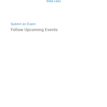
View Less
Submit an Event
Follow Upcoming Events