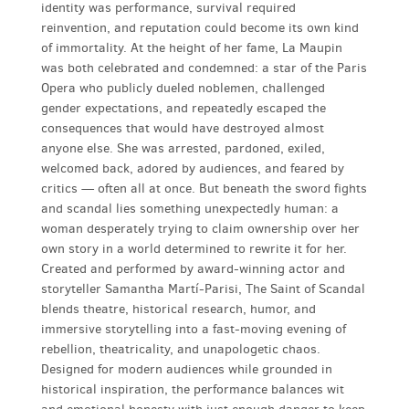
identity was performance, survival required
reinvention, and reputation could become its own kind
of immortality. At the height of her fame, La Maupin
was both celebrated and condemned: a star of the Paris
Opera who publicly dueled noblemen, challenged
gender expectations, and repeatedly escaped the
consequences that would have destroyed almost
anyone else. She was arrested, pardoned, exiled,
welcomed back, adored by audiences, and feared by
critics — often all at once. But beneath the sword fights
and scandal lies something unexpectedly human: a
woman desperately trying to claim ownership over her
own story in a world determined to rewrite it for her.
Created and performed by award-winning actor and
storyteller Samantha Martí-Parisi, The Saint of Scandal
blends theatre, historical research, humor, and
immersive storytelling into a fast-moving evening of
rebellion, theatricality, and unapologetic chaos.
Designed for modern audiences while grounded in
historical inspiration, the performance balances wit