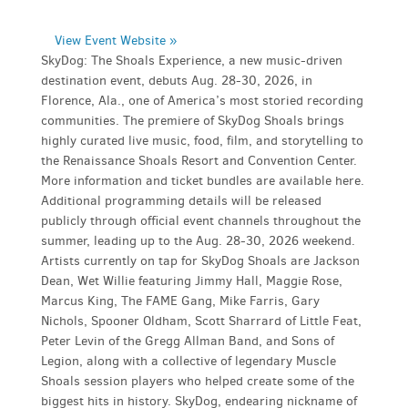
View Event Website »
SkyDog: The Shoals Experience, a new music-driven
destination event, debuts Aug. 28-30, 2026, in
Florence, Ala., one of America’s most storied recording
communities. The premiere of SkyDog Shoals brings
highly curated live music, food, film, and storytelling to
the Renaissance Shoals Resort and Convention Center.
More information and ticket bundles are available here.
Additional programming details will be released
publicly through official event channels throughout the
summer, leading up to the Aug. 28-30, 2026 weekend.
Artists currently on tap for SkyDog Shoals are Jackson
Dean, Wet Willie featuring Jimmy Hall, Maggie Rose,
Marcus King, The FAME Gang, Mike Farris, Gary
Nichols, Spooner Oldham, Scott Sharrard of Little Feat,
Peter Levin of the Gregg Allman Band, and Sons of
Legion, along with a collective of legendary Muscle
Shoals session players who helped create some of the
biggest hits in history. SkyDog, endearing nickname of