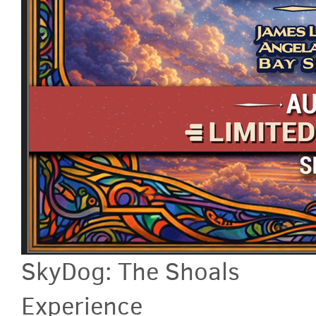
SkyDog: The Shoals
Experience