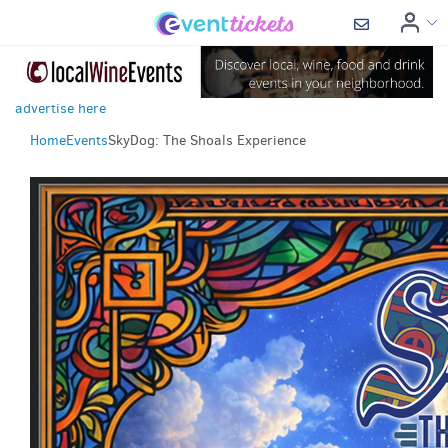
advertise here
Home
Events
SkyDog: The Shoals Experience