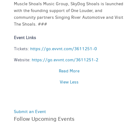
Muscle Shoals Music Group, SkyDog Shoals is launched
with the founding support of One Louder, and
community partners Singing River Automotive and Visit
The Shoals. ###
Event Links
Tickets:
https://go.evvnt.com/3611251-0
Website:
https://go.evvnt.com/3611251-2
Read More
View Less
Submit an Event
Follow Upcoming Events