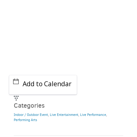
Add to Calendar
Categories
Indoor / Outdoor Event
,
Live Entertainment
,
Live Performance
,
Performing Arts