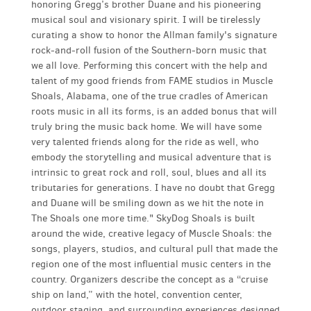
honoring Gregg’s brother Duane and his pioneering
musical soul and visionary spirit. I will be tirelessly
curating a show to honor the Allman family's signature
rock-and-roll fusion of the Southern-born music that
we all love. Performing this concert with the help and
talent of my good friends from FAME studios in Muscle
Shoals, Alabama, one of the true cradles of American
roots music in all its forms, is an added bonus that will
truly bring the music back home. We will have some
very talented friends along for the ride as well, who
embody the storytelling and musical adventure that is
intrinsic to great rock and roll, soul, blues and all its
tributaries for generations. I have no doubt that Gregg
and Duane will be smiling down as we hit the note in
The Shoals one more time." SkyDog Shoals is built
around the wide, creative legacy of Muscle Shoals: the
songs, players, studios, and cultural pull that made the
region one of the most influential music centers in the
country. Organizers describe the concept as a “cruise
ship on land,” with the hotel, convention center,
outdoor staging, and surrounding experiences designed