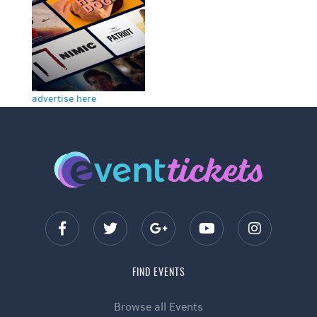
advertise here
FIND EVENTS
Browse all Events