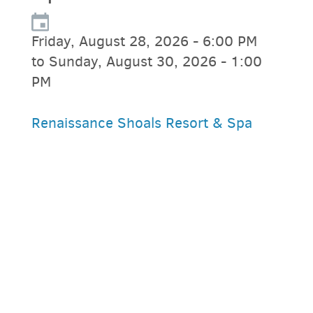
Friday, August 28, 2026 - 6:00 PM
to Sunday, August 30, 2026 - 1:00
PM
Renaissance Shoals Resort & Spa
PARKING DEALS
GET A RIDE