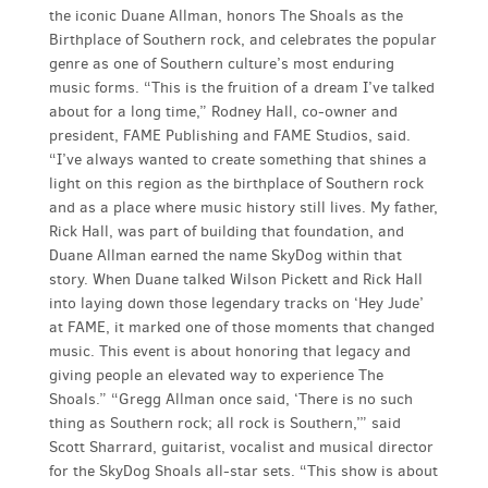
the iconic Duane Allman, honors The Shoals as the
Birthplace of Southern rock, and celebrates the popular
genre as one of Southern culture’s most enduring
music forms. “This is the fruition of a dream I’ve talked
about for a long time,” Rodney Hall, co-owner and
president, FAME Publishing and FAME Studios, said.
“I’ve always wanted to create something that shines a
light on this region as the birthplace of Southern rock
and as a place where music history still lives. My father,
Rick Hall, was part of building that foundation, and
Duane Allman earned the name SkyDog within that
story. When Duane talked Wilson Pickett and Rick Hall
into laying down those legendary tracks on ‘Hey Jude’
at FAME, it marked one of those moments that changed
music. This event is about honoring that legacy and
giving people an elevated way to experience The
Shoals.” “Gregg Allman once said, ‘There is no such
thing as Southern rock; all rock is Southern,’” said
Scott Sharrard, guitarist, vocalist and musical director
for the SkyDog Shoals all-star sets. “This show is about