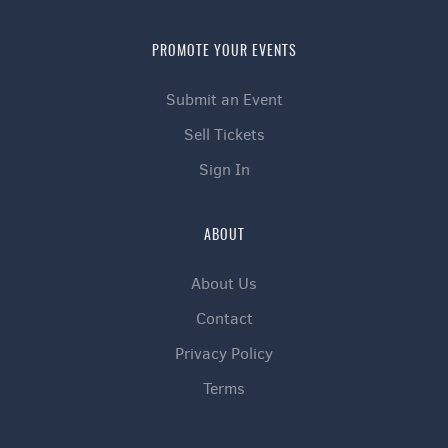
PROMOTE YOUR EVENTS
Submit an Event
Sell Tickets
Sign In
ABOUT
About Us
Contact
Privacy Policy
Terms