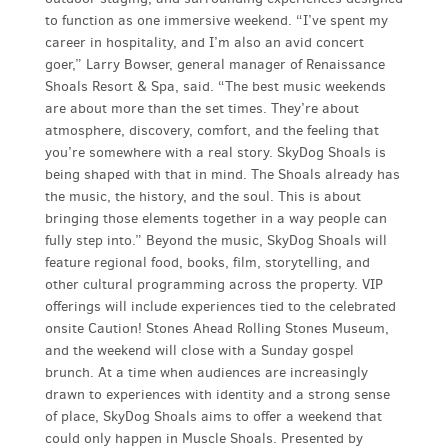
to function as one immersive weekend. “I’ve spent my
career in hospitality, and I’m also an avid concert
goer,” Larry Bowser, general manager of Renaissance
Shoals Resort & Spa, said. “The best music weekends
are about more than the set times. They’re about
atmosphere, discovery, comfort, and the feeling that
you’re somewhere with a real story. SkyDog Shoals is
being shaped with that in mind. The Shoals already has
the music, the history, and the soul. This is about
bringing those elements together in a way people can
fully step into.” Beyond the music, SkyDog Shoals will
feature regional food, books, film, storytelling, and
other cultural programming across the property. VIP
offerings will include experiences tied to the celebrated
onsite Caution! Stones Ahead Rolling Stones Museum,
and the weekend will close with a Sunday gospel
brunch. At a time when audiences are increasingly
drawn to experiences with identity and a strong sense
of place, SkyDog Shoals aims to offer a weekend that
could only happen in Muscle Shoals. Presented by