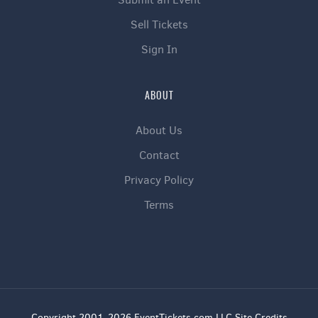
Sell Tickets
Sign In
ABOUT
About Us
Contact
Privacy Policy
Terms
Copyright 2001-2026 EventTickets.com LLC Site Credits