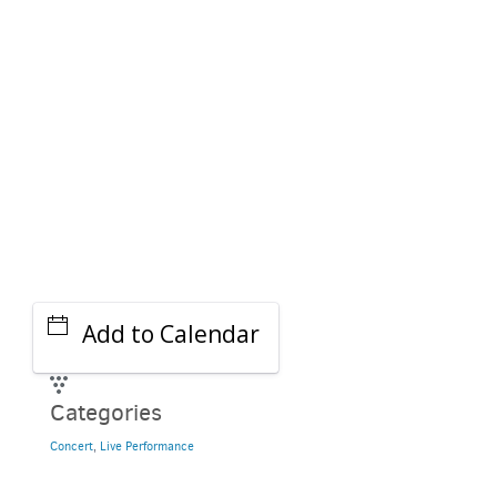
GET A RIDE
Add to Calendar
Categories
Concert
,
Live Performance