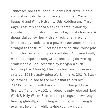
Tennessee-born troubadour Larry Fleet grew up on a
stack of records that spun everything from Merle
Haggard and Willie Nelson to Otis Redding and Marvin
Gaye. That mix shaped a sound rooted in country
storytelling but unafraid to reach beyond its borders. A
thoughtful songwriter with a knack for sharp one-
liners, sturdy hooks, and a powerhouse voice that cuts
straight to the truth, Fleet was working blue-collar jobs
long before ever landing a record deal. A devout family
man and respected songwriter (including co-writing
“Man Made A Bar,” recorded by Morgan Wallen
featuring Eric Church), Fleet has built an impressive
catalog: 2019’s aptly titled Workin’ Hard, 2021’s Stack
of Records—a nod to the music that raised him—
2023’s Earned It with the standout “Things I Take for
Granted,” and now 2025’s independently released Hard
Work & Holy Water. Fleet is doing things his own way—
touring globally, connecting with fans, and staying true
to where he’s from while taking country music