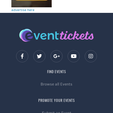
advertise here
FIND EVENTS
Browse all Events
PROMOTE YOUR EVENTS
Submit an Event