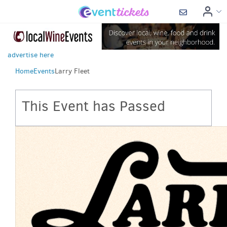
advertise here
Home
Events
Larry Fleet
This Event has Passed