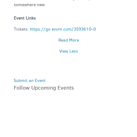
somewhere new.
Event Links
Tickets:
https://go.evvnt.com/3593610-0
Read More
View Less
Submit an Event
Follow Upcoming Events