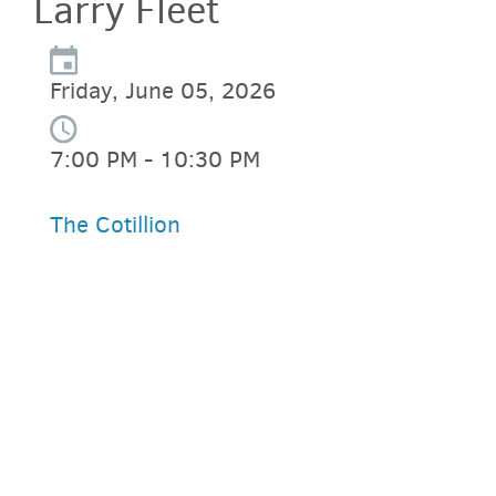
Larry Fleet
Friday, June 05, 2026
7:00 PM - 10:30 PM
The Cotillion
PARKING DEALS