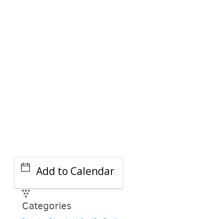
PARKING DEALS
GET A RIDE
Add to Calendar
Categories