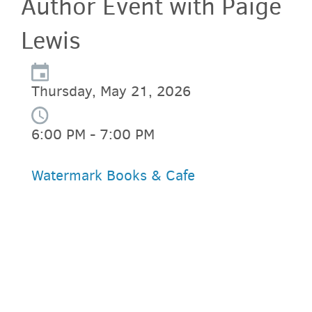
Author Event with Paige
Lewis
Thursday, May 21, 2026
6:00 PM - 7:00 PM
Watermark Books & Cafe