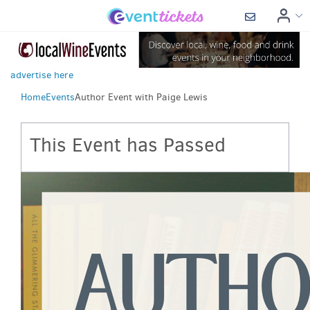
advertise here
Home
Events
Author Event with Paige Lewis
This Event has Passed