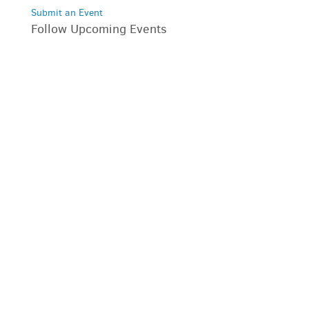
Submit an Event
Follow Upcoming Events