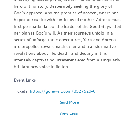
hero of this story. Desperately seeking the glory of
God’s approval and the promise of heaven, where she
hopes to reunite with her beloved mother, Adrena must
first persuade Harpo, the leader of the Good Guys, that
her plan is God’s will. As their journeys unfold in a
series of unforgettable adventures, Yara and Adrena
are propelled toward each other and transformative
revelations about life, death, and destiny in this
intensely captivating, irreverent epic from a singularly
brilliant new voice in fiction.
Event Links
Tickets:
https://go.evvnt.com/3527529-0
Read More
View Less