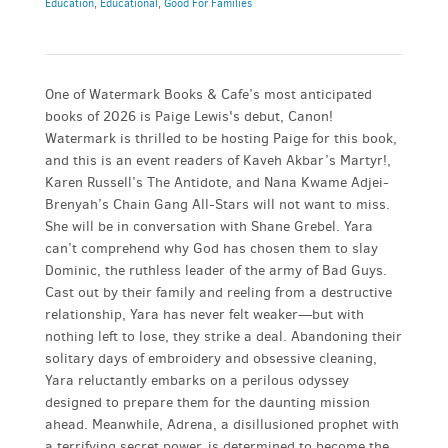
Education
,
Educational
,
Good For Families
One of Watermark Books & Cafe’s most anticipated
books of 2026 is Paige Lewis's debut, Canon!
Watermark is thrilled to be hosting Paige for this book,
and this is an event readers of Kaveh Akbar’s Martyr!,
Karen Russell’s The Antidote, and Nana Kwame Adjei-
Brenyah’s Chain Gang All-Stars will not want to miss.
She will be in conversation with Shane Grebel. Yara
can’t comprehend why God has chosen them to slay
Dominic, the ruthless leader of the army of Bad Guys.
Cast out by their family and reeling from a destructive
relationship, Yara has never felt weaker—but with
nothing left to lose, they strike a deal. Abandoning their
solitary days of embroidery and obsessive cleaning,
Yara reluctantly embarks on a perilous odyssey
designed to prepare them for the daunting mission
ahead. Meanwhile, Adrena, a disillusioned prophet with
a terrifying secret power, is determined to become the