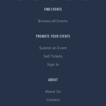
FIND EVENTS
Browse all Events
PROMOTE YOUR EVENTS
Submit an Event
Sell Tickets
Sign In
ABOUT
About Us
Contact