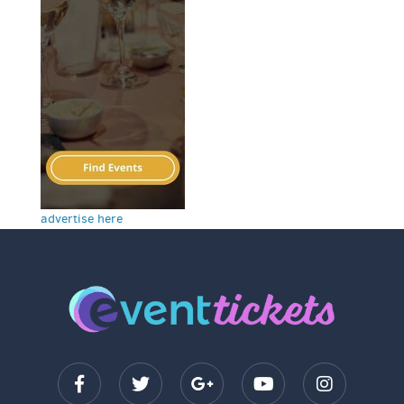
advertise here