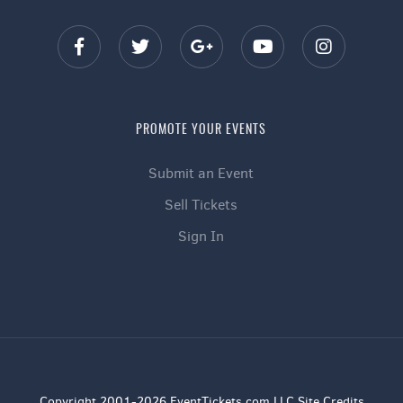
PROMOTE YOUR EVENTS
Submit an Event
Sell Tickets
Sign In
Copyright 2001-2026 EventTickets.com LLC Site Credits