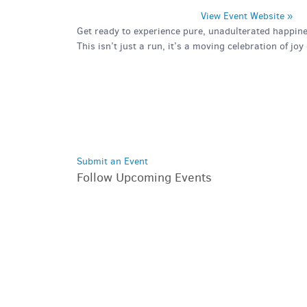
View Event Website »
Get ready to experience pure, unadulterated happine
This isn’t just a run, it’s a moving celebration of jo
Submit an Event
Follow Upcoming Events