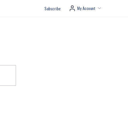
My Account
Subscribe