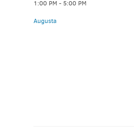
1:00 PM - 5:00 PM
Augusta
PARKING DEALS
GET A RIDE