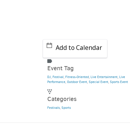
Add to Calendar
Event Tag
DJ
,
Festival
,
Fitness-Oriented
,
Live Entertainment
,
Live
Performance
,
Outdoor Event
,
Special Event
,
Sports Event
Categories
Festivals
,
Sports