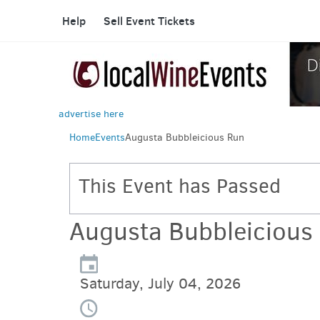
Help
Sell Event Tickets
advertise here
Home
Events
Augusta Bubbleicious Run
This Event has Passed
Augusta Bubbleicious
Saturday, July 04, 2026