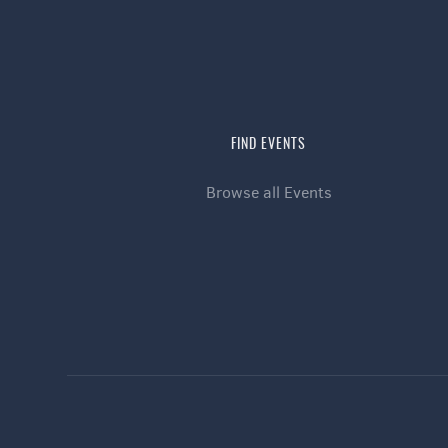
FIND EVENTS
Browse all Events