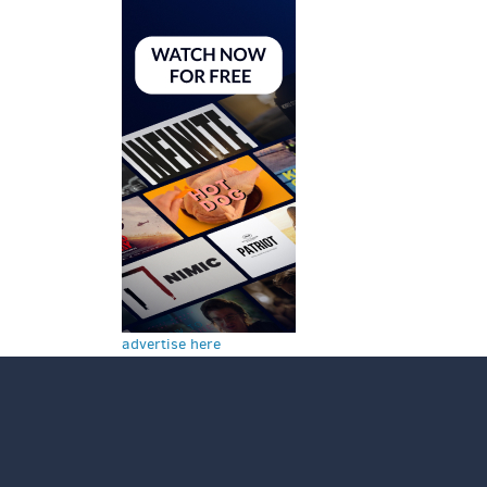
advertise here