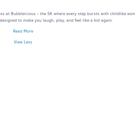
ss at Bubbleicious – the 5K where every step bursts with childlike won
y designed to make you laugh, play, and feel like a kid again.
Read More
View Less