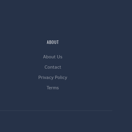
ABOUT
About Us
Contact
Privacy Policy
Terms