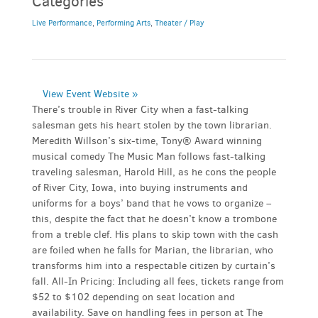
Categories
Live Performance
,
Performing Arts
,
Theater / Play
View Event Website »
There’s trouble in River City when a fast-talking
salesman gets his heart stolen by the town librarian.
Meredith Willson’s six-time, Tony® Award winning
musical comedy The Music Man follows fast-talking
traveling salesman, Harold Hill, as he cons the people
of River City, Iowa, into buying instruments and
uniforms for a boys’ band that he vows to organize –
this, despite the fact that he doesn’t know a trombone
from a treble clef. His plans to skip town with the cash
are foiled when he falls for Marian, the librarian, who
transforms him into a respectable citizen by curtain’s
fall. All-In Pricing: Including all fees, tickets range from
$52 to $102 depending on seat location and
availability. Save on handling fees in person at The