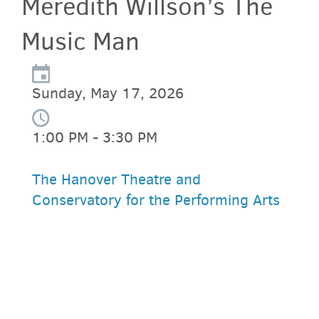
Meredith Willson’s The
Music Man
Sunday, May 17, 2026
1:00 PM - 3:30 PM
The Hanover Theatre and
Conservatory for the Performing Arts