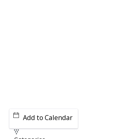
PARKING DEALS
GET A RIDE
Add to Calendar