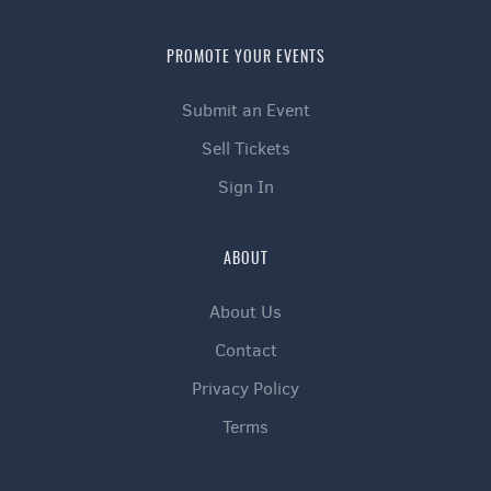
PROMOTE YOUR EVENTS
Submit an Event
Sell Tickets
Sign In
ABOUT
About Us
Contact
Privacy Policy
Terms