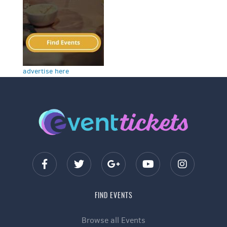
advertise here
FIND EVENTS
Browse all Events