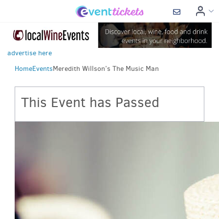
advertise here
Home
Events
Meredith Willson’s The Music Man
This Event has Passed