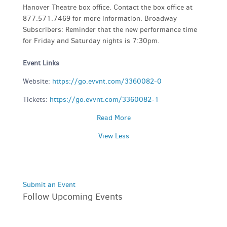
Hanover Theatre box office. Contact the box office at
877.571.7469 for more information. Broadway
Subscribers: Reminder that the new performance time
for Friday and Saturday nights is 7:30pm.
Event Links
Website:
https://go.evvnt.com/3360082-0
Tickets:
https://go.evvnt.com/3360082-1
Read More
View Less
Submit an Event
Follow Upcoming Events