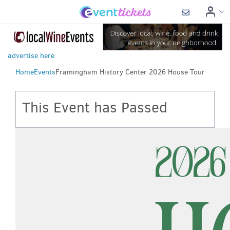
advertise here
Home
Events
Framingham History Center 2026 House Tour
This Event has Passed