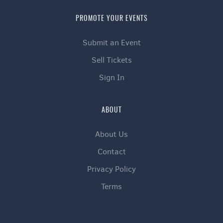
PROMOTE YOUR EVENTS
Submit an Event
Sell Tickets
Sign In
ABOUT
About Us
Contact
Privacy Policy
Terms