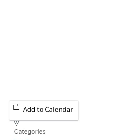
PARKING DEALS
GET A RIDE
Add to Calendar
Categories