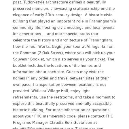
past. Tudor-style architecture defines a beautifully
preserved mansion, showcasing craftsmanship and the
elegance of early 20th-century design. A historic civic
building that played an important role in Framingham’s
community life, hosting civic meetings and local events
for generations. ...and more special stops that
celebrate the history and architecture of Framingham.
How the Tour Works: Begin your tour at Village Hall on
the Common (2 Oak Street), where you will pick up your
Souvenir Booklet, which also serves as your ticket. The
booklet includes the locations of the homes and
information about each site. Guests may visit the
homes in any order and travel between sites at their
own pace. Transportation between locations is not
provided. While at Village Hall, enjoy light
refreshments, use the restrooms, and take a moment to
explore this beautifully preserved and fully accessible
historic building. For more information or questions
about your FHC membership code, please contact FHC
Programs Manager Claudia Ruiz Gustafson at
claudia@framinghamhistory.org
. Tickets are non-