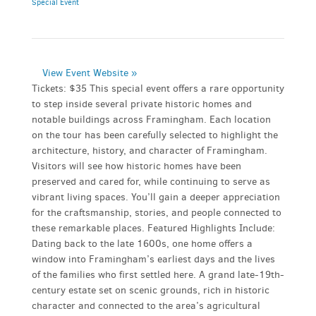
Special Event
View Event Website »
Tickets: $35 This special event offers a rare opportunity
to step inside several private historic homes and
notable buildings across Framingham. Each location
on the tour has been carefully selected to highlight the
architecture, history, and character of Framingham.
Visitors will see how historic homes have been
preserved and cared for, while continuing to serve as
vibrant living spaces. You’ll gain a deeper appreciation
for the craftsmanship, stories, and people connected to
these remarkable places. Featured Highlights Include:
Dating back to the late 1600s, one home offers a
window into Framingham’s earliest days and the lives
of the families who first settled here. A grand late-19th-
century estate set on scenic grounds, rich in historic
character and connected to the area’s agricultural