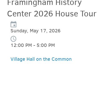
Framingham History
Center 2026 House Tour
Sunday, May 17, 2026
12:00 PM - 5:00 PM
Village Hall on the Common