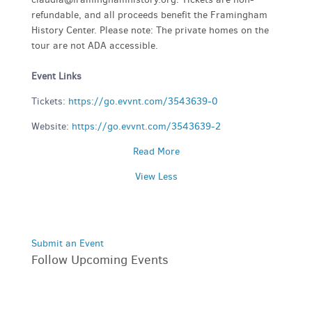
refundable, and all proceeds benefit the Framingham
History Center. Please note: The private homes on the
tour are not ADA accessible.
Event Links
Tickets:
https://go.evvnt.com/3543639-0
Website:
https://go.evvnt.com/3543639-2
Read More
View Less
Submit an Event
Follow Upcoming Events