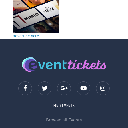
advertise here
FIND EVENTS
Browse all Events