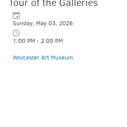
Tour of the Galleries
Sunday, May 03, 2026
1:00 PM - 2:00 PM
Worcester Art Museum
PARKING DEALS