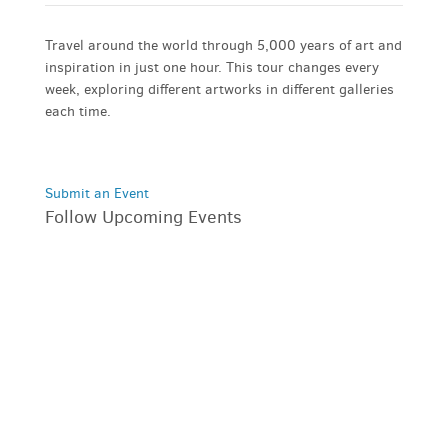
Travel around the world through 5,000 years of art and
inspiration in just one hour. This tour changes every
week, exploring different artworks in different galleries
each time.
Submit an Event
Follow Upcoming Events