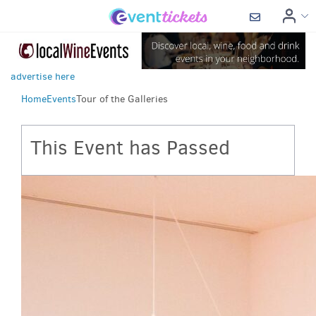
advertise here
Home
Events
Tour of the Galleries
This Event has Passed