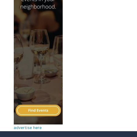
advertise here