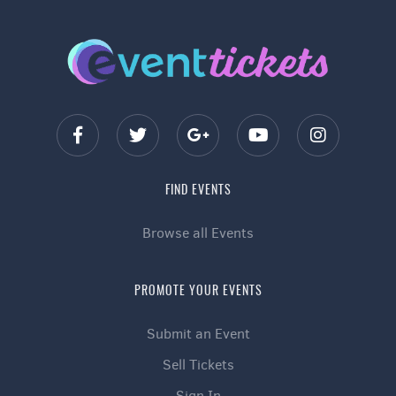
FIND EVENTS
Browse all Events
PROMOTE YOUR EVENTS
Submit an Event
Sell Tickets
Sign In