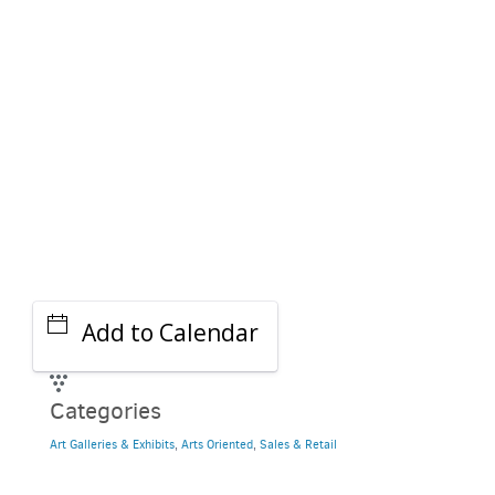
GET A RIDE
Add to Calendar
Categories
Art Galleries & Exhibits
,
Arts Oriented
,
Sales & Retail