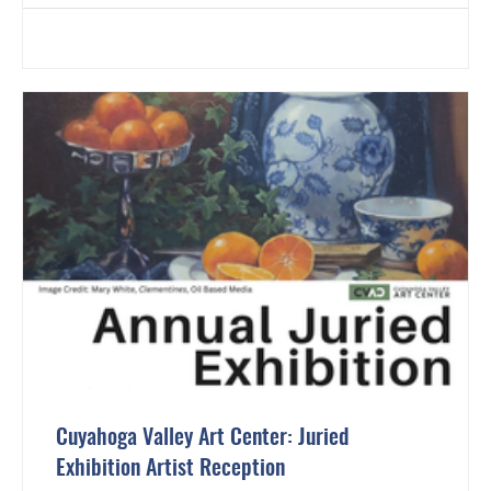
Cuyahoga Valley Art Center: Juried
Exhibition Artist Reception