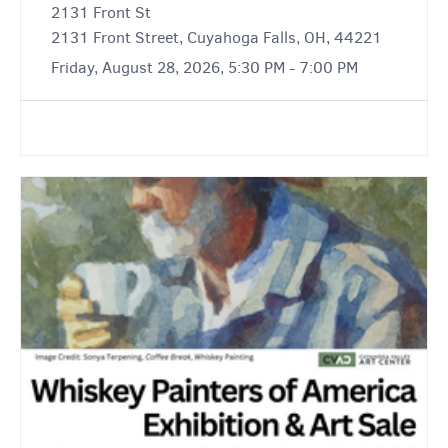
2131 Front St
2131 Front Street, Cuyahoga Falls, OH, 44221
Friday, August 28, 2026, 5:30 PM - 7:00 PM