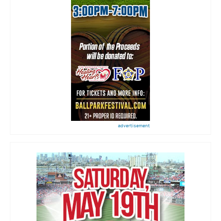
advertisement