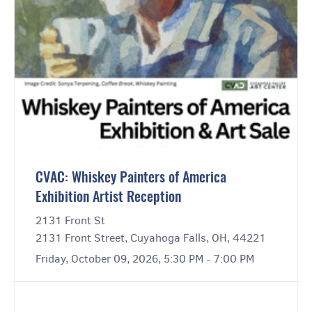
CVAC: Whiskey Painters of America
Exhibition Artist Reception
2131 Front St
2131 Front Street, Cuyahoga Falls, OH, 44221
Friday, October 09, 2026, 5:30 PM - 7:00 PM