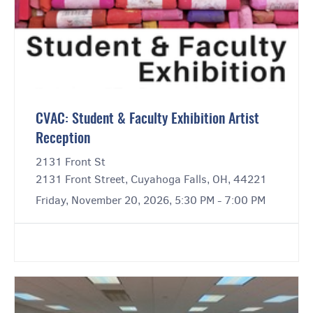
CVAC: Student & Faculty Exhibition Artist
Reception
2131 Front St
2131 Front Street, Cuyahoga Falls, OH, 44221
Friday, November 20, 2026, 5:30 PM - 7:00 PM