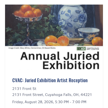
CVAC: Juried Exhibition Artist Reception
2131 Front St
2131 Front Street, Cuyahoga Falls, OH, 44221
Friday, August 28, 2026, 5:30 PM - 7:00 PM