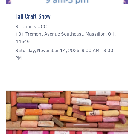
Fall Craft Show
St. John's UCC
101 Tremont Avenue Southeast, Massillon, OH,
44646
Saturday, November 14, 2026, 9:00 AM - 3:00
PM