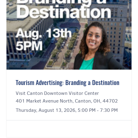
Tourism Advertising: Branding a Destination
Visit Canton Downtown Visitor Center
401 Market Avenue North, Canton, OH, 44702
Thursday, August 13, 2026, 5:00 PM - 7:30 PM