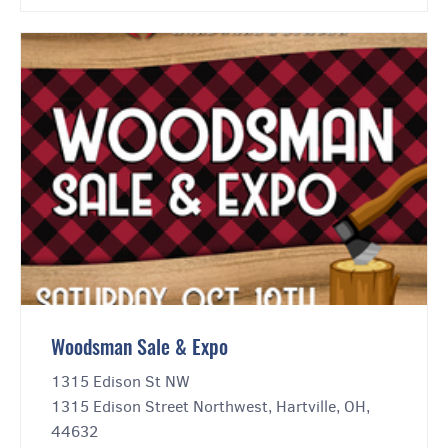
Woodsman Sale & Expo
1315 Edison St NW
1315 Edison Street Northwest, Hartville, OH,
44632