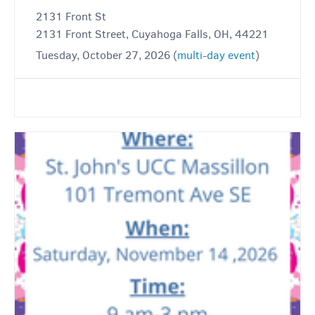
2131 Front St
2131 Front Street, Cuyahoga Falls, OH, 44221
Tuesday, October 27, 2026 (
multi-day event
)