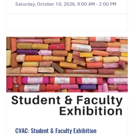
Saturday, October 10, 2026, 9:00 AM - 2:00 PM
CVAC: Student & Faculty Exhibition