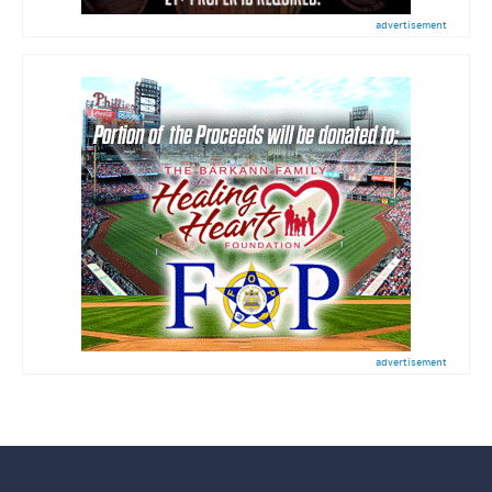
advertisement
advertisement