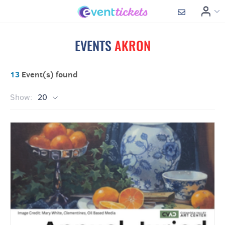
EVENTS
AKRON
13
Event(s) found
Show:
20