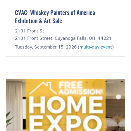
CVAC: Whiskey Painters of America
Exhibition & Art Sale
2131 Front St
2131 Front Street, Cuyahoga Falls, OH, 44221
Tuesday, September 15, 2026 (
multi-day event
)