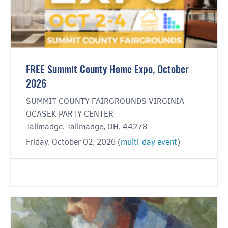
FREE Summit County Home Expo, October
2026
SUMMIT COUNTY FAIRGROUNDS VIRGINIA
OCASEK PARTY CENTER
Tallmadge, Tallmadge, OH, 44278
Friday, October 02, 2026 (
multi-day event
)