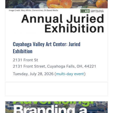
Cuyahoga Valley Art Center: Juried
Exhibition
2131 Front St
2131 Front Street, Cuyahoga Falls, OH, 44221
Tuesday, July 28, 2026 (
multi-day event
)