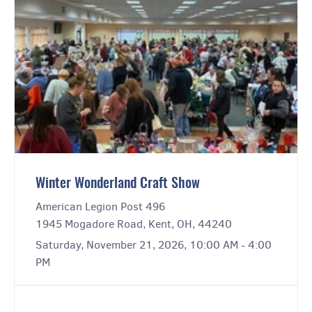
Winter Wonderland Craft Show
American Legion Post 496
1945 Mogadore Road, Kent, OH, 44240
Saturday, November 21, 2026, 10:00 AM - 4:00
PM