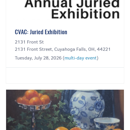
CVAC: Juried Exhibition
2131 Front St
2131 Front Street, Cuyahoga Falls, OH, 44221
Tuesday, July 28, 2026 (
multi-day event
)