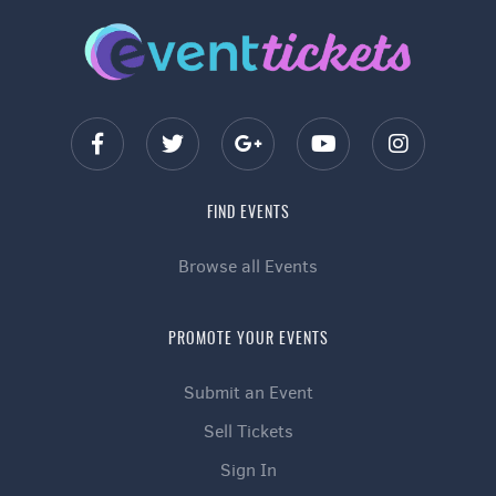
FIND EVENTS
Browse all Events
PROMOTE YOUR EVENTS
Submit an Event
Sell Tickets
Sign In