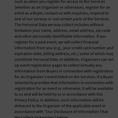
such as when you register for access to the Services
(whether as an Organizer or otherwise), register for an
event as a Buyer, contact us with inquiries, respond to
one of our surveys or use certain parts of the Services.
The Personal Data we may collect includes without
limitation your name, address, email address, zip code
and other personally identifiable information. If you
register for a paid event, we will collect financial
information from you (e.g., your credit card number and
expiration date, billing address, etc.) some of which may
constitute Personal Data. In addition, Organizers can set
up event registration pages to collect virtually any
information from Buyers in connection with registration
for an Organizer's event listed on the Services. If a Buyer
voluntarily provides that information in connection with
registration for an event or otherwise, it will be available
to us and will be held by us in accordance with this
Privacy Policy. In addition, such information will be
delivered to the Organizer of the applicable event in
accordance with "Our Disclosure of Information That
We Collect: Organizers" below.