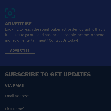
ADVERTISE
Looking to reach the sought-after active demographic that is
fun, likes to go out, and has the disposable income to spend
money on entertainment? Contact Us today!
ADVERTISE
SUBSCRIBE TO GET UPDATES
VIA EMAIL