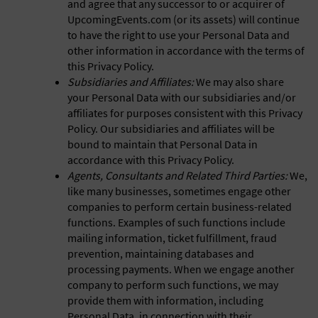
and agree that any successor to or acquirer of
UpcomingEvents.com (or its assets) will continue
to have the right to use your Personal Data and
other information in accordance with the terms of
this Privacy Policy.
Subsidiaries and Affiliates:
We may also share
your Personal Data with our subsidiaries and/or
affiliates for purposes consistent with this Privacy
Policy. Our subsidiaries and affiliates will be
bound to maintain that Personal Data in
accordance with this Privacy Policy.
Agents, Consultants and Related Third Parties:
We,
like many businesses, sometimes engage other
companies to perform certain business-related
functions. Examples of such functions include
mailing information, ticket fulfillment, fraud
prevention, maintaining databases and
processing payments. When we engage another
company to perform such functions, we may
provide them with information, including
Personal Data, in connection with their