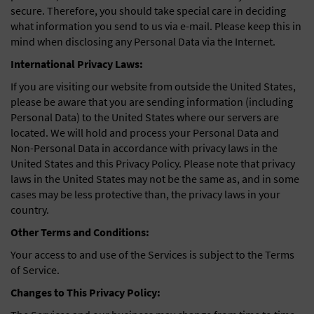
secure. Therefore, you should take special care in deciding
what information you send to us via e-mail. Please keep this in
mind when disclosing any Personal Data via the Internet.
International Privacy Laws:
If you are visiting our website from outside the United States,
please be aware that you are sending information (including
Personal Data) to the United States where our servers are
located. We will hold and process your Personal Data and
Non-Personal Data in accordance with privacy laws in the
United States and this Privacy Policy. Please note that privacy
laws in the United States may not be the same as, and in some
cases may be less protective than, the privacy laws in your
country.
Other Terms and Conditions:
Your access to and use of the Services is subject to the Terms
of Service.
Changes to This Privacy Policy: