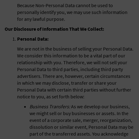
Because Non-Personal Data cannot be used to
personally identify you, we may use such information
for any lawful purpose.
Our Disclosure of Information That We Collect:
Personal Data:
We are not in the business of selling your Personal Data.
We consider this information to be a vital part of our
relationship with you. Therefore, we will not sell your
Personal Data to third parties, including third party
advertisers. There are, however, certain circumstances
in which we may disclose, transfer or share your
Personal Data with certain third parties without further
notice to you, as set forth below:
Business Transfers:
As we develop our business,
we might sell or buy businesses or assets. In the
event of a corporate sale, merger, reorganization,
dissolution or similar event, Personal Data may be
part of the transferred assets. You acknowledge