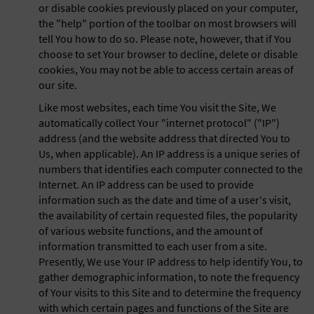
or disable cookies previously placed on your computer,
the "help" portion of the toolbar on most browsers will
tell You how to do so. Please note, however, that if You
choose to set Your browser to decline, delete or disable
cookies, You may not be able to access certain areas of
our site.
Like most websites, each time You visit the Site, We
automatically collect Your "internet protocol" ("IP")
address (and the website address that directed You to
Us, when applicable). An IP address is a unique series of
numbers that identifies each computer connected to the
Internet. An IP address can be used to provide
information such as the date and time of a user's visit,
the availability of certain requested files, the popularity
of various website functions, and the amount of
information transmitted to each user from a site.
Presently, We use Your IP address to help identify You, to
gather demographic information, to note the frequency
of Your visits to this Site and to determine the frequency
with which certain pages and functions of the Site are