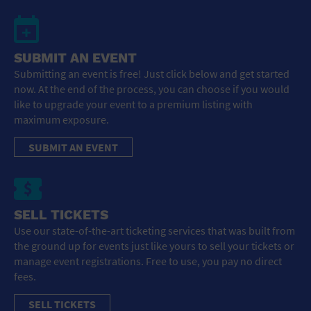
SUBMIT AN EVENT
Submitting an event is free! Just click below and get started
now. At the end of the process, you can choose if you would
like to upgrade your event to a premium listing with
maximum exposure.
SUBMIT AN EVENT
SELL TICKETS
Use our state-of-the-art ticketing services that was built from
the ground up for events just like yours to sell your tickets or
manage event registrations. Free to use, you pay no direct
fees.
SELL TICKETS