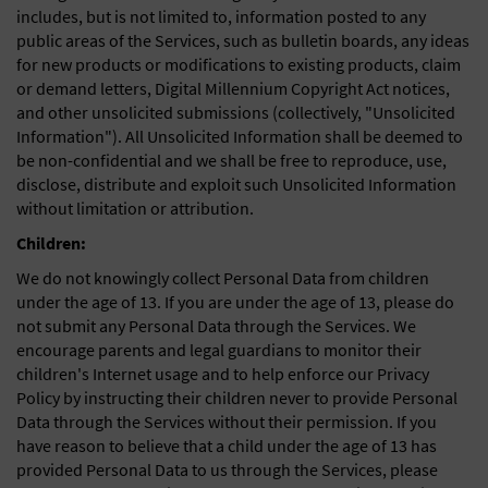
includes, but is not limited to, information posted to any
public areas of the Services, such as bulletin boards, any ideas
for new products or modifications to existing products, claim
or demand letters, Digital Millennium Copyright Act notices,
and other unsolicited submissions (collectively, "Unsolicited
Information"). All Unsolicited Information shall be deemed to
be non-confidential and we shall be free to reproduce, use,
disclose, distribute and exploit such Unsolicited Information
without limitation or attribution.
Children:
We do not knowingly collect Personal Data from children
under the age of 13. If you are under the age of 13, please do
not submit any Personal Data through the Services. We
encourage parents and legal guardians to monitor their
children's Internet usage and to help enforce our Privacy
Policy by instructing their children never to provide Personal
Data through the Services without their permission. If you
have reason to believe that a child under the age of 13 has
provided Personal Data to us through the Services, please