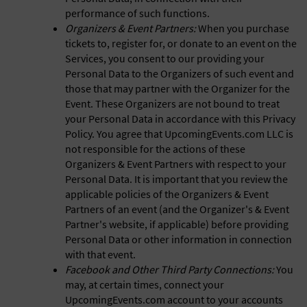
performance of such functions.
Organizers & Event Partners:
When you purchase
tickets to, register for, or donate to an event on the
Services, you consent to our providing your
Personal Data to the Organizers of such event and
those that may partner with the Organizer for the
Event. These Organizers are not bound to treat
your Personal Data in accordance with this Privacy
Policy. You agree that UpcomingEvents.com LLC is
not responsible for the actions of these
Organizers & Event Partners with respect to your
Personal Data. It is important that you review the
applicable policies of the Organizers & Event
Partners of an event (and the Organizer's & Event
Partner's website, if applicable) before providing
Personal Data or other information in connection
with that event.
Facebook and Other Third Party Connections:
You
may, at certain times, connect your
UpcomingEvents.com account to your accounts