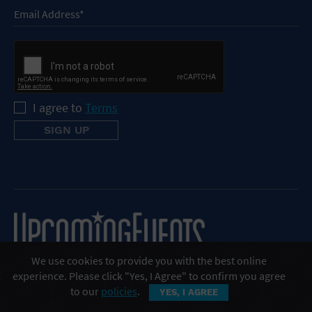
I agree to
Terms
We use cookies to provide you with the best online
experience. Please click "Yes, I Agree" to confirm you agree
to our
policies
.
YES, I AGREE