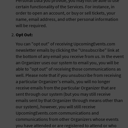
Personal Data you provide, you may not be able to use
certain functionality of the Services. For instance, in
order to open an account, or buy or sell tickets, your
name, email address, and other personal information
will be required.
Opt Out:
You can "opt out" of receiving UpcomingEvents.com
newsletter emails by clicking the "Unsubscribe" link at
the bottom of any email you receive from us. In the event
an Organizer uses our system to email you, you will be
able to "opt out" of receiving those communications as
well. Please note that if you unsubscribe from receiving
a particular Organizer's emails, you will no longer
receive emails from the particular Organizer that are
sent through our system (but you may still receive
emails sent by that Organizer through means other than
our system), however, you will still receive
UpcomingEvents.com communications and
communications from other Organizers whose events
you have attended or are registered to attend or who