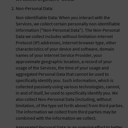
Non-Personal Data:
Non-Identifiable Data: When you interact with the
Services, we collect certain personally non-identifiable
information ("Non-Personal Data"). The Non-Personal
Data we collect includes without limitation Internet
Protocol (IP) addresses, Internet browser type, other
characteristics of your device and software, domain
names of your Internet Service Provider, your
approximate geographic location, a record of your
usage of the Services, the time of your usage and
aggregated Personal Data that cannot be used to
specifically identify you. Such information, which is
collected passively using various technologies, cannot,
in and of itself, be used to specifically identify you. We
also collect Non-Personal Data (including, without
limitation, of the type set forth above) from third parties.
The information we collect from third parties may be
combined with the information we collect.
Aggregated Personal Data: In an ongoing effort to better