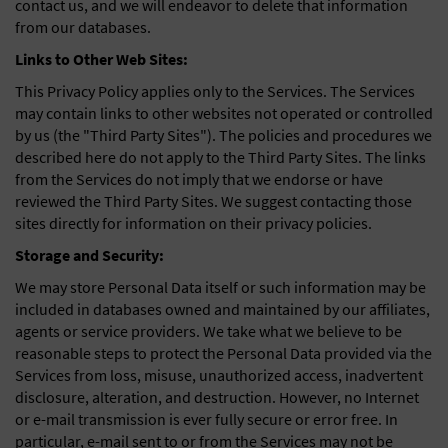
contact us, and we will endeavor to delete that information
from our databases.
Links to Other Web Sites:
This Privacy Policy applies only to the Services. The Services
may contain links to other websites not operated or controlled
by us (the "Third Party Sites"). The policies and procedures we
described here do not apply to the Third Party Sites. The links
from the Services do not imply that we endorse or have
reviewed the Third Party Sites. We suggest contacting those
sites directly for information on their privacy policies.
Storage and Security:
We may store Personal Data itself or such information may be
included in databases owned and maintained by our affiliates,
agents or service providers. We take what we believe to be
reasonable steps to protect the Personal Data provided via the
Services from loss, misuse, unauthorized access, inadvertent
disclosure, alteration, and destruction. However, no Internet
or e-mail transmission is ever fully secure or error free. In
particular, e-mail sent to or from the Services may not be