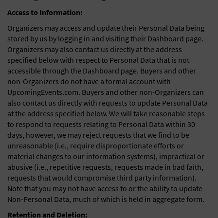
Access to Information:
Organizers may access and update their Personal Data being
stored by us by logging in and visiting their Dashboard page.
Organizers may also contact us directly at the address
specified below with respect to Personal Data that is not
accessible through the Dashboard page. Buyers and other
non-Organizers do not have a formal account with
UpcomingEvents.com. Buyers and other non-Organizers can
also contact us directly with requests to update Personal Data
at the address specified below. We will take reasonable steps
to respond to requests relating to Personal Data within 30
days, however, we may reject requests that we find to be
unreasonable (i.e., require disproportionate efforts or
material changes to our information systems), impractical or
abusive (i.e., repetitive requests, requests made in bad faith,
requests that would compromise third party information).
Note that you may not have access to or the ability to update
Non-Personal Data, much of which is held in aggregate form.
Retention and Deletion: