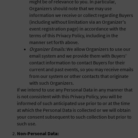
might be of relevance to you. In particular,
Organizers should note that we may use
information we receive or collect regarding Buyers
(including without limitation via an Organizer's
event registration page) in accordance with the
terms of this Privacy Policy, including in the
manner set forth above.
Organizer Emails:
We allow Organizers to use our
email system and we provide them with Buyers'
contact information to contact Buyers for their
current and past events, so you may receive emails
from our system or other contacts that originate
with such Organizers.
If we intend to use any Personal Data in any manner that
is not consistent with this Privacy Policy, you will be
informed of such anticipated use prior to or at the time
at which the Personal Data is collected or we will obtain
your consent subsequent to such collection but prior to
such use.
Non-Personal Data: