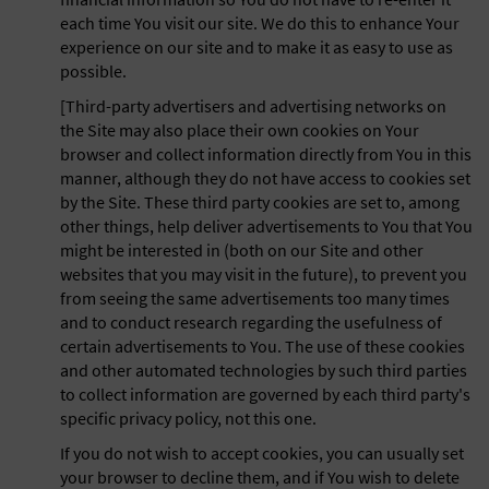
each time You visit our site. We do this to enhance Your
experience on our site and to make it as easy to use as
possible.
[Third-party advertisers and advertising networks on
the Site may also place their own cookies on Your
browser and collect information directly from You in this
manner, although they do not have access to cookies set
by the Site. These third party cookies are set to, among
other things, help deliver advertisements to You that You
might be interested in (both on our Site and other
websites that you may visit in the future), to prevent you
from seeing the same advertisements too many times
and to conduct research regarding the usefulness of
certain advertisements to You. The use of these cookies
and other automated technologies by such third parties
to collect information are governed by each third party's
specific privacy policy, not this one.
If you do not wish to accept cookies, you can usually set
your browser to decline them, and if You wish to delete