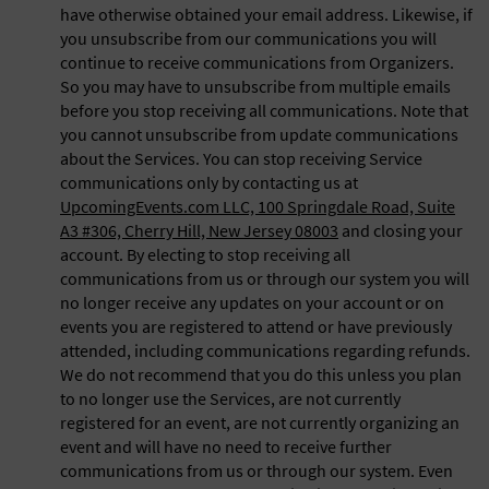
have otherwise obtained your email address. Likewise, if
you unsubscribe from our communications you will
continue to receive communications from Organizers.
So you may have to unsubscribe from multiple emails
before you stop receiving all communications. Note that
you cannot unsubscribe from update communications
about the Services. You can stop receiving Service
communications only by contacting us at
UpcomingEvents.com LLC, 100 Springdale Road, Suite
A3 #306, Cherry Hill, New Jersey 08003
and closing your
account. By electing to stop receiving all
communications from us or through our system you will
no longer receive any updates on your account or on
events you are registered to attend or have previously
attended, including communications regarding refunds.
We do not recommend that you do this unless you plan
to no longer use the Services, are not currently
registered for an event, are not currently organizing an
event and will have no need to receive further
communications from us or through our system. Even