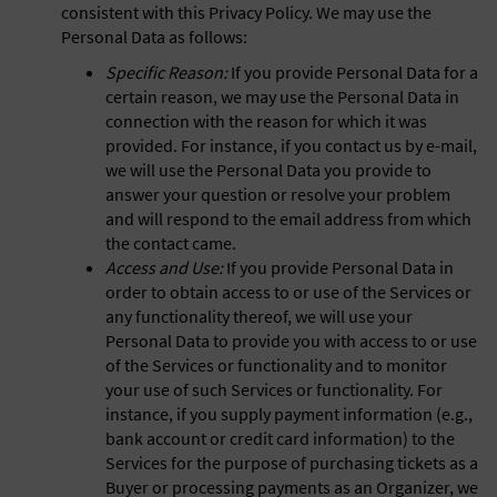
consistent with this Privacy Policy. We may use the
Personal Data as follows:
Specific Reason:
If you provide Personal Data for a
certain reason, we may use the Personal Data in
connection with the reason for which it was
provided. For instance, if you contact us by e-mail,
we will use the Personal Data you provide to
answer your question or resolve your problem
and will respond to the email address from which
the contact came.
Access and Use:
If you provide Personal Data in
order to obtain access to or use of the Services or
any functionality thereof, we will use your
Personal Data to provide you with access to or use
of the Services or functionality and to monitor
your use of such Services or functionality. For
instance, if you supply payment information (e.g.,
bank account or credit card information) to the
Services for the purpose of purchasing tickets as a
Buyer or processing payments as an Organizer, we