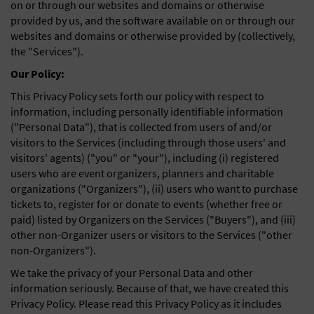
on or through our websites and domains or otherwise
General Advertising
provided by us, and the software available on or through our
websites and domains or otherwise provided by (collectively,
Sell Tickets / Online Registration
the "Services").
Our Policy:
Subscribe
This Privacy Policy sets forth our policy with respect to
Sign In
information, including personally identifiable information
("Personal Data"), that is collected from users of and/or
Submit Event
visitors to the Services (including through those users' and
visitors' agents) ("you" or "your"), including (i) registered
users who are event organizers, planners and charitable
organizations ("Organizers"), (ii) users who want to purchase
tickets to, register for or donate to events (whether free or
paid) listed by Organizers on the Services ("Buyers"), and (iii)
other non-Organizer users or visitors to the Services ("other
non-Organizers").
We take the privacy of your Personal Data and other
information seriously. Because of that, we have created this
Privacy Policy. Please read this Privacy Policy as it includes