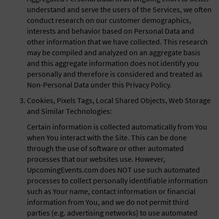
understand and serve the users of the Services, we often
conduct research on our customer demographics,
interests and behavior based on Personal Data and
other information that we have collected. This research
may be compiled and analyzed on an aggregate basis
and this aggregate information does not identify you
personally and therefore is considered and treated as
Non-Personal Data under this Privacy Policy.
Cookies, Pixels Tags, Local Shared Objects, Web Storage
and Similar Technologies:
Certain information is collected automatically from You
when You interact with the Site. This can be done
through the use of software or other automated
processes that our websites use. However,
UpcomingEvents.com does NOT use such automated
processes to collect personally identifiable information
such as Your name, contact information or financial
information from You, and we do not permit third
parties (e.g. advertising networks) to use automated