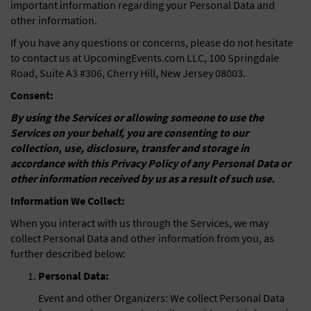
important information regarding your Personal Data and
other information.
If you have any questions or concerns, please do not hesitate
to contact us at UpcomingEvents.com LLC, 100 Springdale
Road, Suite A3 #306, Cherry Hill, New Jersey 08003.
Consent:
By using the Services or allowing someone to use the
Services on your behalf, you are consenting to our
collection, use, disclosure, transfer and storage in
accordance with this Privacy Policy of any Personal Data or
other information received by us as a result of such use.
Information We Collect:
When you interact with us through the Services, we may
collect Personal Data and other information from you, as
further described below:
Personal Data:
Event and other Organizers: We collect Personal Data