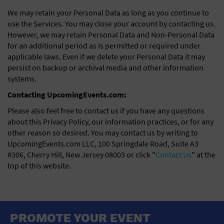
We may retain your Personal Data as long as you continue to
use the Services. You may close your account by contacting us.
However, we may retain Personal Data and Non-Personal Data
for an additional period as is permitted or required under
applicable laws. Even if we delete your Personal Data it may
persist on backup or archival media and other information
systems.
Contacting UpcomingEvents.com:
Please also feel free to contact us if you have any questions
about this Privacy Policy, our information practices, or for any
other reason so desired. You may contact us by writing to
UpcomingEvents.com LLC, 100 Springdale Road, Suite A3
#306, Cherry Hill, New Jersey 08003 or click "
Contact Us
" at the
top of this website.
PROMOTE YOUR EVENT