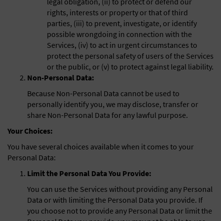
legal obligation, (ii) to protect or defend our
rights, interests or property or that of third
parties, (iii) to prevent, investigate, or identify
possible wrongdoing in connection with the
Services, (iv) to act in urgent circumstances to
protect the personal safety of users of the Services
or the public, or (v) to protect against legal liability.
Non-Personal Data:
Because Non-Personal Data cannot be used to
personally identify you, we may disclose, transfer or
share Non-Personal Data for any lawful purpose.
Your Choices:
You have several choices available when it comes to your
Personal Data:
Limit the Personal Data You Provide:
You can use the Services without providing any Personal
Data or with limiting the Personal Data you provide. If
you choose not to provide any Personal Data or limit the