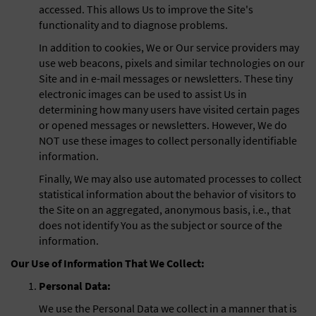
accessed. This allows Us to improve the Site's
functionality and to diagnose problems.
In addition to cookies, We or Our service providers may
use web beacons, pixels and similar technologies on our
Site and in e-mail messages or newsletters. These tiny
electronic images can be used to assist Us in
determining how many users have visited certain pages
or opened messages or newsletters. However, We do
NOT use these images to collect personally identifiable
information.
Finally, We may also use automated processes to collect
statistical information about the behavior of visitors to
the Site on an aggregated, anonymous basis, i.e., that
does not identify You as the subject or source of the
information.
Our Use of Information That We Collect:
Personal Data:
We use the Personal Data we collect in a manner that is