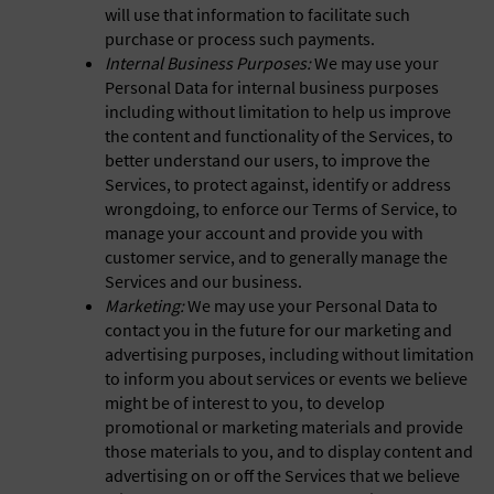
will use that information to facilitate such
purchase or process such payments.
Internal Business Purposes:
We may use your
Personal Data for internal business purposes
including without limitation to help us improve
the content and functionality of the Services, to
better understand our users, to improve the
Services, to protect against, identify or address
wrongdoing, to enforce our Terms of Service, to
manage your account and provide you with
customer service, and to generally manage the
Services and our business.
Marketing:
We may use your Personal Data to
contact you in the future for our marketing and
advertising purposes, including without limitation
to inform you about services or events we believe
might be of interest to you, to develop
promotional or marketing materials and provide
those materials to you, and to display content and
advertising on or off the Services that we believe