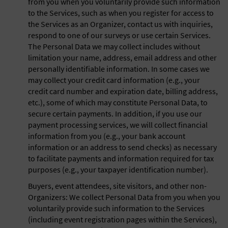
from you when you voluntarily provide such information
to the Services, such as when you register for access to
the Services as an Organizer, contact us with inquiries,
respond to one of our surveys or use certain Services.
The Personal Data we may collect includes without
limitation your name, address, email address and other
personally identifiable information. In some cases we
may collect your credit card information (e.g., your
credit card number and expiration date, billing address,
etc.), some of which may constitute Personal Data, to
secure certain payments. In addition, if you use our
payment processing services, we will collect financial
information from you (e.g., your bank account
information or an address to send checks) as necessary
to facilitate payments and information required for tax
purposes (e.g., your taxpayer identification number).
Buyers, event attendees, site visitors, and other non-
Organizers: We collect Personal Data from you when you
voluntarily provide such information to the Services
(including event registration pages within the Services),