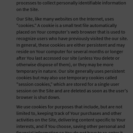
processes to collect personally identifiable information
on the Site.
Our Site, like many websites on the Internet, uses
"cookies." A cookie is a small text file automatically
placed on Your computer's web browser that is used to
recognize users who have previously visited the our site.
In general, these cookies are either persistent and may
reside on Your computer for several months or longer
after You last accessed our site (unless You delete or
otherwise dispose of them), or they may be more
temporary in nature. Our site generally uses persistent
cookies but may also use temporary cookies called
"session cookies," which are stored for a single user
session on the Site and are deleted as soon as the user's
browser is shut down.
We use cookies for purposes that include, but are not
limited to, keeping track of Your purchases and other
activities on the Site, delivering content specific to Your
interests, and if You choose, saving other personal and
financial information so You do not have to re-enter it