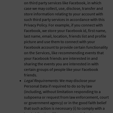
on third party services like Facebook, in which
case we may collect, use, disclose, transfer and
store information relating to your account with
such third party services in accordance with this
Privacy Policy. For example, if you connect with
Facebook, we store your Facebook id, first name,
last name, email, location, friends list and profile
picture and use them to connect with your
Facebook account to provide certain functionality
on the Services, like recommending events that
your Facebook friends are interested in and
sharing the events you are interested in with
certain groups of people like your Facebook
friends.
Legal Requirements:
We may disclose your
Personal Data if required to do so by law
(including, without limitation responding to a
subpoena or request from law enforcement, court
or government agency) or in the good faith belief
that such action is necessary (i) to comply with a