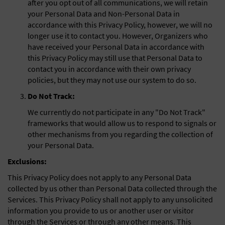
after you opt out of all communications, we will retain
your Personal Data and Non-Personal Data in
accordance with this Privacy Policy, however, we will no
longer use it to contact you. However, Organizers who
have received your Personal Data in accordance with
this Privacy Policy may still use that Personal Data to
contact you in accordance with their own privacy
policies, but they may not use our system to do so.
Do Not Track:
We currently do not participate in any "Do Not Track"
frameworks that would allow us to respond to signals or
other mechanisms from you regarding the collection of
your Personal Data.
Exclusions:
This Privacy Policy does not apply to any Personal Data
collected by us other than Personal Data collected through the
Services. This Privacy Policy shall not apply to any unsolicited
information you provide to us or another user or visitor
through the Services or through any other means. This