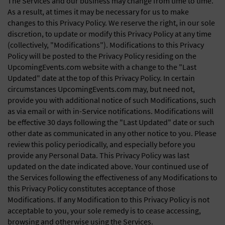
The Services and our business may change from time to time.
As a result, at times it may be necessary for us to make
changes to this Privacy Policy. We reserve the right, in our sole
discretion, to update or modify this Privacy Policy at any time
(collectively, "Modifications"). Modifications to this Privacy
Policy will be posted to the Privacy Policy residing on the
UpcomingEvents.com website with a change to the "Last
Updated" date at the top of this Privacy Policy. In certain
circumstances UpcomingEvents.com may, but need not,
provide you with additional notice of such Modifications, such
as via email or with in-Service notifications. Modifications will
be effective 30 days following the "Last Updated" date or such
other date as communicated in any other notice to you. Please
review this policy periodically, and especially before you
provide any Personal Data. This Privacy Policy was last
updated on the date indicated above. Your continued use of
the Services following the effectiveness of any Modifications to
this Privacy Policy constitutes acceptance of those
Modifications. If any Modification to this Privacy Policy is not
acceptable to you, your sole remedy is to cease accessing,
browsing and otherwise using the Services.