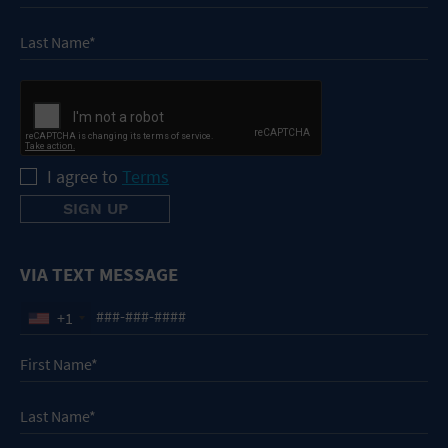
I agree to
Terms
VIA TEXT MESSAGE
+1