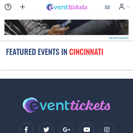
advertisement
FEATURED EVENTS IN
CINCINNATI