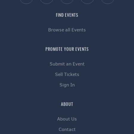
FIND EVENTS
Browse all Events
PROMOTE YOUR EVENTS
Submit an Event
Sell Tickets
Sign In
ABOUT
About Us
Contact